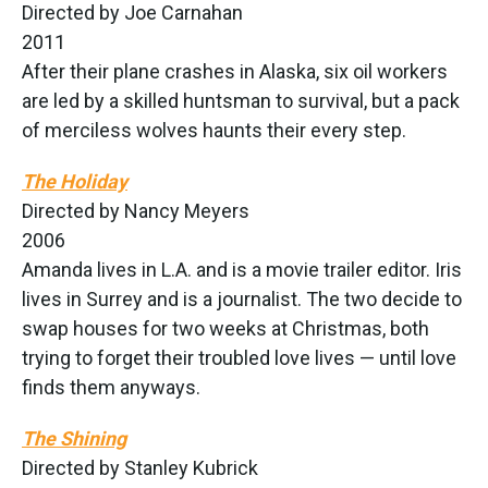
Directed by Joe Carnahan
2011
After their plane crashes in Alaska, six oil workers
are led by a skilled huntsman to survival, but a pack
of merciless wolves haunts their every step.
The Holiday
Directed by Nancy Meyers
2006
Amanda lives in L.A. and is a movie trailer editor. Iris
lives in Surrey and is a journalist. The two decide to
swap houses for two weeks at Christmas, both
trying to forget their troubled love lives — until love
finds them anyways.
The Shining
Directed by Stanley Kubrick