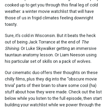
cooked up to get you through this final leg of cold
weather: a winter movie watchlist that will have
those of us in frigid climates feeling downright
toasty.
Sure, it’s cold in Wisconsin. But it beats the heck
out of being Jack Torrance at the end of
The
Shining
. Or Luke Skywalker getting an immersive
tauntaun anatomy lesson. Or Liam Neeson using
his particular set of skills on a pack of wolves.
Our cinematic duo offers their thoughts on these
chilly films, plus they dig into the “obscure movie
trivia” parts of their brain to share some cool (ha)
stuff about how they were made. Check out the list
below while you listen to the full episode, then start
building your watchlist while we power through the