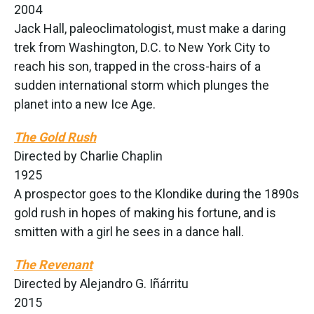
2004
Jack Hall, paleoclimatologist, must make a daring
trek from Washington, D.C. to New York City to
reach his son, trapped in the cross-hairs of a
sudden international storm which plunges the
planet into a new Ice Age.
The Gold Rush
Directed by Charlie Chaplin
1925
A prospector goes to the Klondike during the 1890s
gold rush in hopes of making his fortune, and is
smitten with a girl he sees in a dance hall.
The Revenant
Directed by Alejandro G. Iñárritu
2015