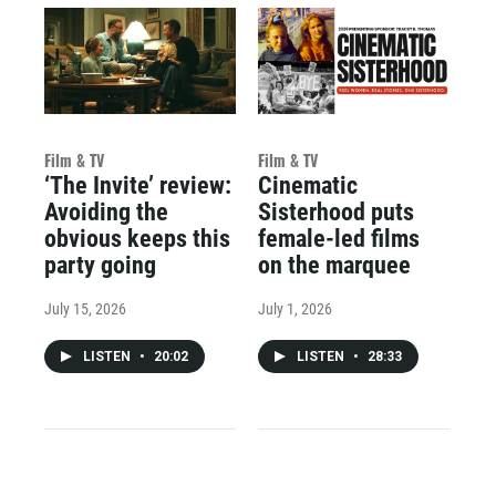
Film & TV
Film & TV
‘The Invite’ review:
Cinematic
Avoiding the
Sisterhood puts
obvious keeps this
female-led films
party going
on the marquee
July 15, 2026
July 1, 2026
LISTEN
•
20:02
LISTEN
•
28:33