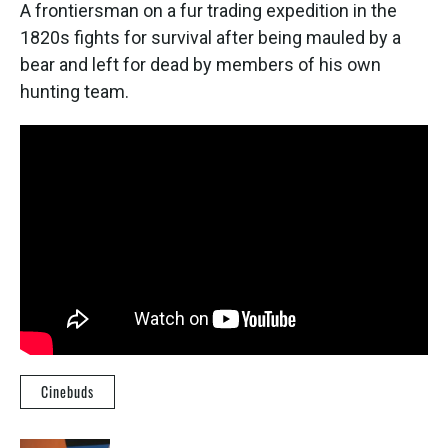
A frontiersman on a fur trading expedition in the
1820s fights for survival after being mauled by a
bear and left for dead by members of his own
hunting team.
Cinebuds