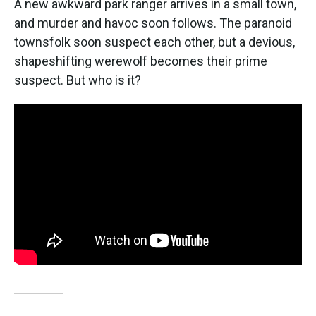
A new awkward park ranger arrives in a small town,
and murder and havoc soon follows. The paranoid
townsfolk soon suspect each other, but a devious,
shapeshifting werewolf becomes their prime
suspect. But who is it?