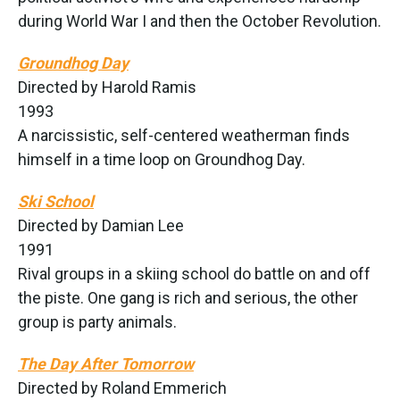
during World War I and then the October Revolution.
Groundhog Day
Directed by Harold Ramis
1993
A narcissistic, self-centered weatherman finds
himself in a time loop on Groundhog Day.
Ski School
Directed by Damian Lee
1991
Rival groups in a skiing school do battle on and off
the piste. One gang is rich and serious, the other
group is party animals.
The Day After Tomorrow
Directed by Roland Emmerich