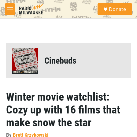
Skip to main content
S
Donate
e
M
a
e
r
n
c
u
h
u
e
r
Cinebuds
y
Winter movie watchlist:
Cozy up with 16 films that
make snow the star
By
Brett Krzykowski