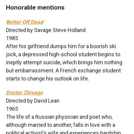
Honorable mentions
Better Off Dead
Directed by Savage Steve Holland
1985
After his girlfriend dumps him for a boorish ski
jock, a depressed high-school student begins to
ineptly attempt suicide, which brings him nothing
but embarrassment. A French exchange student
starts to change his outlook on life.
Doctor Zhivago
Directed by David Lean
1965
The life of a Russian physician and poet who,
although married to another, falls in love with a
political activist's wife and experiences hardship