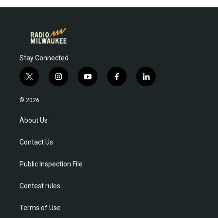
Stay Connected
t
i
y
f
l
w
n
o
a
i
i
s
u
c
n
© 2026
t
t
t
e
k
t
a
u
b
e
About Us
e
g
b
o
d
r
r
e
o
i
Contact Us
a
k
n
m
Public Inspection File
Contest rules
Terms of Use