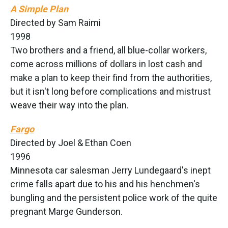
A Simple Plan
Directed by Sam Raimi
1998
Two brothers and a friend, all blue-collar workers,
come across millions of dollars in lost cash and
make a plan to keep their find from the authorities,
but it isn't long before complications and mistrust
weave their way into the plan.
Fargo
Directed by Joel & Ethan Coen
1996
Minnesota car salesman Jerry Lundegaard's inept
crime falls apart due to his and his henchmen's
bungling and the persistent police work of the quite
pregnant Marge Gunderson.