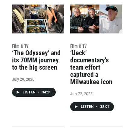
Film & TV
Film & TV
‘The Odyssey’ and
‘Ueck’
its 70MM journey
documentary’s
to the big screen
team effort
captured a
July 29, 2026
Milwaukee icon
LISTEN
•
34:25
July 22, 2026
LISTEN
•
32:07