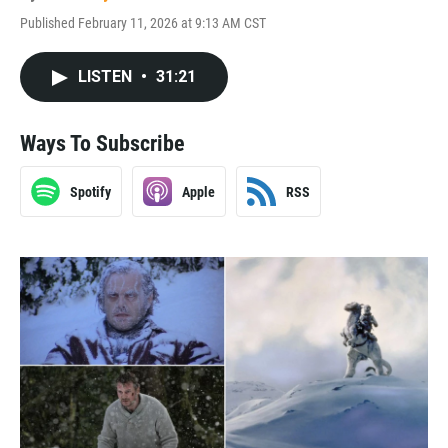
Published February 11, 2026 at 9:13 AM CST
LISTEN
•
31:21
Ways To Subscribe
Spotify
Apple
RSS