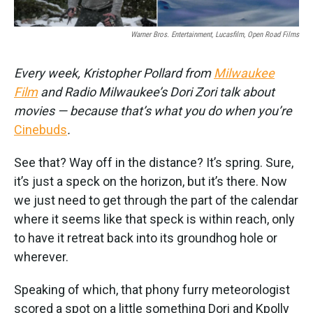
Warner Bros. Entertainment, Lucasfilm, Open Road Films
Every week, Kristopher Pollard from
Milwaukee
Film
and Radio Milwaukee’s Dori Zori talk about
movies — because that’s what you do when you’re
Cinebuds
.
See that? Way off in the distance? It’s spring. Sure,
it’s just a speck on the horizon, but it’s there. Now
we just need to get through the part of the calendar
where it seems like that speck is within reach, only
to have it retreat back into its groundhog hole or
wherever.
Speaking of which, that phony furry meteorologist
scored a spot on a little something Dori and Kpolly