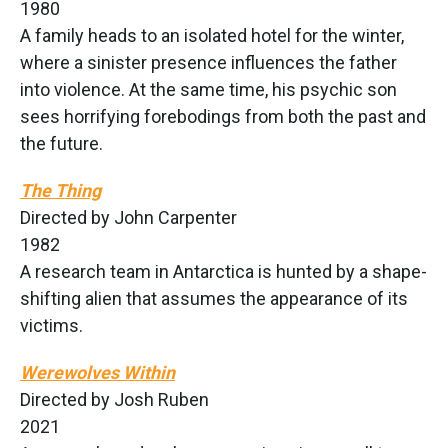
1980
A family heads to an isolated hotel for the winter,
where a sinister presence influences the father
into violence. At the same time, his psychic son
sees horrifying forebodings from both the past and
the future.
The Thing
Directed by John Carpenter
1982
A research team in Antarctica is hunted by a shape-
shifting alien that assumes the appearance of its
victims.
Werewolves Within
Directed by Josh Ruben
2021