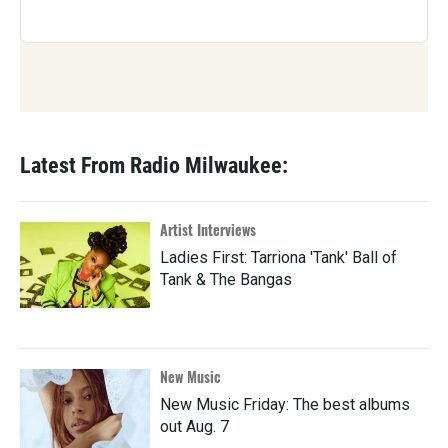
Latest From Radio Milwaukee:
Artist Interviews
Ladies First: Tarriona 'Tank' Ball of
Tank & The Bangas
New Music
New Music Friday: The best albums
out Aug. 7