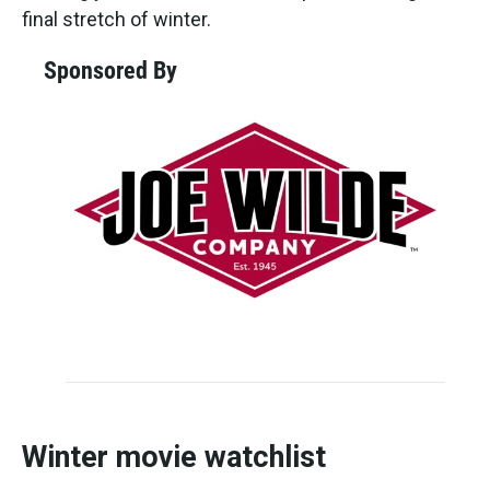
final stretch of winter.
Sponsored By
Winter movie watchlist