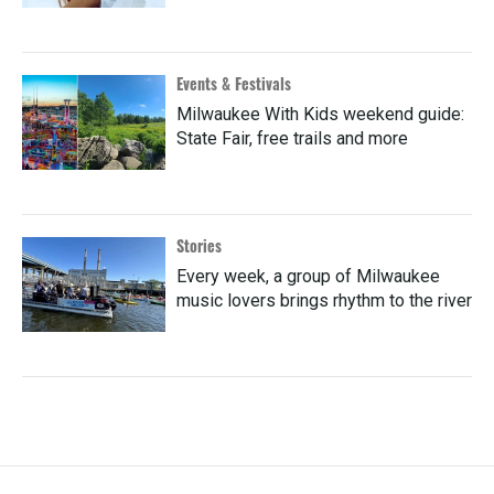
Events & Festivals
Milwaukee With Kids weekend guide:
State Fair, free trails and more
Stories
Every week, a group of Milwaukee
music lovers brings rhythm to the river