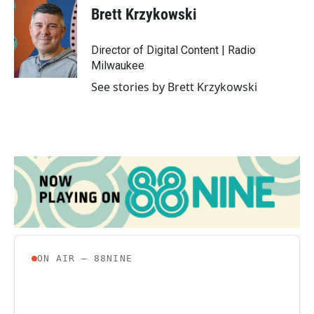
Brett Krzykowski
Director of Digital Content | Radio
Milwaukee
See stories by Brett Krzykowski