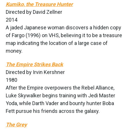
Kumiko, the Treasure Hunter
Directed by David Zellner
2014
A jaded Japanese woman discovers a hidden copy
of Fargo (1996) on VHS, believing it to be a treasure
map indicating the location of a large case of
money.
The Empire Strikes Back
Directed by Irvin Kershner
1980
After the Empire overpowers the Rebel Alliance,
Luke Skywalker begins training with Jedi Master
Yoda, while Darth Vader and bounty hunter Boba
Fett pursue his friends across the galaxy.
The Grey