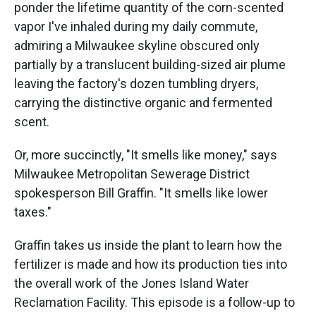
ponder the lifetime quantity of the corn-scented
vapor I've inhaled during my daily commute,
admiring a Milwaukee skyline obscured only
partially by a translucent building-sized air plume
leaving the factory's dozen tumbling dryers,
carrying the distinctive organic and fermented
scent.
Or, more succinctly, "It smells like money," says
Milwaukee Metropolitan Sewerage District
spokesperson Bill Graffin. "It smells like lower
taxes."
Graffin takes us inside the plant to learn how the
fertilizer is made and how its production ties into
the overall work of the Jones Island Water
Reclamation Facility. This episode is a follow-up to