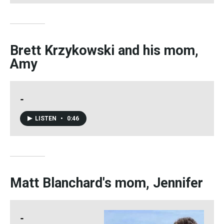
Brett Krzykowski and his mom,
Amy
-
LISTEN
•
0:46
Matt Blanchard's mom, Jennifer
-