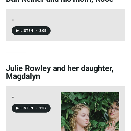
-
LISTEN
•
3:05
Julie Rowley and her daughter,
Magdalyn
-
LISTEN
•
1:37