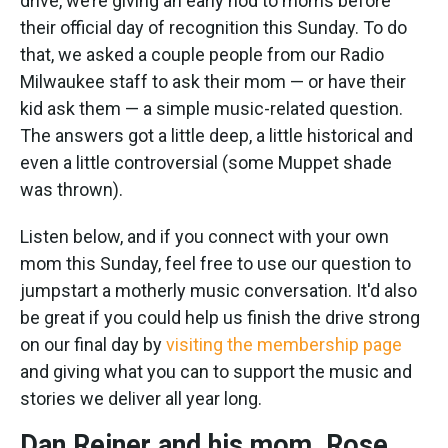
drive, we’re giving an early nod to moms before
their official day of recognition this Sunday. To do
that, we asked a couple people from our Radio
Milwaukee staff to ask their mom — or have their
kid ask them — a simple music-related question.
The answers got a little deep, a little historical and
even a little controversial (some Muppet shade
was thrown).
Listen below, and if you connect with your own
mom this Sunday, feel free to use our question to
jumpstart a motherly music conversation. It'd also
be great if you could help us finish the drive strong
on our final day by
visiting the membership page
and giving what you can to support the music and
stories we deliver all year long.
Dan Reiner and his mom, Rose