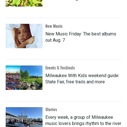
New Music
New Music Friday: The best albums
out Aug. 7
Events & Festivals
Milwaukee With Kids weekend guide:
State Fair, free trails and more
Stories
Every week, a group of Milwaukee
music lovers brings rhythm to the river