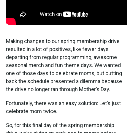
Making changes to our spring membership drive
resulted in a lot of positives, like fewer days
departing from regular programming, awesome
seasonal merch and fun theme days. We wanted
one of those days to celebrate moms, but cutting
back the schedule presented a dilemma because
the drive no longer ran through Mother’s Day.
Fortunately, there was an easy solution: Let’s just
celebrate mom twice.
So, for this final day of the spring membership