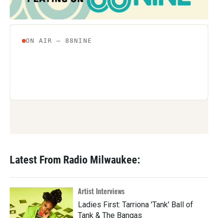
Latest From Radio Milwaukee:
Artist Interviews
Ladies First: Tarriona 'Tank' Ball of
Tank & The Bangas