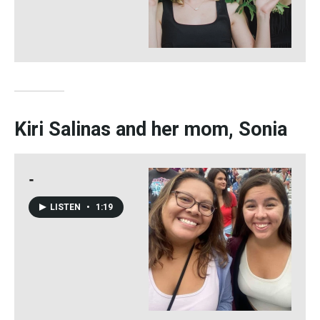
Kiri Salinas and her mom, Sonia
-
LISTEN
•
1:19