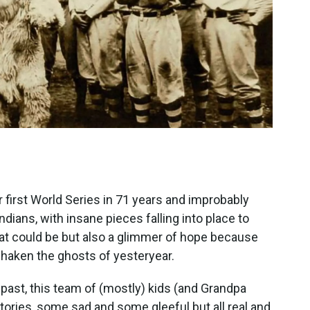
 first World Series in 71 years and improbably
ndians, with insane pieces falling into place to
 what could be but also a glimmer of hope because
shaken the ghosts of yesteryear.
 past, this team of (mostly) kids (and Grandpa
ories, some sad and some gleeful but all real and