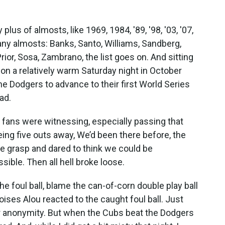
lus of almosts, like 1969, 1984, '89, '98, '03, '07,
ny almosts: Banks, Santo, Williams, Sandberg,
ior, Sosa, Zambrano, the list goes on. And sitting
y on a relatively warm Saturday night in October
he Dodgers to advance to their first World Series
ead.
 fans were witnessing, especially passing that
ng five outs away, We’d been there before, the
ve grasp and dared to think we could be
ible. Then all hell broke loose.
e foul ball, blame the can-of-corn double play ball
ses Alou reacted to the caught foul ball. Just
or anonymity. But when the Cubs beat the Dodgers