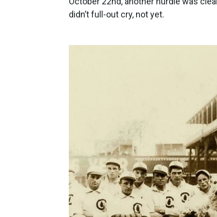
October 22nd, another hurdle was cleared
didn’t full-out cry, not yet.