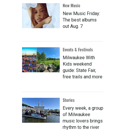
New Music
New Music Friday:
The best albums
out Aug. 7
Events & Festivals
Milwaukee With
Kids weekend
guide: State Fair,
free trails and more
Stories
Every week, a group
of Milwaukee
music lovers brings
rhythm to the river