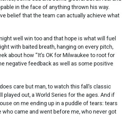
able in the face of anything thrown his way.
ve belief that the team can actually achieve what
ght well win too and that hope is what will fuel
ght with baited breath, hanging on every pitch,
eek about how “It’s OK for Milwaukee to root for
me negative feedback as well as some positive
does care but man, to watch this fall’s classic
ll played out, a World Series for the ages. And if
ouse on me ending up in a puddle of tears: tears
hose who came and went before me, who never got