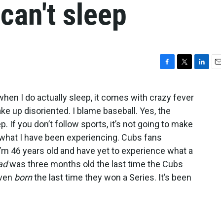
 can't sleep
F
T
L
E
a
w
i
m
c
i
n
a
 when I do actually sleep, it comes with crazy fever
e
t
k
i
ake up disoriented. I blame baseball. Yes, the
b
t
e
l
o
e
d
If you don’t follow sports, it’s not going to make
o
r
I
w what I have been experiencing. Cubs fans
k
n
 I’m 46 years old and have yet to experience what a
ad
was three months old the last time the Cubs
even
born
the last time they won a Series. It’s been