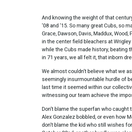
And knowing the weight of that century p
'08 and '15. So many great Cubs, so ma
Grace, Dawson, Davis, Maddux, Wood, Pr
in the center field bleachers at Wrigle
while the Cubs made history, beating t
in 71 years, we all felt it, that inborn dr
We almost couldn’t believe what we as
seemingly insurmountable hurdle of bei
last time it seemed within our collecti
witnessing our team achieve the imposs
Don’t blame the superfan who caught th
Alex Gonzalez bobbled, or even how Moi
don’t blame the kid who still wishes f