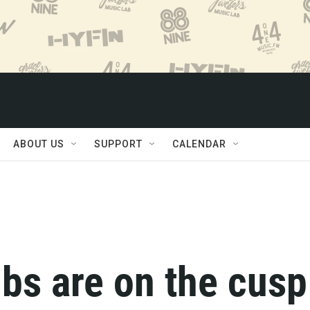
ABOUT US
SUPPORT
CALENDAR
bs are on the cusp