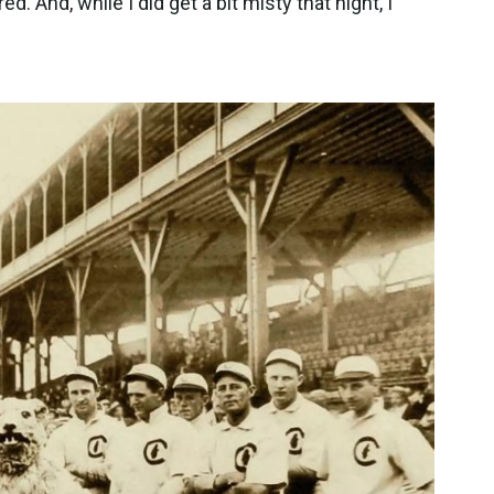
. And, while I did get a bit misty that night, I