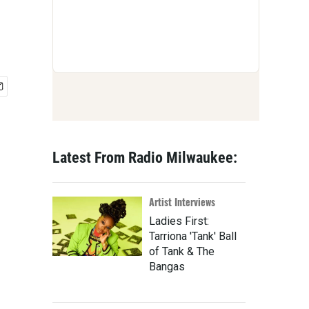
Latest From Radio Milwaukee:
Artist Interviews
Ladies First:
Tarriona 'Tank' Ball
of Tank & The
Bangas