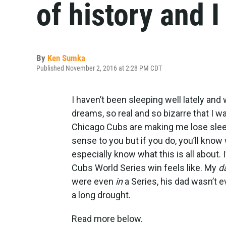
of history and I
By
Ken Sumka
Published November 2, 2016 at 2:28 PM CDT
I haven’t been sleeping well lately and
dreams, so real and so bizarre that I w
Chicago Cubs are making me lose sleep. 
sense to you but if you do, you’ll kno
especially know what this is all about.
Cubs World Series win feels like. My
d
were even
in
a Series, his dad wasn’t 
a long drought.
Read more below.