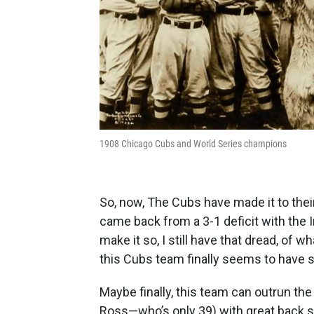
1908 Chicago Cubs and World Series champions
So, now, The Cubs have made it to their
came back from a 3-1 deficit with the I
make it so, I still have that dread, of
this Cubs team finally seems to have 
Maybe finally, this team can outrun the
Ross—who’s only 39) with great back st