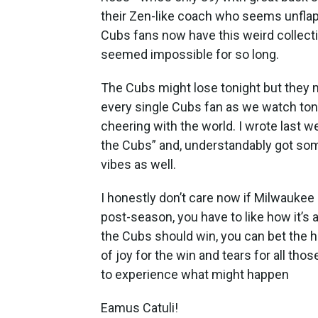
their Zen-like coach who seems unflapp
Cubs fans now have this weird collecti
seemed impossible for so long.
The Cubs might lose tonight but they mi
every single Cubs fan as we watch toni
cheering with the world. I wrote last w
the Cubs” and, understandably got so
vibes as well.
I honestly don’t care now if Milwaukee 
post-season, you have to like how it’s a
the Cubs should win, you can bet the h
of joy for the win and tears for all t
to experience what might happen
Eamus Catuli!