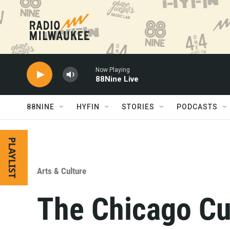
Skip to main content
Now Playing
88Nine Live
88NINE
HYFIN
STORIES
PODCASTS
PLAYLIST
Arts & Culture
The Chicago Cu