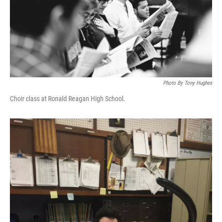
Photo By Tony Hughes
Choir class at Ronald Reagan High School.