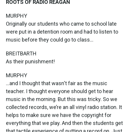
ROOTS OF RADIO REAGAN
MURPHY
Originally our students who came to school late
were put in a detention room and had to listen to
music before they could go to class...
BREITBARTH
As their punishment!
MURPHY
...and I thought that wasn't fair as the music
teacher. I thought everyone should get to hear
music in the morning. But this was tricky. So we
collected records, we’re an all vinyl radio station. It
helps to make sure we have the copyright for
everything that we play. And then the students get
that tactile experience of putting a record on. Just