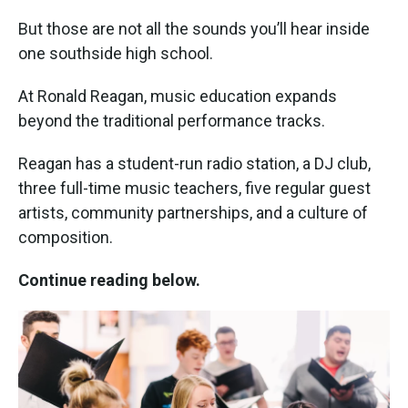
But those are not all the sounds you’ll hear inside
one southside high school.
At Ronald Reagan, music education expands
beyond the traditional performance tracks.
Reagan has a student-run radio station, a DJ club,
three full-time music teachers, five regular guest
artists, community partnerships, and a culture of
composition.
Continue reading below.