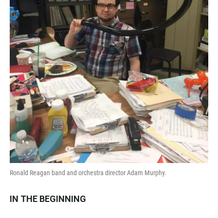
Ronald Reagan band and orchestra director Adam Murphy.
IN THE BEGINNING