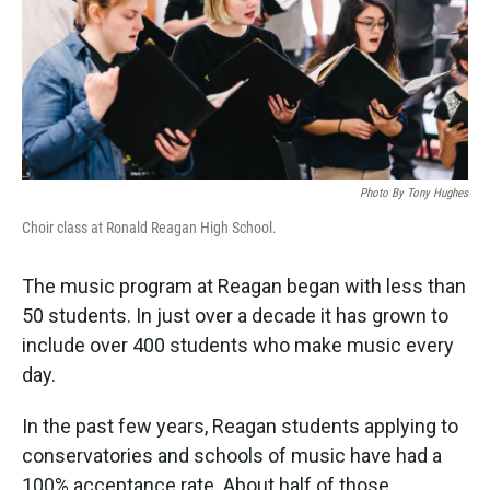
Photo By Tony Hughes
Choir class at Ronald Reagan High School.
The music program at Reagan began with less than
50 students. In just over a decade it has grown to
include over 400 students who make music every
day.
In the past few years, Reagan students applying to
conservatories and schools of music have had a
100% acceptance rate. About half of those