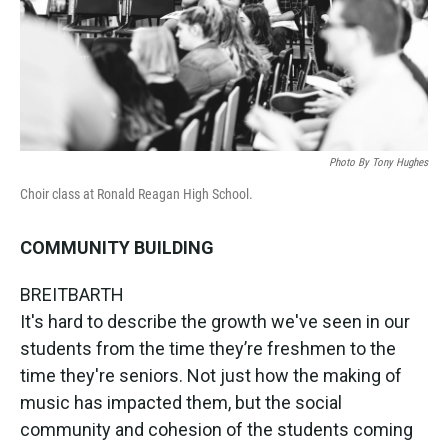
Photo By Tony Hughes
Choir class at Ronald Reagan High School.
COMMUNITY BUILDING
BREITBARTH
It's hard to describe the growth we've seen in our
students from the time they’re freshmen to the
time they're seniors. Not just how the making of
music has impacted them, but the social
community and cohesion of the students coming