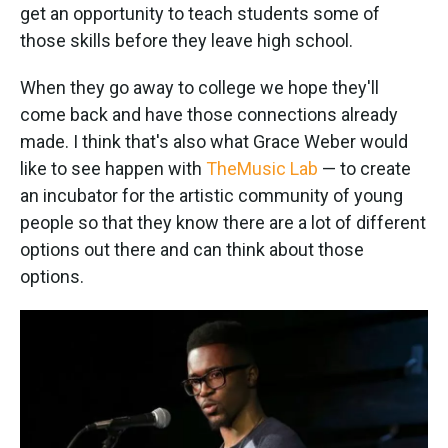
get an opportunity to teach students some of
those skills before they leave high school.
When they go away to college we hope they'll
come back and have those connections already
made. I think that's also what Grace Weber would
like to see happen with
The
Music Lab
— to create
an incubator for the artistic community of young
people so that they know there are a lot of different
options out there and can think about those
options.