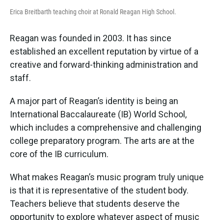
Erica Breitbarth teaching choir at Ronald Reagan High School.
Reagan was founded in 2003. It has since
established an excellent reputation by virtue of a
creative and forward-thinking administration and
staff.
A major part of Reagan’s identity is being an
International Baccalaureate (IB) World School,
which includes a comprehensive and challenging
college preparatory program. The arts are at the
core of the IB curriculum.
What makes Reagan’s music program truly unique
is that it is representative of the student body.
Teachers believe that students deserve the
opportunity to explore whatever aspect of music