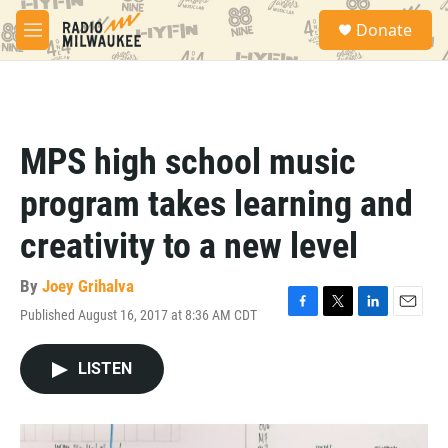
Skip to main content
S
Donate
e
M
a
e
r
n
c
u
h
u
MPS high school music
e
r
program takes learning and
y
creativity to a new level
By
Joey Grihalva
Published August 16, 2017 at 8:36 AM CDT
F
T
L
E
a
w
i
m
c
i
n
a
LISTEN
e
t
k
i
b
t
e
l
o
e
d
o
r
I