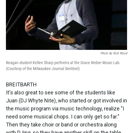
Photo By Rick Wood
Reagan student Kellen Sharp performs at the Grace Weber Music Lab.
(Courtesy of the Milwaukee Journal Sentinel)
BREITBARTH
It's also great to see some of the students like
Juan (DJ Whyte Nite), who started or got involved in
the music program via music technology, realize "I
need some musical chops. I can only get so far."
Then they take choir or band or orchestra along
with DJing, so they have another skill on the table.