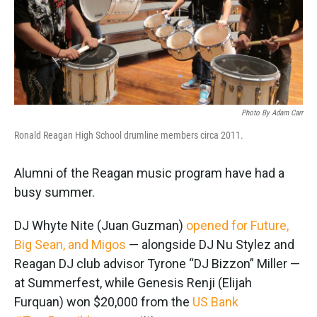
Photo By Adam Carr
Ronald Reagan High School drumline members circa 2011.
Alumni of the Reagan music program have had a
busy summer.
DJ Whyte Nite (Juan Guzman)
opened for Future,
Big Sean, and Migos
— alongside DJ Nu Stylez and
Reagan DJ club advisor Tyrone “DJ Bizzon” Miller —
at Summerfest, while Genesis Renji (Elijah
Furquan) won $20,000 from the
US Bank