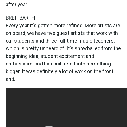
after year.
BREITBARTH
Every year it's gotten more refined. More artists are
on board, we have five guest artists that work with
our students and three full-time music teachers,
which is pretty unheard of. It's snowballed from the
beginning idea, student excitement and
enthusiasm, and has built itself into something
bigger. It was definitely a lot of work on the front
end.