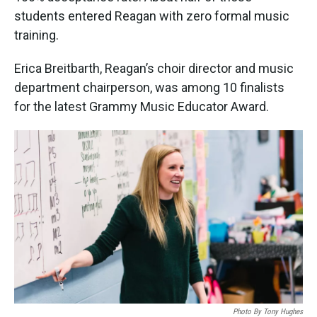
students entered Reagan with zero formal music
training.
Erica Breitbarth, Reagan’s choir director and music
department chairperson, was among 10 finalists
for the latest Grammy Music Educator Award.
Photo By Tony Hughes