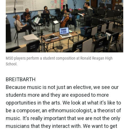
MSO players perform a student composition at Ronald Reagan High
School.
BREITBARTH
Because music is not just an elective, we see our
students more and they are exposed to more
opportunities in the arts. We look at what it's like to
be a composer, an ethnomusicologist, a theorist of
music. It's really important that we are not the only
musicians that they interact with. We want to get