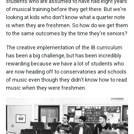
students who are assumed to have had eight years
of musical training before they get there. But we're
looking at kids who don't know what a quarter note
is when they are freshmen. So how do we get them
to the same outcomes by the time they're seniors?
The creative implementation of the IB curriculum
has been a big challenge, but has been incredibly
rewarding because we have a lot of students who
are now heading off to conservatories and schools
of music even though they didn't know how to read
music when they were freshmen.