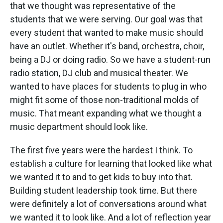
that we thought was representative of the
students that we were serving. Our goal was that
every student that wanted to make music should
have an outlet. Whether it's band, orchestra, choir,
being a DJ or doing radio. So we have a student-run
radio station, DJ club and musical theater. We
wanted to have places for students to plug in who
might fit some of those non-traditional molds of
music. That meant expanding what we thought a
music department should look like.
The first five years were the hardest I think. To
establish a culture for learning that looked like what
we wanted it to and to get kids to buy into that.
Building student leadership took time. But there
were definitely a lot of conversations around what
we wanted it to look like. And a lot of reflection year