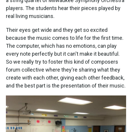
a string quartet of Milwaukee Symphony Orchestra
players. The students hear their pieces played by
real living musicians.
Their eyes get wide and they get so excited
because the music comes to life for the first time.
The computer, which has no emotions, can play
every note perfectly but it can't make it beautiful.
So we really try to foster this kind of composers
forum collective where they're sharing what they
create with each other, giving each other feedback,
and the best part is the presentation of their music.