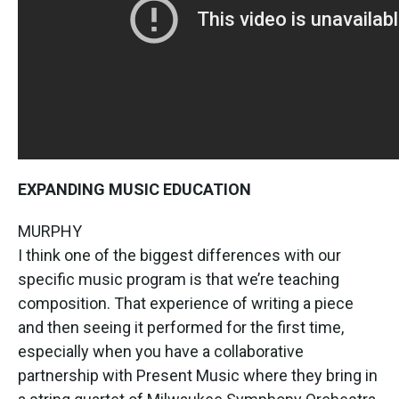
EXPANDING MUSIC EDUCATION
MURPHY
I think one of the biggest differences with our
specific music program is that we’re teaching
composition. That experience of writing a piece
and then seeing it performed for the first time,
especially when you have a collaborative
partnership with Present Music where they bring in