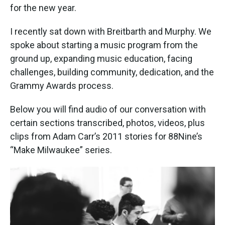
for the new year.
I recently sat down with Breitbarth and Murphy. We
spoke about starting a music program from the
ground up, expanding music education, facing
challenges, building community, dedication, and the
Grammy Awards process.
Below you will find audio of our conversation with
certain sections transcribed, photos, videos, plus
clips from Adam Carr’s 2011 stories for 88Nine’s
“Make Milwaukee” series.