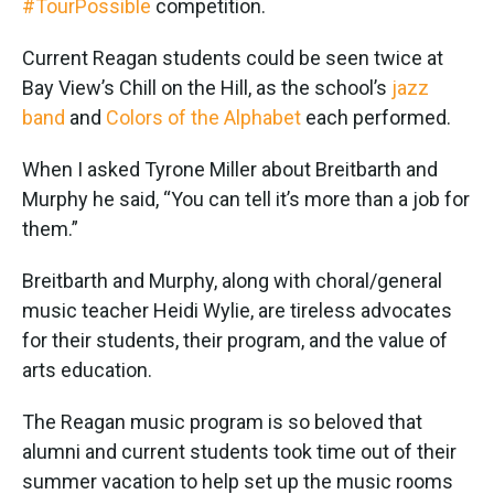
#TourPossible
competition.
Current Reagan students could be seen twice at
Bay View’s Chill on the Hill, as the school’s
jazz
band
and
Colors of the Alphabet
each performed.
When I asked Tyrone Miller about Breitbarth and
Murphy he said, “You can tell it’s more than a job for
them.”
Breitbarth and Murphy, along with choral/general
music teacher Heidi Wylie, are tireless advocates
for their students, their program, and the value of
arts education.
The Reagan music program is so beloved that
alumni and current students took time out of their
summer vacation to help set up the music rooms