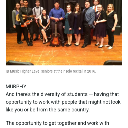
IB Music Higher Level seniors at their solo recital in 2016.
MURPHY
And there’s the diversity of students — having that
opportunity to work with people that might not look
like you or be from the same country.
The opportunity to get together and work with