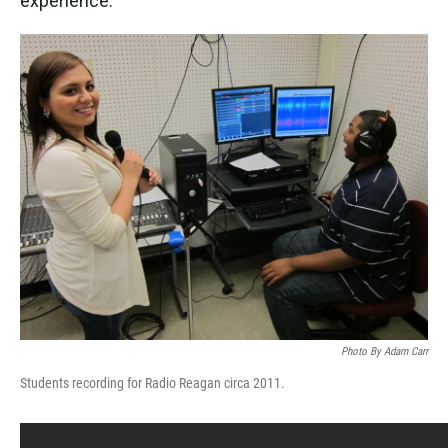
experience.
Photo By Adam Carr
Students recording for Radio Reagan circa 2011.