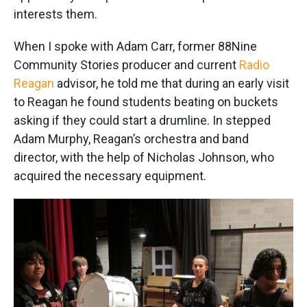
interests them.
When I spoke with Adam Carr, former 88Nine
Community Stories producer and current
Radio
Reagan
advisor, he told me that during an early visit
to Reagan he found students beating on buckets
asking if they could start a drumline. In stepped
Adam Murphy, Reagan’s orchestra and band
director, with the help of Nicholas Johnson, who
acquired the necessary equipment.