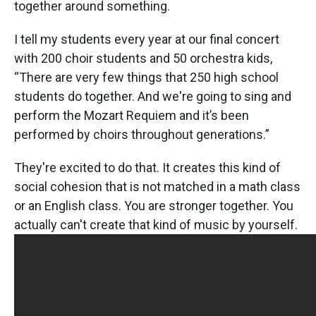
together around something.
I tell my students every year at our final concert
with 200 choir students and 50 orchestra kids,
“There are very few things that 250 high school
students do together. And we're going to sing and
perform the Mozart Requiem and it’s been
performed by choirs throughout generations.”
They're excited to do that. It creates this kind of
social cohesion that is not matched in a math class
or an English class. You are stronger together. You
actually can't create that kind of music by yourself.