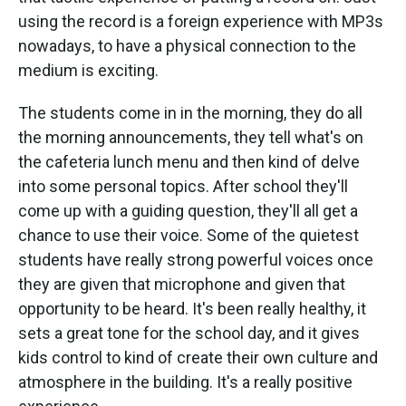
using the record is a foreign experience with MP3s
nowadays, to have a physical connection to the
medium is exciting.
The students come in in the morning, they do all
the morning announcements, they tell what's on
the cafeteria lunch menu and then kind of delve
into some personal topics. After school they'll
come up with a guiding question, they'll all get a
chance to use their voice. Some of the quietest
students have really strong powerful voices once
they are given that microphone and given that
opportunity to be heard. It's been really healthy, it
sets a great tone for the school day, and it gives
kids control to kind of create their own culture and
atmosphere in the building. It's a really positive