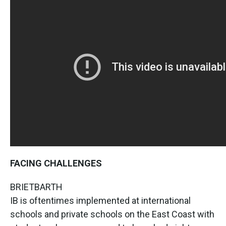
FACING CHALLENGES
BRIETBARTH
IB is oftentimes implemented at international
schools and private schools on the East Coast with