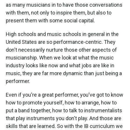
as many musicians in to have those conversations
with them, not only to inspire them, but also to
present them with some social capital.
High schools and music schools in general in the
United States are so performance-centric. They
don't necessarily nurture those other aspects of
musicianship. When we look at what the music
industry looks like now and what jobs are like in
music, they are far more dynamic than just being a
performer.
Even if you're a great performer, you've got to know
how to promote yourself, how to arrange, how to
put a band together, how to talk to instrumentalists
that play instruments you don't play. And those are
skills that are learned. So with the IB curriculum we