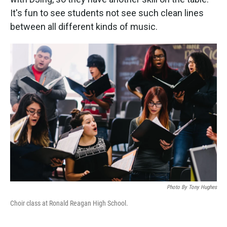
It's fun to see students not see such clean lines
between all different kinds of music.
Photo By Tony Hughes
Choir class at Ronald Reagan High School.