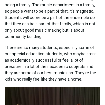
being a family. The music department is a family,
so people want to be a part of that, it's magnetic.
Students will come be a part of the ensemble so
that they can be a part of that family, which is not
only about good music making but is about
community building.
There are so many students, especially some of
our special education students, who maybe aren't
as academically successful or feel a lot of
pressure in a lot of their academic subjects and
they are some of our best musicians. They're the
kids who really feel like they have a home.