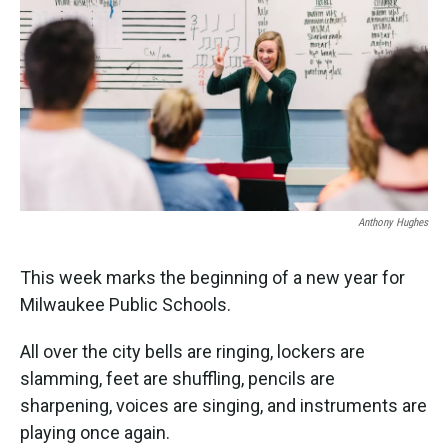
k
n
Anthony Hughes
This week marks the beginning of a new year for
Milwaukee Public Schools.
All over the city bells are ringing, lockers are
slamming, feet are shuffling, pencils are
sharpening, voices are singing, and instruments are
playing once again.