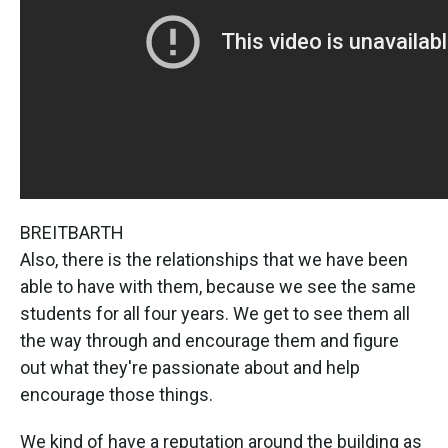
BREITBARTH
Also, there is the relationships that we have been
able to have with them, because we see the same
students for all four years. We get to see them all
the way through and encourage them and figure
out what they're passionate about and help
encourage those things.
We kind of have a reputation around the building as