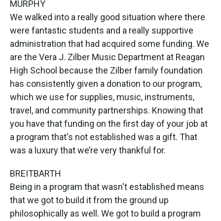
MURPHY
We walked into a really good situation where there
were fantastic students and a really supportive
administration that had acquired some funding. We
are the Vera J. Zilber Music Department at Reagan
High School because the Zilber family foundation
has consistently given a donation to our program,
which we use for supplies, music, instruments,
travel, and community partnerships. Knowing that
you have that funding on the first day of your job at
a program that's not established was a gift. That
was a luxury that we’re very thankful for.
BREITBARTH
Being in a program that wasn't established means
that we got to build it from the ground up
philosophically as well. We got to build a program