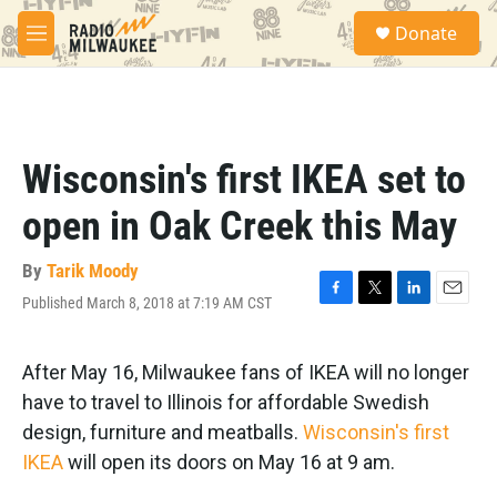
Skip to main content
S
Donate
e
M
a
e
r
n
c
u
h
u
Wisconsin's first IKEA set to
e
r
open in Oak Creek this May
y
By
Tarik Moody
Published March 8, 2018 at 7:19 AM CST
F
T
L
E
a
w
i
m
c
i
n
a
e
t
k
i
After May 16, Milwaukee fans of IKEA will no longer
b
t
e
l
have to travel to Illinois for affordable Swedish
o
e
d
o
r
I
design, furniture and meatballs.
Wisconsin's first
k
n
IKEA
will open its doors on May 16 at 9 am.