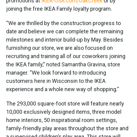
promotions at
IKEA-USA.com/OakCreek
or by
joining the free IKEA Family loyalty program.
“We are thrilled by the construction progress to
date and believe we can complete the remaining
milestones and interior build-up by May. Besides
furnishing our store, we are also focused on
recruiting and training all of our coworkers joining
the IKEA family,” noted Samantha Gravina, store
manager. “We look forward to introducing
customers here in Wisconsin to the IKEA
experience and a whole new way of shopping.”
The 293,000 square-foot store will feature nearly
10,000 exclusively designed items, three model
home interiors, 50 inspirational room settings,
family-friendly play areas throughout the store and
a supervised children’s play area. This store will