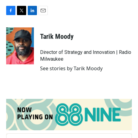
F
T
L
E
a
w
i
m
c
i
n
a
e
t
k
i
Tarik Moody
b
t
e
l
o
e
d
o
r
I
Director of Strategy and Innovation | Radio
k
n
Milwaukee
See stories by Tarik Moody