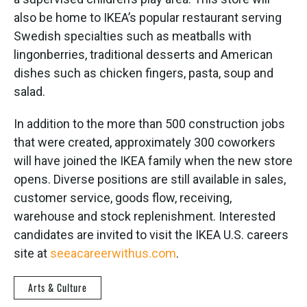
also be home to IKEA’s popular restaurant serving
Swedish specialties such as meatballs with
lingonberries, traditional desserts and American
dishes such as chicken fingers, pasta, soup and
salad.
In addition to the more than 500 construction jobs
that were created, approximately 300 coworkers
will have joined the IKEA family when the new store
opens. Diverse positions are still available in sales,
customer service, goods flow, receiving,
warehouse and stock replenishment. Interested
candidates are invited to visit the IKEA U.S. careers
site at
seeacareerwithus.com
.
Arts & Culture