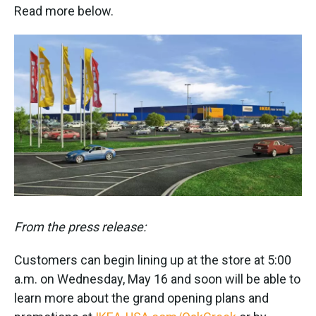
Read more below.
From the press release:
Customers can begin lining up at the store at 5:00
a.m. on Wednesday, May 16 and soon will be able to
learn more about the grand opening plans and