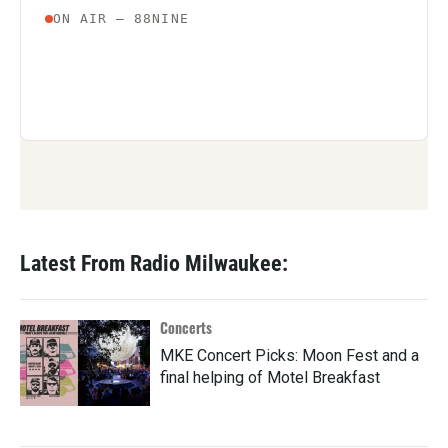
Latest From Radio Milwaukee:
Concerts
MKE Concert Picks: Moon Fest and a
final helping of Motel Breakfast