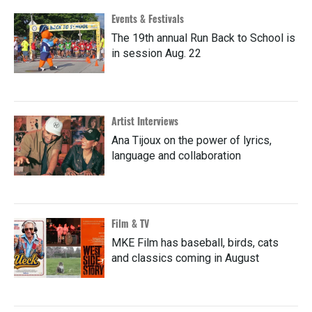
Events & Festivals
The 19th annual Run Back to School is
in session Aug. 22
Artist Interviews
Ana Tijoux on the power of lyrics,
language and collaboration
Film & TV
MKE Film has baseball, birds, cats
and classics coming in August