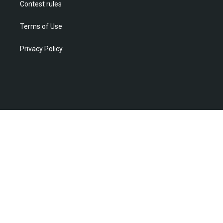
Contest rules
Terms of Use
Privacy Policy