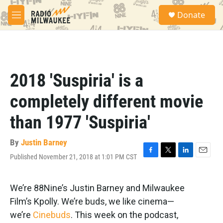
Skip to main content
S
Donate
e
M
a
e
r
n
c
u
h
u
2018 'Suspiria' is a
e
r
completely different movie
y
than 1977 'Suspiria'
By
Justin Barney
Published November 21, 2018 at 1:01 PM CST
F
T
L
E
a
w
i
m
c
i
n
a
e
t
k
i
We’re 88Nine’s Justin Barney and Milwaukee
b
t
e
l
Film’s Kpolly. We’re buds, we like cinema—
o
e
d
o
r
I
we’re
Cinebuds
. This week on the podcast,