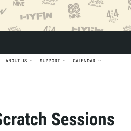
ABOUT US
SUPPORT
CALENDAR
Scratch Sessions