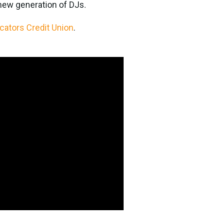
 new generation of DJs.
cators Credit Union
.