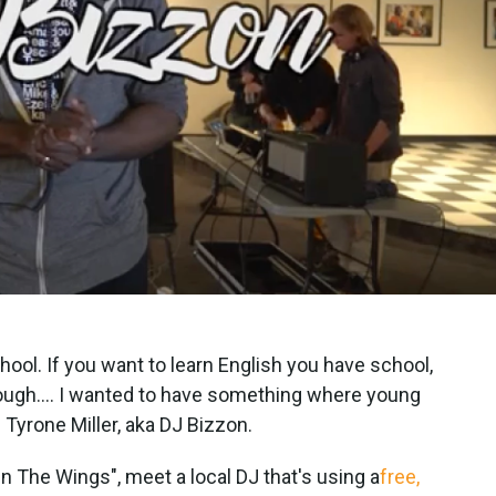
chool. If you want to learn English you have school,
s tough.... I wanted to have something where young
 Tyrone Miller, aka DJ Bizzon.
In The Wings", meet a local DJ that's using a
free,