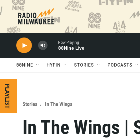
Skip to main content
Now Playing
88Nine Live
88NINE
HYFIN
STORIES
PODCASTS
PLAYLIST
Stories
In The Wings
In The Wings | 