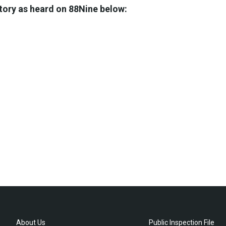
story as heard on 88Nine below:
About Us
Public Inspection File