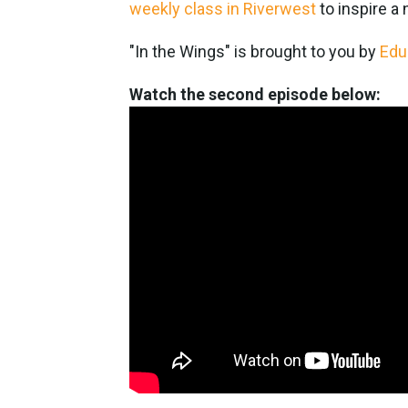
weekly class in Riverwest
to inspire a
"In the Wings" is brought to you by
Edu
Watch the second episode below: