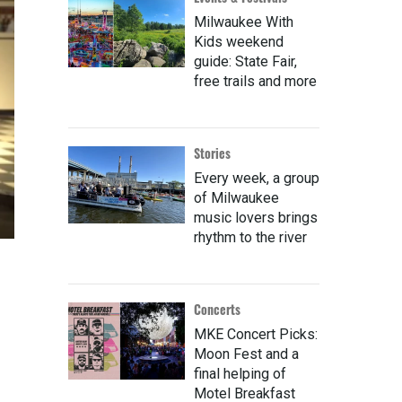
Milwaukee With
Kids weekend
guide: State Fair,
free trails and more
Stories
Every week, a group
of Milwaukee
music lovers brings
rhythm to the river
Concerts
MKE Concert Picks:
Moon Fest and a
final helping of
Motel Breakfast