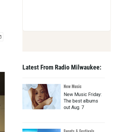
Latest From Radio Milwaukee:
New Music
New Music Friday:
The best albums
out Aug. 7
Events & Festivals