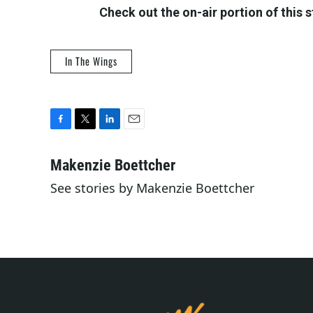
Check out the on-air portion of this 
In The Wings
F
T
L
E
a
w
i
m
c
i
n
a
Makenzie Boettcher
e
t
k
i
See stories by Makenzie Boettcher
b
t
e
l
o
e
d
o
r
I
k
n