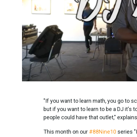
"If you want to learn math, you go to s
but if you want to learn to be a DJ it'
people could have that outlet," explains
This month on our
#88Nine10
series "