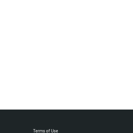
Terms of Use