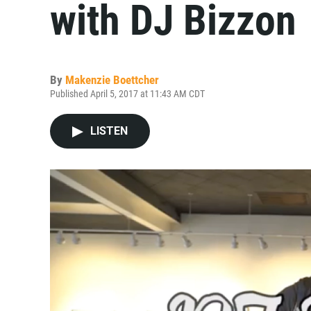
with DJ Bizzon
By
Makenzie Boettcher
Published April 5, 2017 at 11:43 AM CDT
LISTEN