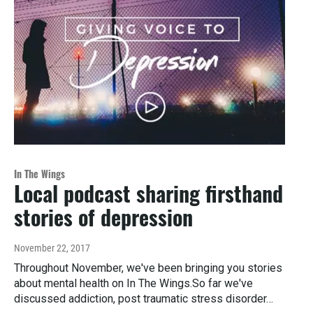
In The Wings
Local podcast sharing firsthand
stories of depression
November 22, 2017
Throughout November, we've been bringing you stories
about mental health on In The Wings.So far we've
discussed addiction, post traumatic stress disorder…