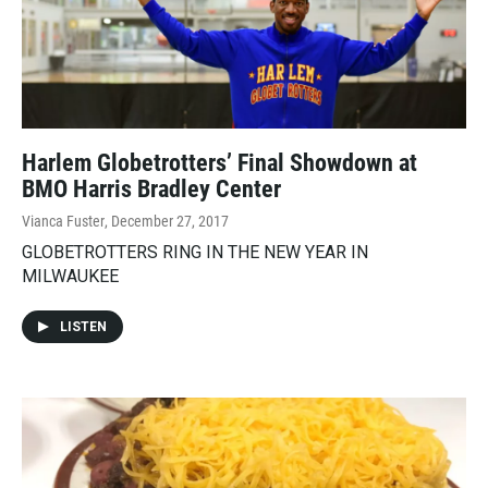
Harlem Globetrotters’ Final Showdown at
BMO Harris Bradley Center
Vianca Fuster
, December 27, 2017
GLOBETROTTERS RING IN THE NEW YEAR IN
MILWAUKEE
LISTEN