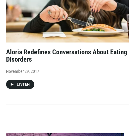
Aloria Redefines Conversations About Eating
Disorders
November 29, 2017
LISTEN