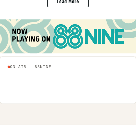
Load More