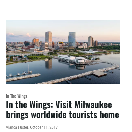
In The Wings
In the Wings: Visit Milwaukee
brings worldwide tourists home
Vianca Fuster
, October 11, 2017