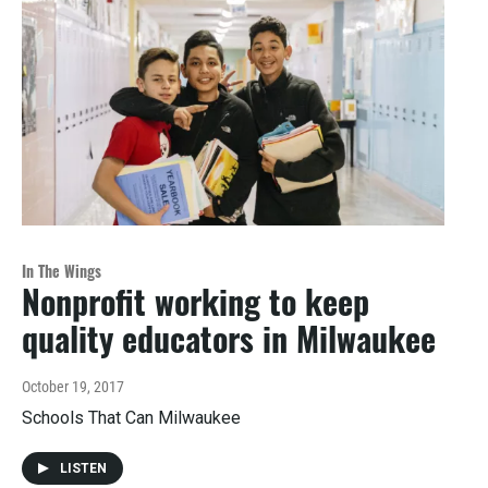
In The Wings
Nonprofit working to keep
quality educators in Milwaukee
October 19, 2017
Schools That Can Milwaukee
LISTEN