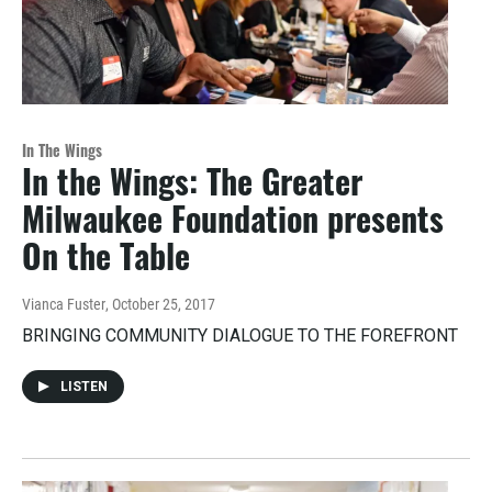
In The Wings
In the Wings: The Greater
Milwaukee Foundation presents
On the Table
Vianca Fuster
, October 25, 2017
BRINGING COMMUNITY DIALOGUE TO THE FOREFRONT
LISTEN