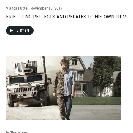
Vianca Fuster
, November 15, 2017
ERIK LJUNG REFLECTS AND RELATES TO HIS OWN FILM
LISTEN
In The Wings