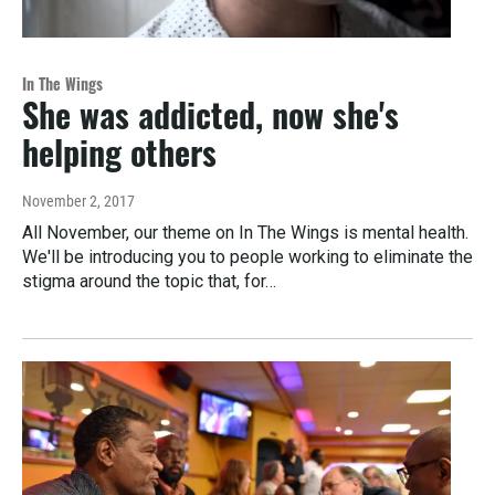
In The Wings
She was addicted, now she's
helping others
November 2, 2017
All November, our theme on In The Wings is mental health.
We'll be introducing you to people working to eliminate the
stigma around the topic that, for…