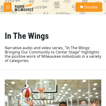
Skip to main content
S
Donate
e
M
a
e
r
n
c
u
h
In The Wings
u
e
r
y
Narrative audio and video series, "In The Wings:
Bringing Our Community to Center Stage" highlights
the positive work of Milwaukee individuals in a variety
of categories.