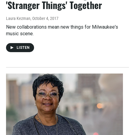
'Stranger Things' Together
Laura Kezman
, October 4, 2017
New collaborations mean new things for Milwaukee's
music scene.
LISTEN