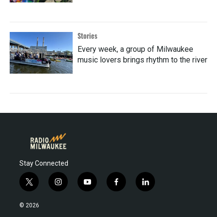
Stories
Every week, a group of Milwaukee
music lovers brings rhythm to the river
Stay Connected
t
i
y
f
l
w
n
o
a
i
i
s
u
c
n
© 2026
t
t
t
e
k