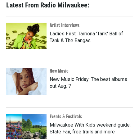
Latest From Radio Milwaukee:
Artist Interviews
Ladies First: Tarriona 'Tank' Ball of
Tank & The Bangas
New Music
New Music Friday: The best albums
out Aug. 7
Events & Festivals
Milwaukee With Kids weekend guide:
State Fair, free trails and more