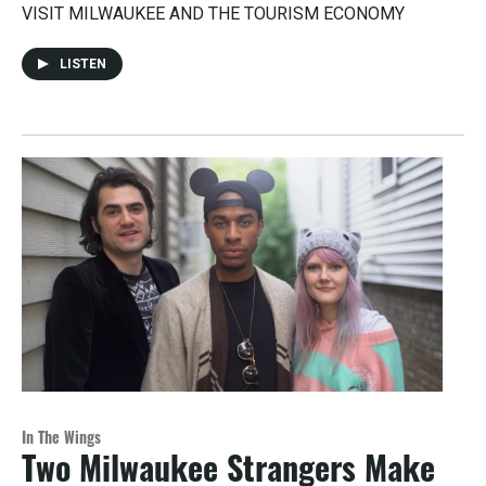
VISIT MILWAUKEE AND THE TOURISM ECONOMY
LISTEN
In The Wings
Two Milwaukee Strangers Make