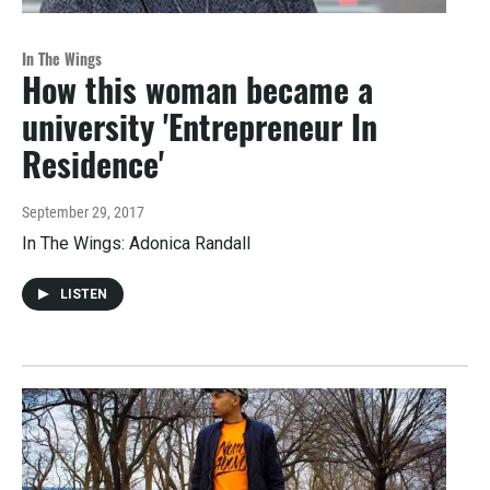
In The Wings
How this woman became a
university 'Entrepreneur In
Residence'
September 29, 2017
In The Wings: Adonica Randall
LISTEN