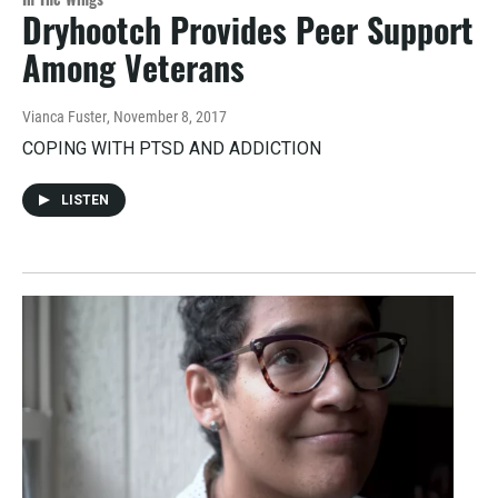
Dryhootch Provides Peer Support
Among Veterans
Vianca Fuster
, November 8, 2017
COPING WITH PTSD AND ADDICTION
LISTEN