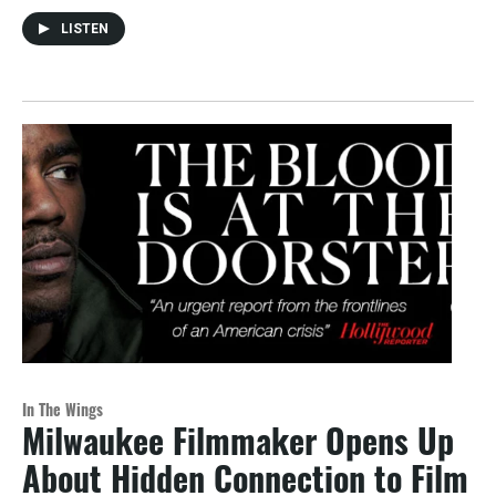
LISTEN
In The Wings
Milwaukee Filmmaker Opens Up
About Hidden Connection to Film