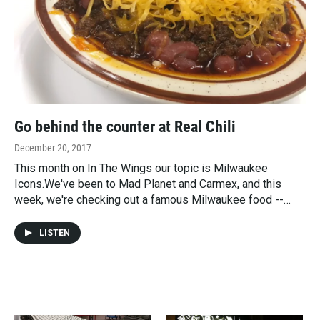
Go behind the counter at Real Chili
December 20, 2017
This month on In The Wings our topic is Milwaukee
Icons.We've been to Mad Planet and Carmex, and this
week, we're checking out a famous Milwaukee food --…
LISTEN