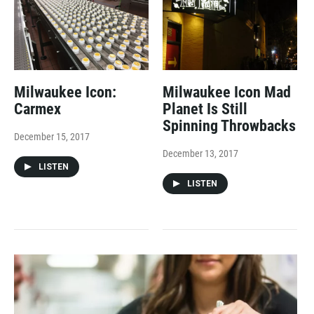
Milwaukee Icon:
Milwaukee Icon Mad
Carmex
Planet Is Still
Spinning Throwbacks
December 15, 2017
December 13, 2017
LISTEN
LISTEN