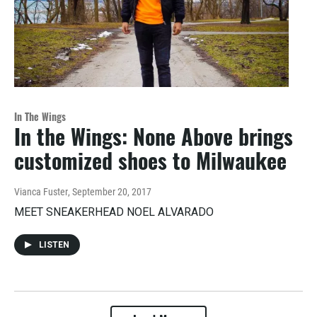
In The Wings
In the Wings: None Above brings
customized shoes to Milwaukee
Vianca Fuster
, September 20, 2017
MEET SNEAKERHEAD NOEL ALVARADO
LISTEN