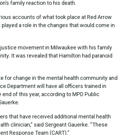
on’s family reaction to his death.
ious accounts of what took place at Red Arrow
 played a role in the changes that would come in
 justice movement in Milwaukee with his family
ty. It was revealed that Hamilton had paranoid
ate for change in the mental health community and
 Department will have all officers trained in
he end of this year, according to MPD Public
Gauerke.
ers that have received additional mental health
ealth clinician,” said Sergeant Gauerke. “These
sment Response Team (CART).”