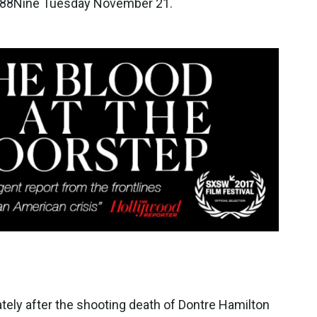
t 88Nine Tuesday November 21.
ely after the shooting death of Dontre Hamilton