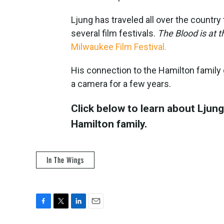
Ljung has traveled all over the countr
several film festivals.
The Blood is at 
Milwaukee Film Festival.
His connection to the Hamilton family
a camera for a few years.
Click below to learn about Ljung’
Hamilton family.
In The Wings
F
T
L
E
a
w
i
m