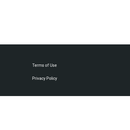
Terms of Use
Privacy Policy