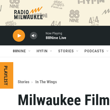
Skip to main content
Now Playing
88Nine Live
88NINE
HYFIN
STORIES
PODCASTS
PLAYLIST
Stories
In The Wings
Milwaukee Fil