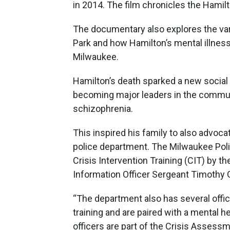
in 2014. The film chronicles the Hamilt
The documentary also explores the var
Park and how Hamilton’s mental illness
Milwaukee.
Hamilton’s death sparked a new social
becoming major leaders in the communi
schizophrenia.
This inspired his family to also advoc
police department. The Milwaukee Police
Crisis Intervention Training (CIT) by t
Information Officer Sergeant Timothy 
“The department also has several offic
training and are paired with a mental h
officers are part of the Crisis Asses