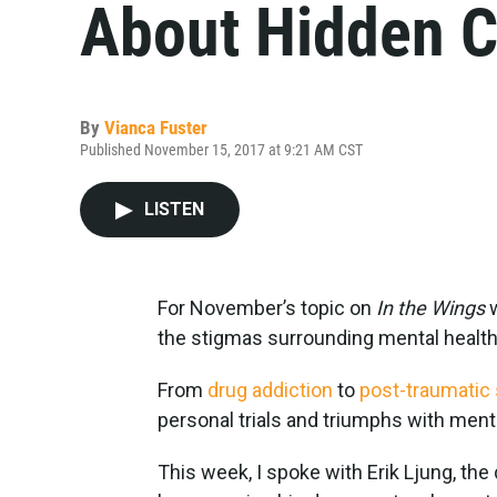
About Hidden C
By
Vianca Fuster
Published November 15, 2017 at 9:21 AM CST
LISTEN
For November’s topic on
In the Wings
the stigmas surrounding mental health
From
drug addiction
to
post-traumatic 
personal trials and triumphs with menta
This week, I spoke with Erik Ljung, the 