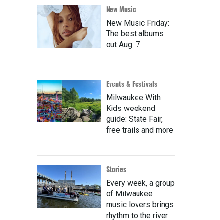
New Music
New Music Friday:
The best albums
out Aug. 7
Events & Festivals
Milwaukee With
Kids weekend
guide: State Fair,
free trails and more
Stories
Every week, a group
of Milwaukee
music lovers brings
rhythm to the river