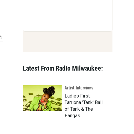
Latest From Radio Milwaukee:
Artist Interviews
Ladies First:
Tarriona 'Tank' Ball
of Tank & The
Bangas