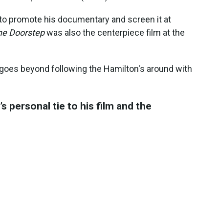
y to promote his documentary and screen it at
the Doorstep
was also the centerpiece film at the
 goes beyond following the Hamilton's around with
s personal tie to his film and the