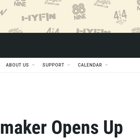
ABOUT US
SUPPORT
CALENDAR
mmaker Opens Up