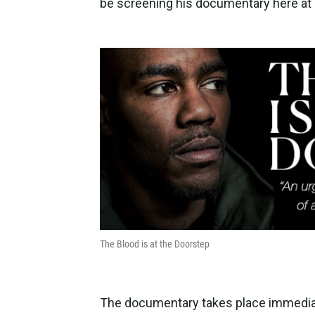
be screening his documentary here a
The Blood is at the Doorstep
The documentary takes place immediat