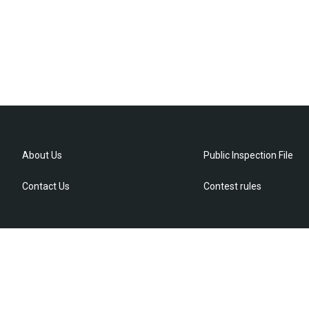
About Us
Public Inspection File
Contact Us
Contest rules