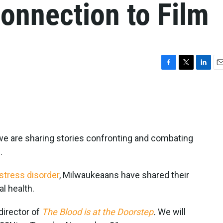
onnection to Film
F
T
L
E
a
w
i
m
c
i
n
a
e
t
k
i
b
t
e
l
o
e
d
o
r
I
we are sharing stories confronting and combating
k
n
.
stress disorder
, Milwaukeaans have shared their
l health.
director of
The Blood is at the Doorstep
.
We will