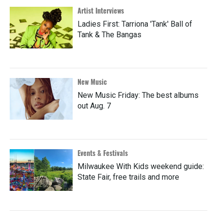
Artist Interviews
Ladies First: Tarriona 'Tank' Ball of
Tank & The Bangas
New Music
New Music Friday: The best albums
out Aug. 7
Events & Festivals
Milwaukee With Kids weekend guide:
State Fair, free trails and more