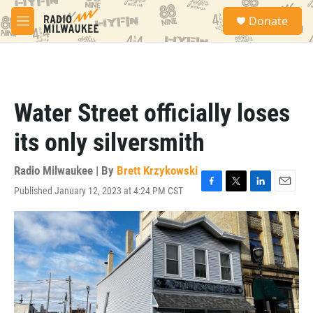
Skip to main content
S
Donate
e
M
a
e
r
n
c
u
h
u
Water Street officially loses
e
r
its only silversmith
y
Radio Milwaukee | By
Brett Krzykowski
Published January 12, 2023 at 4:24 PM CST
F
T
L
E
a
w
i
m
c
i
n
a
e
t
k
i
b
t
e
l
o
e
d
o
r
I
k
n