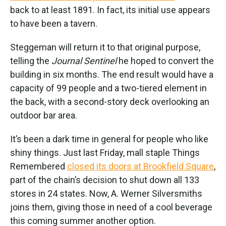
back to at least 1891. In fact, its initial use appears
to have been a tavern.
Steggeman will return it to that original purpose,
telling the
Journal Sentinel
he hoped to convert the
building in six months. The end result would have a
capacity of 99 people and a two-tiered element in
the back, with a second-story deck overlooking an
outdoor bar area.
It’s been a dark time in general for people who like
shiny things. Just last Friday, mall staple Things
Remembered
closed its doors at Brookfield Square
,
part of the chain’s decision to shut down all 133
stores in 24 states. Now, A. Werner Silversmiths
joins them, giving those in need of a cool beverage
this coming summer another option.