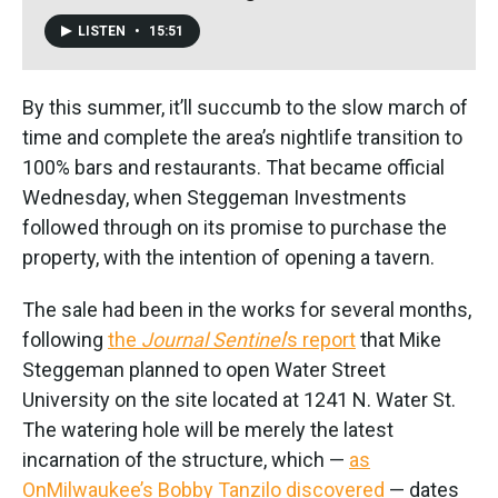
LISTEN
•
15:51
By this summer, it’ll succumb to the slow march of
time and complete the area’s nightlife transition to
100% bars and restaurants. That became official
Wednesday, when Steggeman Investments
followed through on its promise to purchase the
property, with the intention of opening a tavern.
The sale had been in the works for several months,
following
the
Journal Sentinel
’s report
that Mike
Steggeman planned to open Water Street
University on the site located at 1241 N. Water St.
The watering hole will be merely the latest
incarnation of the structure, which —
as
OnMilwaukee’s Bobby Tanzilo discovered
— dates