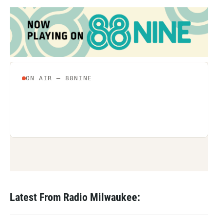
Latest From Radio Milwaukee: