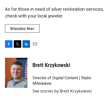
As for those in need of silver restoration services,
check with your local jeweler.
Milwaukee News
F
T
L
E
a
w
i
m
c
i
n
a
e
t
k
i
Brett Krzykowski
b
t
e
l
o
e
d
o
r
I
Director of Digital Content | Radio
k
n
Milwaukee
See stories by Brett Krzykowski