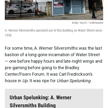
Bobby Tanzilo / OnMilwaukee
A. Werner Silversmiths operated out of this building on Water Street since
1956.
For some time, A. Werner Silversmiths was the last
bastion of a long-gone incarnation of Water Street
— one before happy hours and late-night wings and
pre-gaming before going to the Bradley
Center/Fiserv Forum. It was Carl Fredrickson’s
house in
Up
. It was ripe for
Urban Spelunking
.
Urban Spelunking: A. Werner
Silversmiths Building