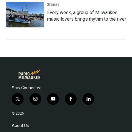
Stories
Every week, a group of Milwaukee
music lovers brings rhythm to the river
Stay Connected
t
i
y
f
l
w
n
o
a
i
i
s
u
c
n
© 2026
t
t
t
e
k
t
a
u
b
e
About Us
e
g
b
o
d