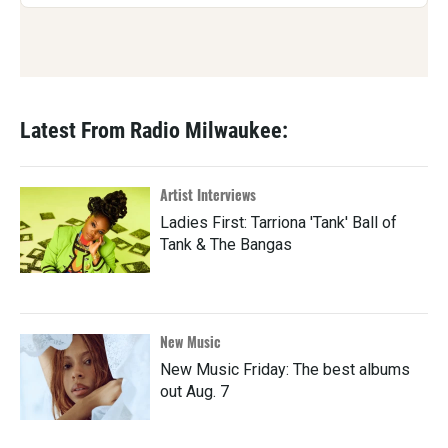
Latest From Radio Milwaukee:
Artist Interviews
Ladies First: Tarriona 'Tank' Ball of
Tank & The Bangas
New Music
New Music Friday: The best albums
out Aug. 7