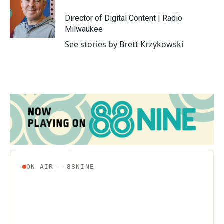
o
e
d
o
r
I
Director of Digital Content | Radio
k
n
Milwaukee
See stories by Brett Krzykowski