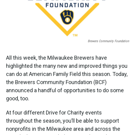
k
n
Brewers Community Foundation
All this week, the Milwaukee Brewers have
highlighted the many new and improved things you
can do at American Family Field this season. Today,
the Brewers Community Foundation (BCF)
announced a handful of opportunities to do some
good, too.
At four different Drive for Charity events
throughout the season, you’ll be able to support
nonprofits in the Milwaukee area and across the