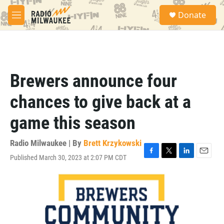
Skip to main content
S
Donate
e
M
a
e
r
n
c
u
h
u
Brewers announce four
e
r
chances to give back at a
y
game this season
Radio Milwaukee | By
Brett Krzykowski
Published March 30, 2023 at 2:07 PM CDT
F
T
L
E
a
w
i
m
c
i
n
a
e
t
k
i
b
t
e
l
o
e
d
o
r
I