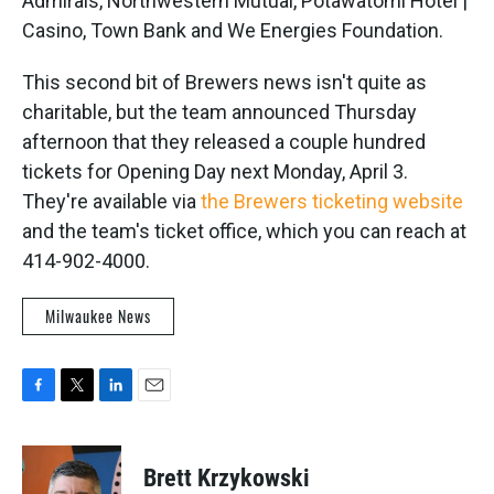
Admirals, Northwestern Mutual, Potawatomi Hotel |
Casino, Town Bank and We Energies Foundation.
This second bit of Brewers news isn't quite as
charitable, but the team announced Thursday
afternoon that they released a couple hundred
tickets for Opening Day next Monday, April 3.
They're available via
the Brewers ticketing website
and the team's ticket office, which you can reach at
414-902-4000.
Milwaukee News
F
T
L
E
a
w
i
m
c
i
n
a
e
t
k
i
Brett Krzykowski
b
t
e
l