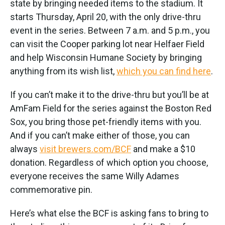
state by bringing needed items to the stadium. It
starts Thursday, April 20, with the only drive-thru
event in the series. Between 7 a.m. and 5 p.m., you
can visit the Cooper parking lot near Helfaer Field
and help Wisconsin Humane Society by bringing
anything from its wish list,
which you can find here
.
If you can’t make it to the drive-thru but you’ll be at
AmFam Field for the series against the Boston Red
Sox, you bring those pet-friendly items with you.
And if you can’t make either of those, you can
always
visit brewers.com/BCF
and make a $10
donation. Regardless of which option you choose,
everyone receives the same Willy Adames
commemorative pin.
Here’s what else the BCF is asking fans to bring to