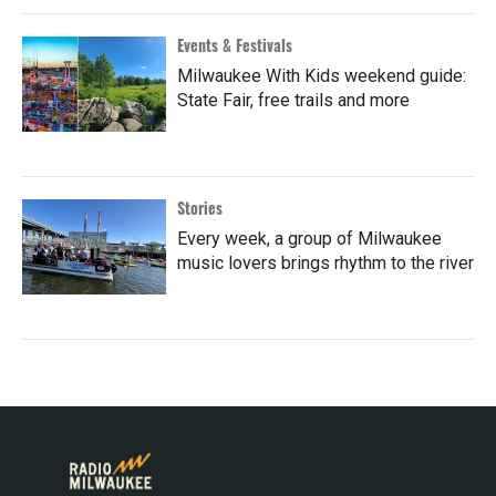
Events & Festivals
Milwaukee With Kids weekend guide:
State Fair, free trails and more
Stories
Every week, a group of Milwaukee
music lovers brings rhythm to the river