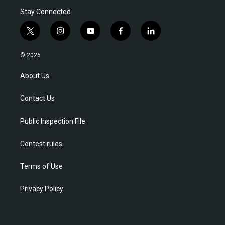
Stay Connected
t
i
y
f
l
w
n
o
a
i
i
s
u
c
n
© 2026
t
t
t
e
k
t
a
u
b
e
About Us
e
g
b
o
d
r
r
e
o
i
Contact Us
a
k
n
m
Public Inspection File
Contest rules
Terms of Use
Privacy Policy