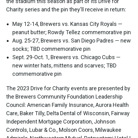
the stadium this season as part of its Drive for
Charity series and the pin they'll receive in return:
May 12-14, Brewers vs. Kansas City Royals —
peanut butter; Rowdy Tellez commemorative pin
Aug. 25-27, Brewers vs. San Diego Padres — new
socks; TBD commemorative pin
Sept. 29-Oct. 1, Brewers vs. Chicago Cubs —
new winter hats, mittens and scarves; TBD
commemorative pin
The 2023 Drive for Charity events are presented by
the Brewers Community Foundation Leadership
Council: American Family Insurance, Aurora Health
Care, Baker Tilly, Delta Dental of Wisconsin, Fairway
Independent Mortgage Corporation, Johnson
Controls, Lubar & Co., Molson Coors, Milwaukee