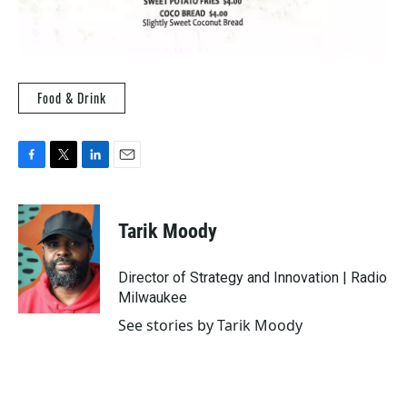
Food & Drink
F
T
L
E
a
w
i
m
c
i
n
a
e
t
k
i
Tarik Moody
b
t
e
l
o
e
d
o
r
I
Director of Strategy and Innovation | Radio
k
n
Milwaukee
See stories by Tarik Moody