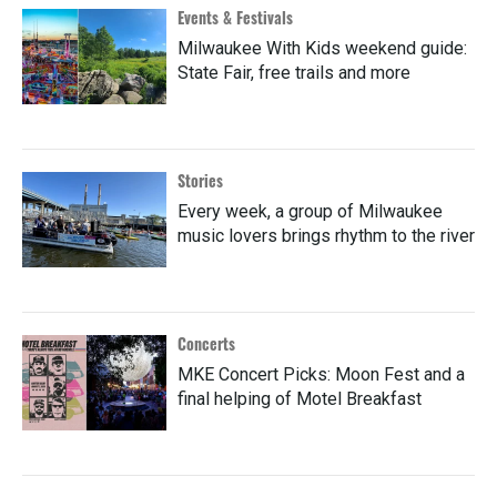
Events & Festivals
Milwaukee With Kids weekend guide:
State Fair, free trails and more
Stories
Every week, a group of Milwaukee
music lovers brings rhythm to the river
Concerts
MKE Concert Picks: Moon Fest and a
final helping of Motel Breakfast