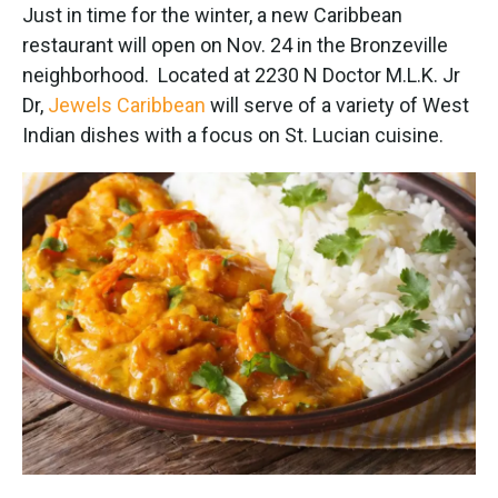
e
t
k
i
Just in time for the winter, a new Caribbean
b
t
e
l
restaurant will open on Nov. 24 in the Bronzeville
o
e
d
o
r
I
neighborhood. Located at 2230 N Doctor M.L.K. Jr
k
n
Dr,
Jewels Caribbean
will serve of a variety of West
Indian dishes with a focus on St. Lucian cuisine.