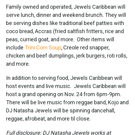
Family owned and operated, Jewels Caribbean will
serve lunch, dinner and weekend brunch. They will
be serving dishes like traditional beef patties with
coco bread, Accras (fried saltfish fritters, rice and
peas, curried goat, and more. Other items will
include
Trini Corn Soup
, Creole red snapper,
chicken and beef dumplings, jerk burgers, roti rolls,
and more.
In addition to serving food, Jewels Caribbean will
host events and live music. Jewels Caribbean will
host a grand opening on Nov. 24 from 6pm-9pm.
There will be live music from reggae band, Kojo and
DJ Natasha Jewels will be spinning dancehall,
reggae, afrobeat, and more til close.
Full disclosure: DJ Natasha Jewels works at