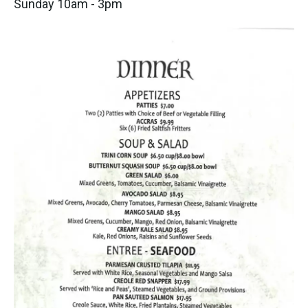
Sunday 10am - 3pm