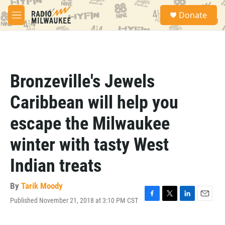
Skip to main content
S
Donate
e
M
a
e
r
n
c
u
h
u
Bronzeville's Jewels
e
r
Caribbean will help you
y
escape the Milwaukee
winter with tasty West
Indian treats
By
Tarik Moody
Published November 21, 2018 at 3:10 PM CST
F
T
L
E
a
w
i
m
c
i
n
a