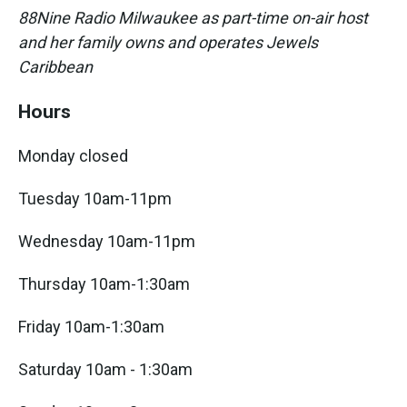
88Nine Radio Milwaukee as part-time on-air host
and her family owns and operates Jewels
Caribbean
Hours
Monday closed
Tuesday 10am-11pm
Wednesday 10am-11pm
Thursday 10am-1:30am
Friday 10am-1:30am
Saturday 10am - 1:30am