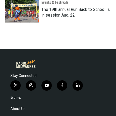
Events & Festivals
The 19th annual Run Back to School is
in session Aug. 22
Stay Connected
t
i
y
f
l
w
n
o
a
i
i
s
u
c
n
© 2026
t
t
t
e
k
t
a
u
b
e
About Us
e
g
b
o
d