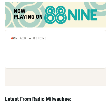
Latest From Radio Milwaukee: