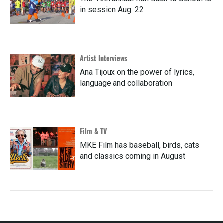
in session Aug. 22
Artist Interviews
Ana Tijoux on the power of lyrics,
language and collaboration
Film & TV
MKE Film has baseball, birds, cats
and classics coming in August