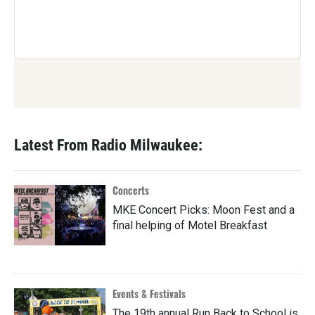
Latest From Radio Milwaukee:
Concerts
MKE Concert Picks: Moon Fest and a
final helping of Motel Breakfast
Events & Festivals
The 19th annual Run Back to School is