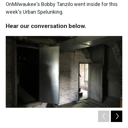
OnMilwaukee's Bobby Tanzilo went inside for this
week's Urban Spelunking.
Hear our conversation below.