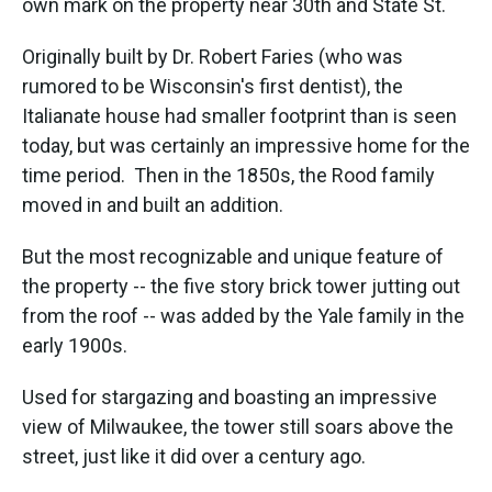
own mark on the property near 30th and State St.
Originally built by Dr. Robert Faries (who was
rumored to be Wisconsin's first dentist), the
Italianate house had smaller footprint than is seen
today, but was certainly an impressive home for the
time period. Then in the 1850s, the Rood family
moved in and built an addition.
But the most recognizable and unique feature of
the property -- the five story brick tower jutting out
from the roof -- was added by the Yale family in the
early 1900s.
Used for stargazing and boasting an impressive
view of Milwaukee, the tower still soars above the
street, just like it did over a century ago.