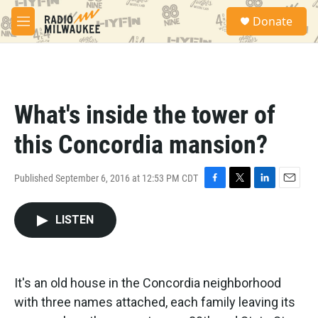
Skip to main content
S
Donate
e
M
a
e
r
n
c
u
h
u
What's inside the tower of
e
r
this Concordia mansion?
y
Published September 6, 2016 at 12:53 PM CDT
F
T
L
E
a
w
i
m
c
i
n
a
LISTEN
e
t
k
i
b
t
e
l
o
e
d
o
r
I
It's an old house in the Concordia neighborhood
k
n
with three names attached, each family leaving its