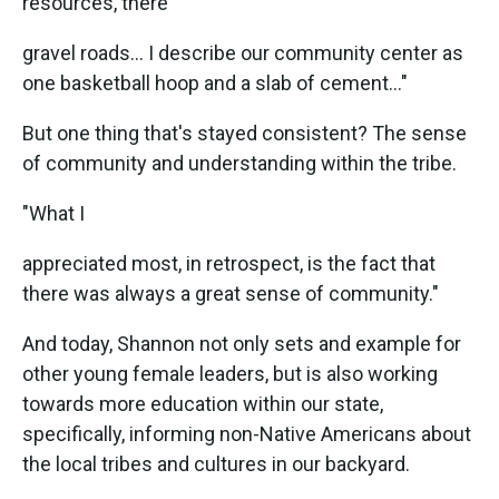
resources, there
gravel roads... I describe our community center as
one basketball hoop and a slab of cement..."
But one thing that's stayed consistent? The sense
of community and understanding within the tribe.
"What I
appreciated most, in retrospect, is the fact that
there was always a great sense of community."
And today, Shannon not only sets and example for
other young female leaders, but is also working
towards more education within our state,
specifically, informing non-Native Americans about
the local tribes and cultures in our backyard.