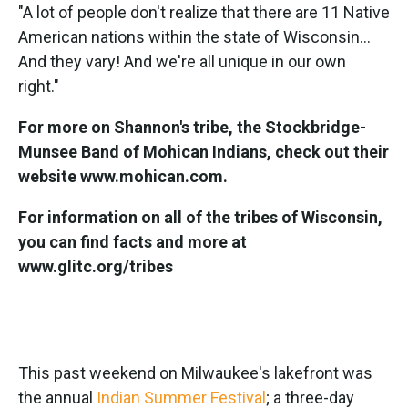
"A lot of people don't realize that there are 11 Native
American nations within the state of Wisconsin...
And they vary! And we're all unique in our own
right."
For more on Shannon's tribe, the Stockbridge-
Munsee Band of Mohican Indians, check out their
website www.mohican.com.
For information on all of the tribes of Wisconsin,
you can find facts and more at
www.glitc.org/tribes
This past weekend on Milwaukee's lakefront was
the annual
Indian Summer Festival
; a three-day