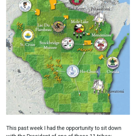
This past week I had the opportunity to sit down