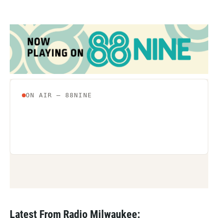
Latest From Radio Milwaukee: