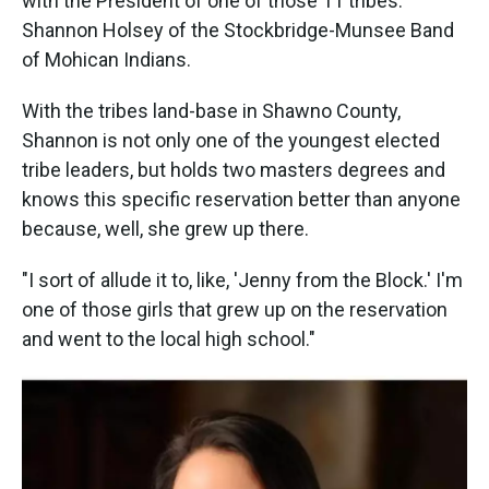
with the President of one of those 11 tribes:
Shannon Holsey of the Stockbridge-Munsee Band
of Mohican Indians.
With the tribes land-base in Shawno County,
Shannon is not only one of the youngest elected
tribe leaders, but holds two masters degrees and
knows this specific reservation better than anyone
because, well, she grew up there.
"I sort of allude it to, like, 'Jenny from the Block.' I'm
one of those girls that grew up on the reservation
and went to the local high school."