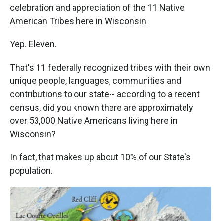
celebration and appreciation of the 11 Native
American Tribes here in Wisconsin.
Yep. Eleven.
That's 11 federally recognized tribes with their own
unique people, languages, communities and
contributions to our state-- according to a recent
census, did you known there are approximately
over 53,000 Native Americans living here in
Wisconsin?
In fact, that makes up about 10% of our State's
population.