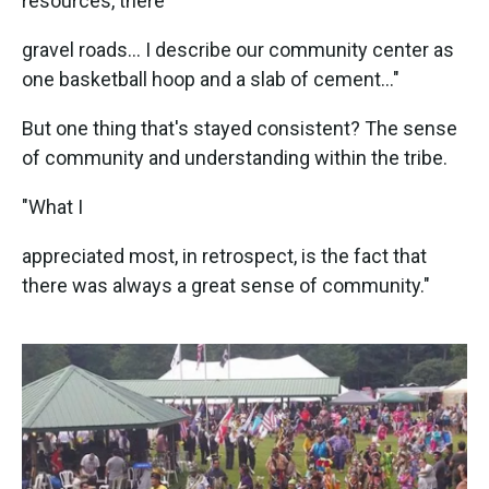
resources, there
gravel roads... I describe our community center as
one basketball hoop and a slab of cement..."
But one thing that's stayed consistent? The sense
of community and understanding within the tribe.
"What I
appreciated most, in retrospect, is the fact that
there was always a great sense of community."