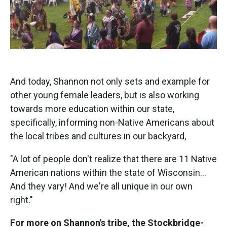
And today, Shannon not only sets and example for
other young female leaders, but is also working
towards more education within our state,
specifically, informing non-Native Americans about
the local tribes and cultures in our backyard,
"A lot of people don't realize that there are 11 Native
American nations within the state of Wisconsin...
And they vary! And we're all unique in our own
right."
For more on Shannon's tribe, the Stockbridge-