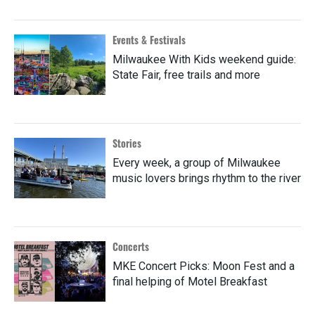
Events & Festivals
Milwaukee With Kids weekend guide:
State Fair, free trails and more
Stories
Every week, a group of Milwaukee
music lovers brings rhythm to the river
Concerts
MKE Concert Picks: Moon Fest and a
final helping of Motel Breakfast