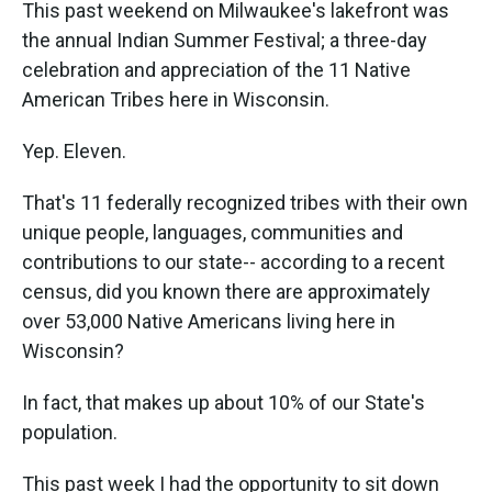
k
n
This past weekend on Milwaukee's lakefront was
the annual Indian Summer Festival; a three-day
celebration and appreciation of the 11 Native
American Tribes here in Wisconsin.
Yep. Eleven.
That's 11 federally recognized tribes with their own
unique people, languages, communities and
contributions to our state-- according to a recent
census, did you known there are approximately
over 53,000 Native Americans living here in
Wisconsin?
In fact, that makes up about 10% of our State's
population.
This past week I had the opportunity to sit down