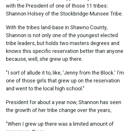
with the President of one of those 11 tribes:
Shannon Holsey of the Stockbridge-Munsee Tribe.
With the tribes land-base in Shawno County,
Shannon is not only one of the youngest elected
tribe leaders, but holds two masters degrees and
knows this specific reservation better than anyone
because, well, she grew up there.
"I sort of allude it to, like, 'Jenny from the Block.' I'm
one of those girls that grew up on the reservation
and went to the local high school."
President for about a year now, Shannon has seen
the growth of her tribe change over the years,
"When I grew up there was a limited amount of