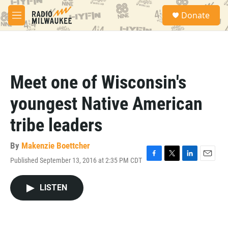
Skip to main content
S
Donate
e
M
a
e
r
n
c
u
h
u
Meet one of Wisconsin's
e
r
youngest Native American
y
tribe leaders
By
Makenzie Boettcher
Published September 13, 2016 at 2:35 PM CDT
F
T
L
E
a
w
i
m
c
i
n
a
LISTEN
e
t
k
i
b
t
e
l
o
e
d
o
r
I