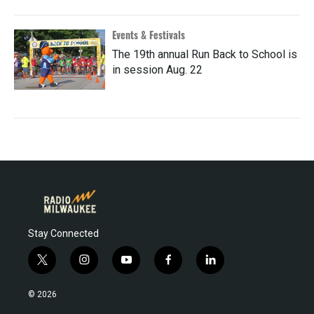
Events & Festivals
The 19th annual Run Back to School is
in session Aug. 22
Stay Connected
t
i
y
f
l
w
n
o
a
i
i
s
u
c
n
© 2026
t
t
t
e
k