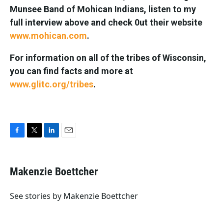
Munsee Band of Mohican Indians, listen to my
full interview above and check 0ut their website
www.mohican.com
.
For information on all of the tribes of Wisconsin,
you can find facts and more at
www.glitc.org/tribes
.
F
T
L
E
a
w
i
m
c
i
n
a
e
t
k
i
Makenzie Boettcher
b
t
e
l
o
e
d
o
r
I
See stories by Makenzie Boettcher
k
n