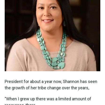
President for about a year now, Shannon has seen
the growth of her tribe change over the years,
"When I grew up there was a limited amount of