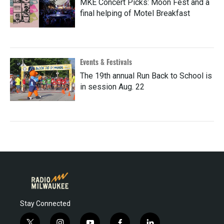
MKE Concert Picks: Moon Fest and a
final helping of Motel Breakfast
Events & Festivals
The 19th annual Run Back to School is
in session Aug. 22
Stay Connected