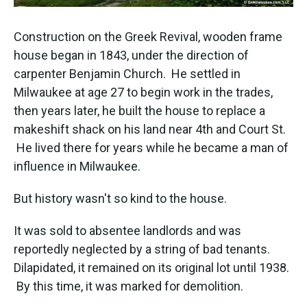
Construction on the Greek Revival, wooden frame
house began in 1843, under the direction of
carpenter Benjamin Church. He settled in
Milwaukee at age 27 to begin work in the trades,
then years later, he built the house to replace a
makeshift shack on his land near 4th and Court St.
He lived there for years while he became a man of
influence in Milwaukee.
But history wasn't so kind to the house.
It was sold to absentee landlords and was
reportedly neglected by a string of bad tenants.
Dilapidated, it remained on its original lot until 1938.
By this time, it was marked for demolition.