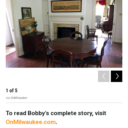
1
of
5
2
via OnMilwaukee
Nate
To read Bobby's complete story, visit
OnMilwaukee.com
.