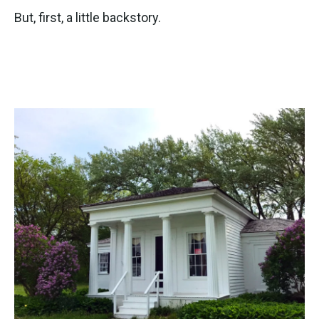
But, first, a little backstory.