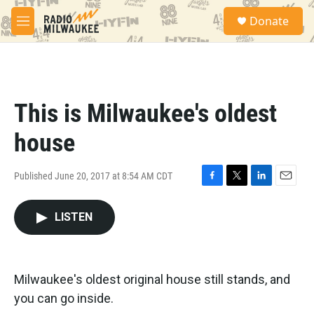
Skip to main content
S
Donate
e
M
a
e
r
n
c
u
h
u
This is Milwaukee's oldest
e
r
house
y
Published June 20, 2017 at 8:54 AM CDT
F
T
L
E
a
w
i
m
c
i
n
a
LISTEN
e
t
k
i
b
t
e
l
o
e
d
o
r
I
Milwaukee's oldest original house still stands, and
k
n
you can go inside.