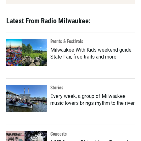
Latest From Radio Milwaukee:
Events & Festivals
Milwaukee With Kids weekend guide:
State Fair, free trails and more
Stories
Every week, a group of Milwaukee
music lovers brings rhythm to the river
Concerts