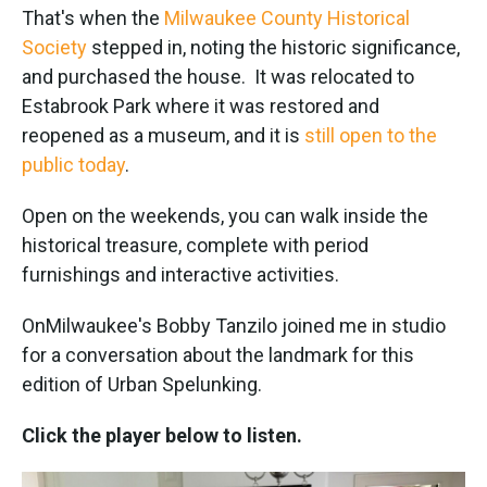
That's when the
Milwaukee County Historical
Society
stepped in, noting the historic significance,
and purchased the house. It was relocated to
Estabrook Park where it was restored and
reopened as a museum, and it is
still open to the
public today
.
Open on the weekends, you can walk inside the
historical treasure, complete with period
furnishings and interactive activities.
OnMilwaukee's Bobby Tanzilo joined me in studio
for a conversation about the landmark for this
edition of Urban Spelunking.
Click the player below to listen.