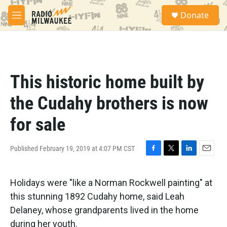
Skip to main content
S
Donate
e
M
a
e
r
n
c
u
h
u
This historic home built by
e
r
the Cudahy brothers is now
y
for sale
Published February 19, 2019 at 4:07 PM CST
F
T
L
E
a
w
i
m
c
i
n
a
Holidays were "like a Norman Rockwell painting" at
e
t
k
i
b
t
e
l
this stunning 1892 Cudahy home, said Leah
o
e
d
Delaney, whose grandparents lived in the home
o
r
I
k
n
during her youth.