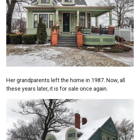
Her grandparents left the home in 1987. Now, all
these years later, it is for sale once again.