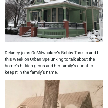
Delaney joins OnMilwaukee's Bobby Tanzilo and I
this week on Urban Spelunking to talk about the
home's hidden gems and her family's quest to
keep it in the family's name.