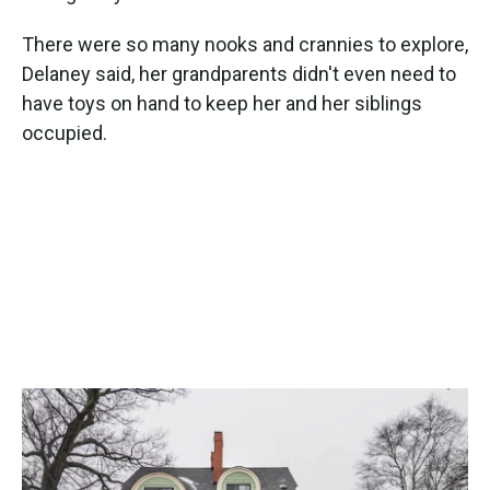
There were so many nooks and crannies to explore,
Delaney said, her grandparents didn't even need to
have toys on hand to keep her and her siblings
occupied.