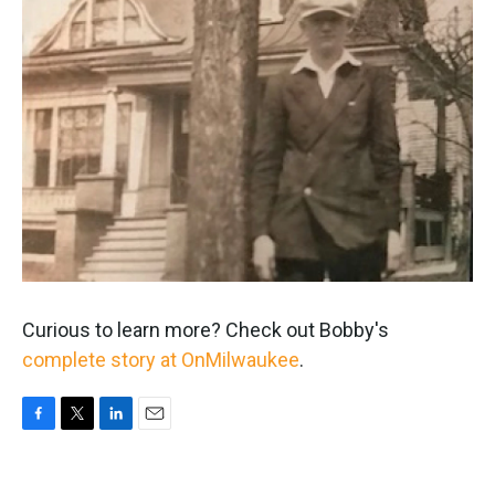
Curious to learn more? Check out Bobby's
complete story at OnMilwaukee
.
F
T
L
E
a
w
i
m
c
i
n
a