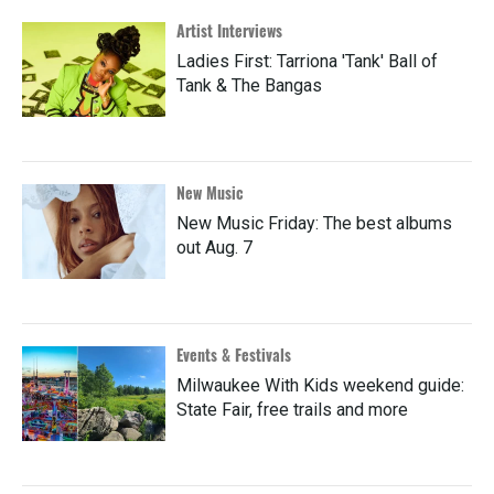
Artist Interviews
Ladies First: Tarriona 'Tank' Ball of
Tank & The Bangas
New Music
New Music Friday: The best albums
out Aug. 7
Events & Festivals
Milwaukee With Kids weekend guide:
State Fair, free trails and more