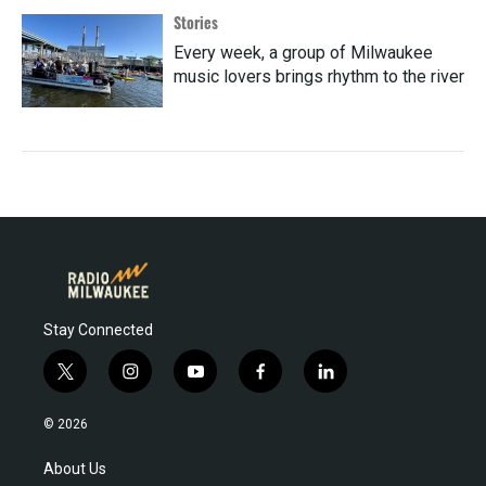
Stories
Every week, a group of Milwaukee
music lovers brings rhythm to the river
Stay Connected
t
i
y
f
l
w
n
o
a
i
i
s
u
c
n
© 2026
t
t
t
e
k
t
a
u
b
e
About Us