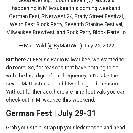
Good evening. I count seven (7) festivals
happening in Milwaukee this coming weekend:
German Fest, Riverwest 24, Brady Street Festival,
Weird Fest Block Party, Seventh Stanine Festival,
Milwaukee Brewfest, and Rock Party Block Party. lol
— Matt Wild (@ByMattWild)
July 25, 2022
But here at 88Nine Radio Milwaukee, we wanted to
do more. So, for reasons that have nothing to do
with the last digit of our frequency, let’s take the
seven Matt listed and add two for good measure.
Without further ado, here are nine festivals you can
check out in Milwaukee this weekend.
German Fest | July 29-31
Grab your stein, strap up your lederhosen and head