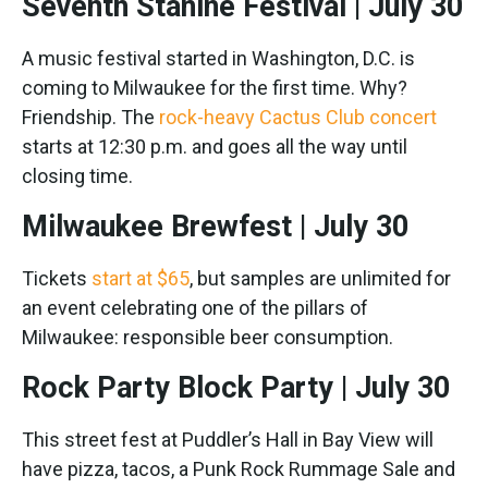
Seventh Stanine Festival | July 30
A music festival started in Washington, D.C. is
coming to Milwaukee for the first time. Why?
Friendship. The
rock-heavy Cactus Club concert
starts at 12:30 p.m. and goes all the way until
closing time.
Milwaukee Brewfest | July 30
Tickets
start at $65
, but samples are unlimited for
an event celebrating one of the pillars of
Milwaukee: responsible beer consumption.
Rock Party Block Party | July 30
This street fest at Puddler’s Hall in Bay View will
have pizza, tacos, a Punk Rock Rummage Sale and