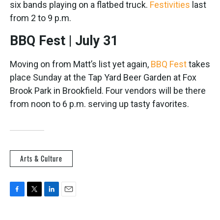
six bands playing on a flatbed truck.
Festivities
last
from 2 to 9 p.m.
BBQ Fest | July 31
Moving on from Matt’s list yet again,
BBQ Fest
takes
place Sunday at the Tap Yard Beer Garden at Fox
Brook Park in Brookfield. Four vendors will be there
from noon to 6 p.m. serving up tasty favorites.
Arts & Culture
F
T
L
E
a
w
i
m
c
i
n
a