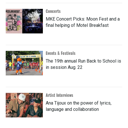
Concerts
MKE Concert Picks: Moon Fest and a
final helping of Motel Breakfast
Events & Festivals
The 19th annual Run Back to School is
in session Aug. 22
Artist Interviews
Ana Tijoux on the power of lyrics,
language and collaboration