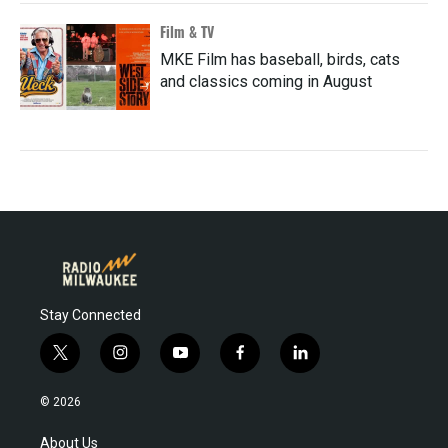
Film & TV
MKE Film has baseball, birds, cats
and classics coming in August
Stay Connected
t
i
y
f
l
w
n
o
a
i
i
s
u
c
n
© 2026
t
t
t
e
k
t
a
u
b
e
About Us