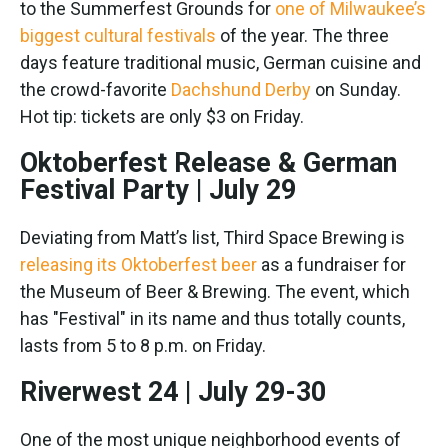
to the Summerfest Grounds for
one of Milwaukee’s
biggest cultural festivals
of the year. The three
days feature traditional music, German cuisine and
the crowd-favorite
Dachshund Derby
on Sunday.
Hot tip: tickets are only $3 on Friday.
Oktoberfest Release & German
Festival Party | July 29
Deviating from Matt’s list, Third Space Brewing is
releasing its Oktoberfest beer
as a fundraiser for
the Museum of Beer & Brewing. The event, which
has "Festival" in its name and thus totally counts,
lasts from 5 to 8 p.m. on Friday.
Riverwest 24 | July 29-30
One of the most unique neighborhood events of