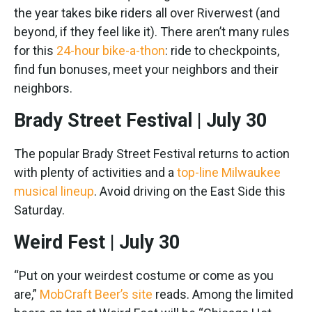
the year takes bike riders all over Riverwest (and
beyond, if they feel like it). There aren’t many rules
for this
24-hour bike-a-thon
: ride to checkpoints,
find fun bonuses, meet your neighbors and their
neighbors.
Brady Street Festival | July 30
The popular Brady Street Festival returns to action
with plenty of activities and a
top-line Milwaukee
musical lineup
. Avoid driving on the East Side this
Saturday.
Weird Fest | July 30
“Put on your weirdest costume or come as you
are,”
MobCraft Beer’s site
reads. Among the limited