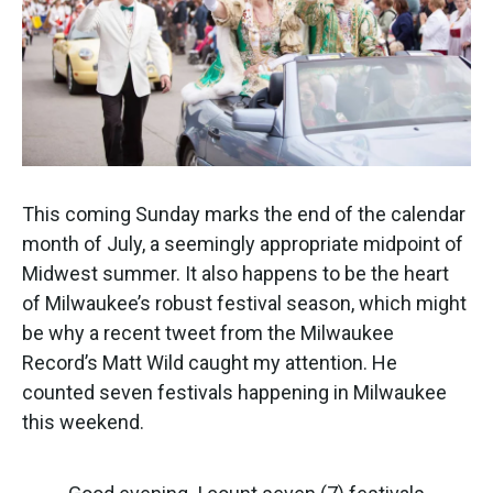
This coming Sunday marks the end of the calendar
month of July, a seemingly appropriate midpoint of
Midwest summer. It also happens to be the heart
of Milwaukee’s robust festival season, which might
be why a recent tweet from the Milwaukee
Record’s Matt Wild caught my attention. He
counted seven festivals happening in Milwaukee
this weekend.