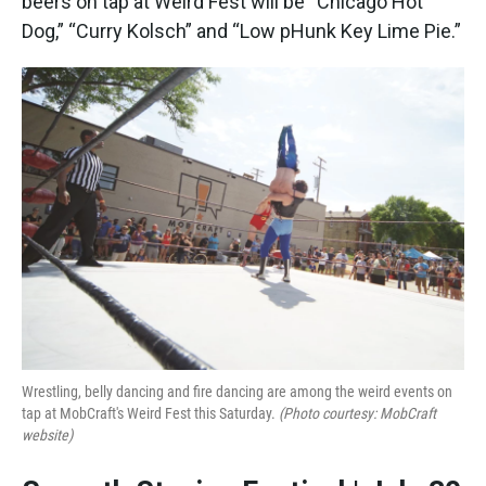
beers on tap at Weird Fest will be “Chicago Hot
Dog,” “Curry Kolsch” and “Low pHunk Key Lime Pie.”
Wrestling, belly dancing and fire dancing are among the weird events on
tap at MobCraft's Weird Fest this Saturday.
(Photo courtesy: MobCraft
website)