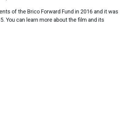
ients of the Brico Forward Fund in 2016 and it was
. You can learn more about the film and its