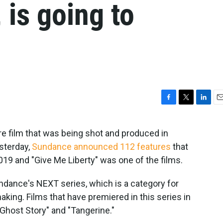
 is going to
F
T
L
E
a
w
i
m
c
i
n
a
ure film that was being shot and produced in
e
t
k
i
terday,
Sundance announced 112 features
that
b
t
e
l
o
e
d
2019 and "Give Me Liberty" was one of the films.
o
r
I
k
n
undance's NEXT series, which is a category for
king. Films that have premiered in this series in
 Ghost Story" and "Tangerine."