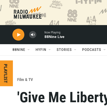
Skip to main content
Now Playing
88Nine Live
88NINE
HYFIN
STORIES
PODCASTS
PLAYLIST
Film & TV
'Give Me Liberty