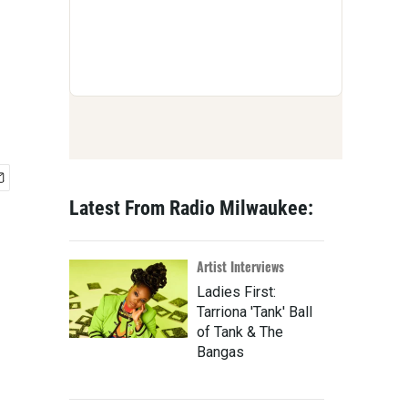
Latest From Radio Milwaukee:
Artist Interviews
Ladies First:
Tarriona 'Tank' Ball
of Tank & The
Bangas