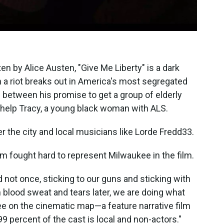
en by Alice Austen, "Give Me Liberty" is a dark
 a riot breaks out in America's most segregated
rn between his promise to get a group of elderly
o help Tracy, a young black woman with ALS.
er the city and local musicians like Lorde Fredd33.
am fought hard to represent Milwaukee in the film.
d not once, sticking to our guns and sticking with
h blood sweat and tears later, we are doing what
kee on the cinematic map—a feature narrative film
 percent of the cast is local and non-actors."