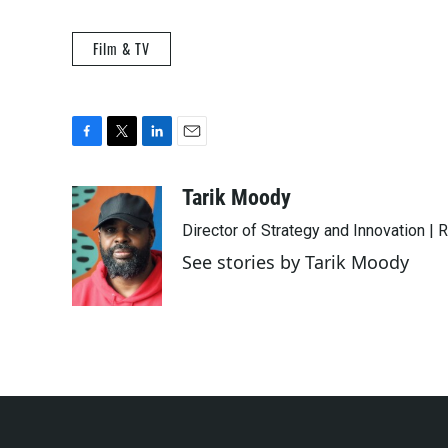
Film & TV
F
T
L
E
a
w
i
m
c
i
n
a
Tarik Moody
e
t
k
i
Director of Strategy and Innovation |
b
t
e
l
o
e
d
See stories by Tarik Moody
o
r
I
k
n