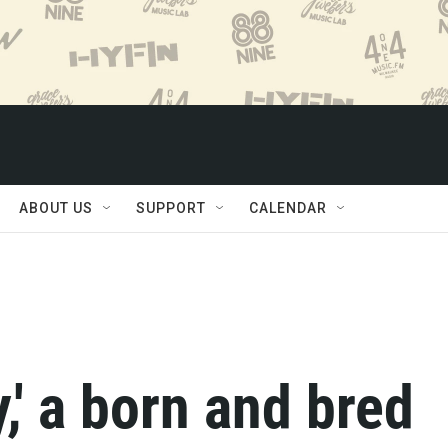
ABOUT US
SUPPORT
CALENDAR
,' a born and bred