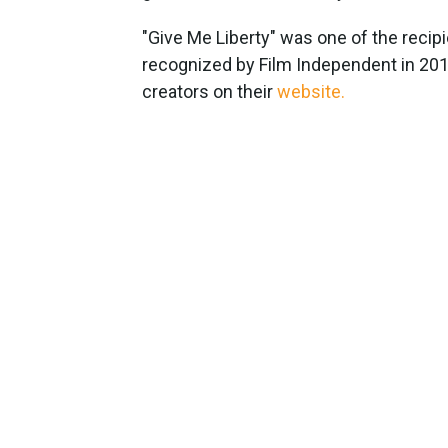
"Give Me Liberty" was one of the recip
recognized by Film Independent in 2015
creators on their
website.