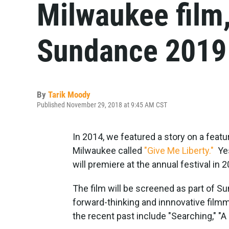
Milwaukee film,
Sundance 2019
By
Tarik Moody
Published November 29, 2018 at 9:45 AM CST
In 2014, we featured a story on a feat
Milwaukee called
"Give Me Liberty."
Yes
will premiere at the annual festival in 
The film will be screened as part of S
forward-thinking and innnovative filmma
the recent past include "Searching," "A