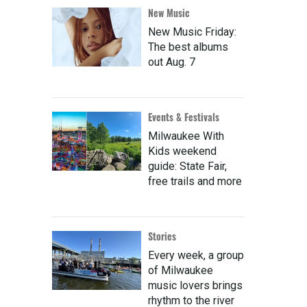
New Music
New Music Friday:
The best albums
out Aug. 7
Events & Festivals
Milwaukee With
Kids weekend
guide: State Fair,
free trails and more
Stories
Every week, a group
of Milwaukee
music lovers brings
rhythm to the river