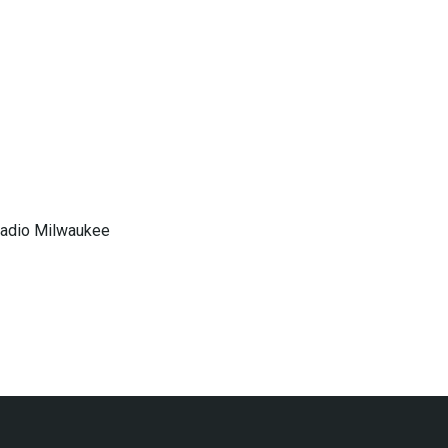
 Radio Milwaukee