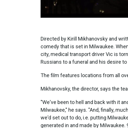
Directed by Kirill Mikhanovsky and writt
comedy that is set in Milwaukee. When
city, medical transport driver Vic is to
Russians to a funeral and his desire t
The film features locations from all ov
Mikhanovsky, the director, says the te
"We've been to hell and back with it an
Milwaukee," he says. "And, finally, muc
we'd set out to do, i.e. putting Milwau
generated in and made by Milwaukee. 99