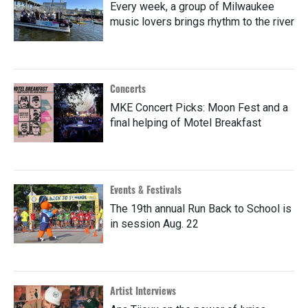
Every week, a group of Milwaukee
music lovers brings rhythm to the river
Concerts
MKE Concert Picks: Moon Fest and a
final helping of Motel Breakfast
Events & Festivals
The 19th annual Run Back to School is
in session Aug. 22
Artist Interviews