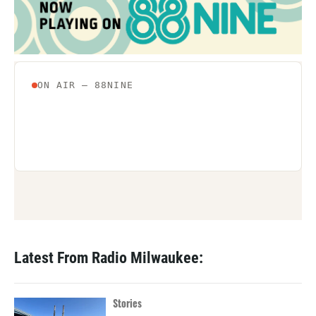
Latest From Radio Milwaukee:
Stories