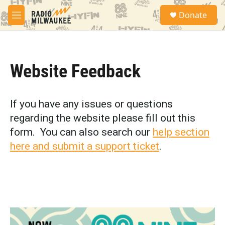
Skip to main content
S
Donate
e
M
a
e
r
n
c
u
h
Website Feedback
u
e
r
y
If you have any issues or questions
regarding the website please fill out this
form. You can also search our
help section
here and submit a support ticket
.