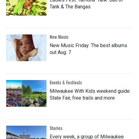
Tank & The Bangas
New Music
New Music Friday: The best albums
out Aug. 7
Events & Festivals
Milwaukee With Kids weekend guide:
State Fair, free trails and more
Stories
Every week, a group of Milwaukee