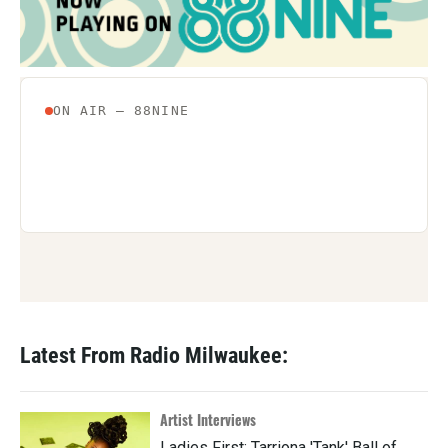
Latest From Radio Milwaukee:
Artist Interviews
Ladies First: Tarriona 'Tank' Ball of