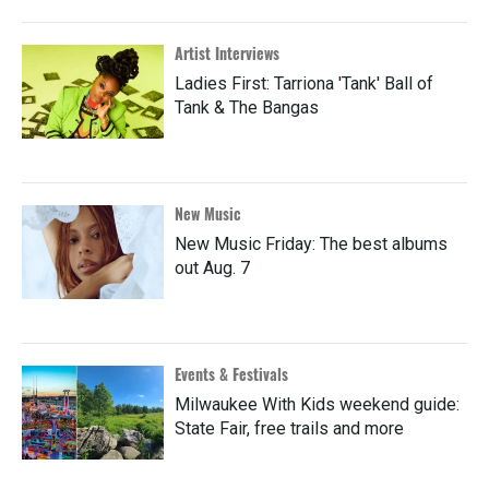
Artist Interviews
Ladies First: Tarriona 'Tank' Ball of
Tank & The Bangas
New Music
New Music Friday: The best albums
out Aug. 7
Events & Festivals
Milwaukee With Kids weekend guide:
State Fair, free trails and more