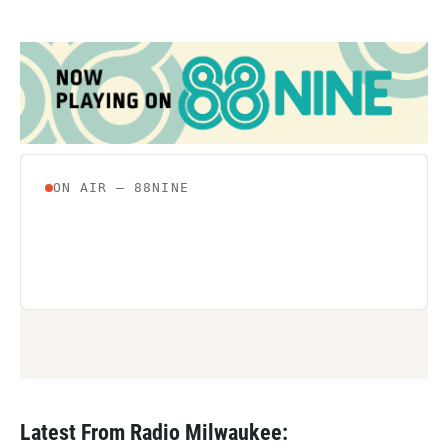
Latest From Radio Milwaukee: