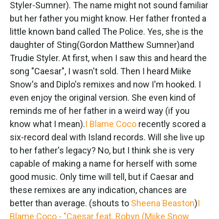
k
n
Styler-Sumner). The name might not sound familiar
but her father you might know. Her father fronted a
little known band called The Police. Yes, she is the
daughter of Sting(Gordon Matthew Sumner)and
Trudie Styler. At first, when I saw this and heard the
song "Caesar", I wasn't sold. Then I heard Miike
Snow's and Diplo's remixes and now I'm hooked. I
even enjoy the original version. She even kind of
reminds me of her father in a weird way (if you
know what I mean).
I Blame Coco
recently scored a
six-record deal with Island records. Will she live up
to her father's legacy? No, but I think she is very
capable of making a name for herself with some
good music. Only time will tell, but if Caesar and
these remixes are any indication, chances are
better than average. (shouts to
Sheena Beaston
)
I
Blame Coco - "Caesar feat. Robyn (Miike Snow