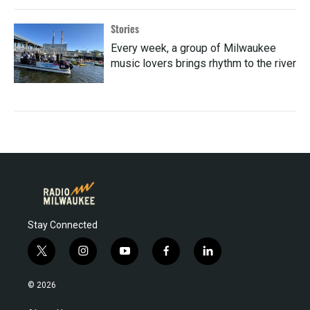
Stories
Every week, a group of Milwaukee
music lovers brings rhythm to the river
Stay Connected
t
i
y
f
l
w
n
o
a
i
i
s
u
c
n
© 2026
t
t
t
e
k