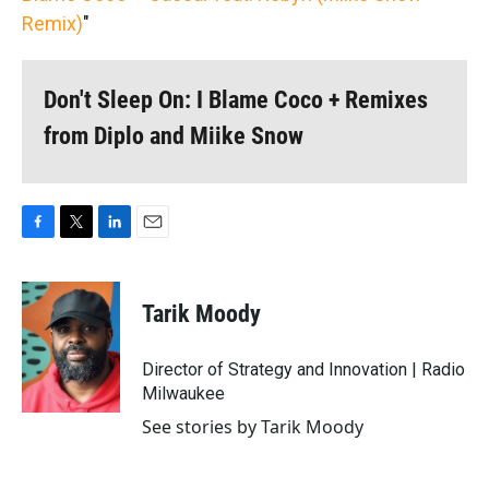
Remix)
"
Don't Sleep On: I Blame Coco + Remixes
from Diplo and Miike Snow
F
T
L
E
a
w
i
m
c
i
n
a
e
t
k
i
Tarik Moody
b
t
e
l
o
e
d
o
r
I
Director of Strategy and Innovation | Radio
k
n
Milwaukee
See stories by Tarik Moody