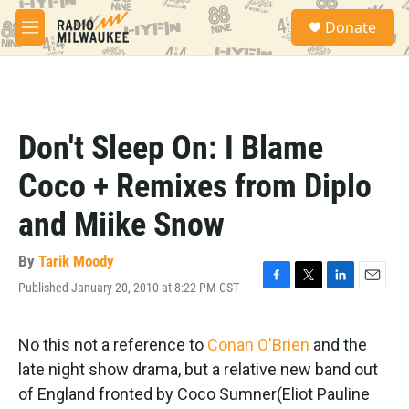
Skip to main content
S
Donate
e
M
a
e
r
n
c
u
h
u
Don't Sleep On: I Blame
e
r
Coco + Remixes from Diplo
y
and Miike Snow
By
Tarik Moody
Published January 20, 2010 at 8:22 PM CST
F
T
L
E
a
w
i
m
c
i
n
a
e
t
k
i
No this not a reference to
Conan O'Brien
and the
b
t
e
l
late night show drama, but a relative new band out
o
e
d
o
r
I
of England fronted by Coco Sumner(Eliot Pauline