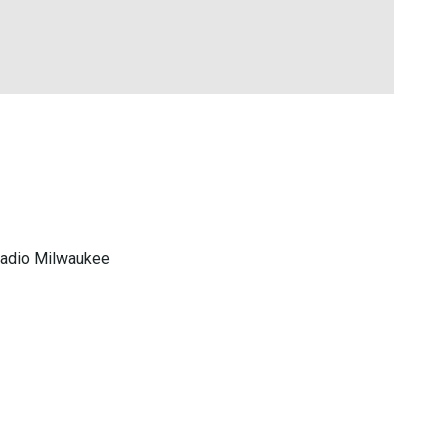
 Radio Milwaukee