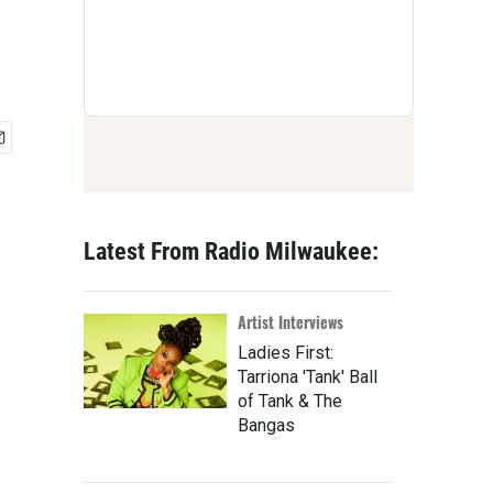
Latest From Radio Milwaukee:
Artist Interviews
Ladies First:
Tarriona 'Tank' Ball
of Tank & The
Bangas