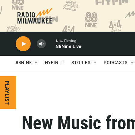
Skip to main content
Now Playing
88Nine Live
88NINE
HYFIN
STORIES
PODCASTS
PLAYLIST
New Music from