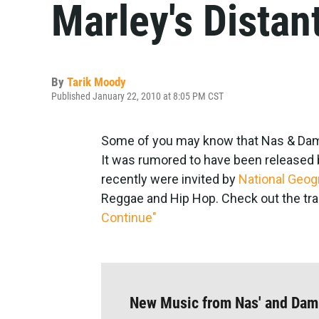
Marley's Distan
By
Tarik Moody
Published January 22, 2010 at 8:05 PM CST
Some of you may know that Nas & Damia
It was rumored to have been released ba
recently were invited by
National Geog
Reggae and Hip Hop. Check out the tra
Continue"
New Music from Nas' and Dam