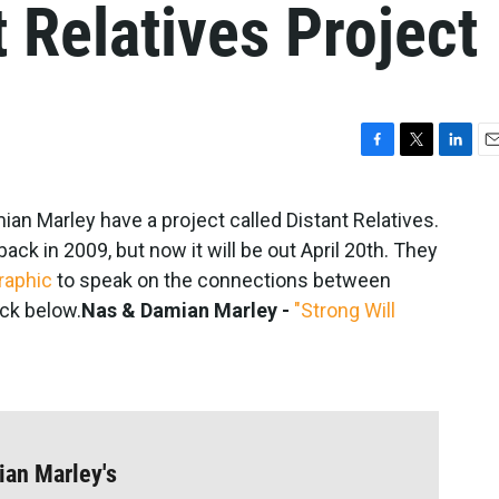
t Relatives Project
F
T
L
E
a
w
i
m
c
i
n
a
n Marley have a project called Distant Relatives.
e
t
k
i
ck in 2009, but now it will be out April 20th. They
b
t
e
l
o
e
d
raphic
to speak on the connections between
o
r
I
ck below.
Nas & Damian Marley -
"Strong Will
k
n
ian Marley's