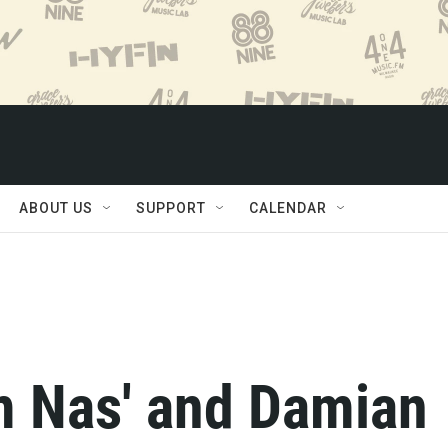
ABOUT US
SUPPORT
CALENDAR
 Nas' and Damian