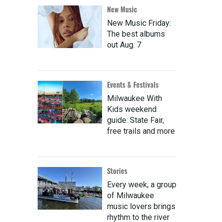
New Music
New Music Friday:
The best albums
out Aug. 7
Events & Festivals
Milwaukee With
Kids weekend
guide: State Fair,
free trails and more
Stories
Every week, a group
of Milwaukee
music lovers brings
rhythm to the river