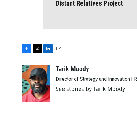
Distant Relatives Project
F
T
L
E
a
w
i
m
c
i
n
a
Tarik Moody
e
t
k
i
Director of Strategy and Innovation |
b
t
e
l
o
e
d
See stories by Tarik Moody
o
r
I
k
n