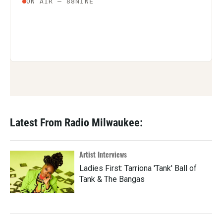
Latest From Radio Milwaukee:
Artist Interviews
Ladies First: Tarriona 'Tank' Ball of
Tank & The Bangas