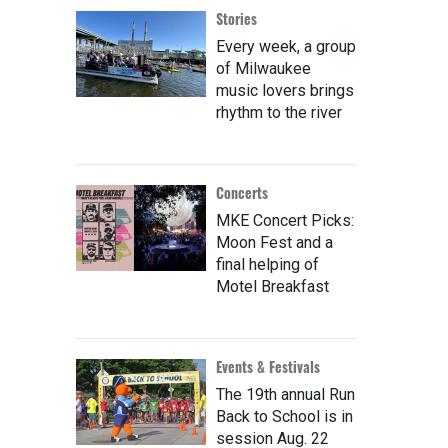
Stories
Every week, a group
of Milwaukee
music lovers brings
rhythm to the river
Concerts
MKE Concert Picks:
Moon Fest and a
final helping of
Motel Breakfast
Events & Festivals
The 19th annual Run
Back to School is in
session Aug. 22