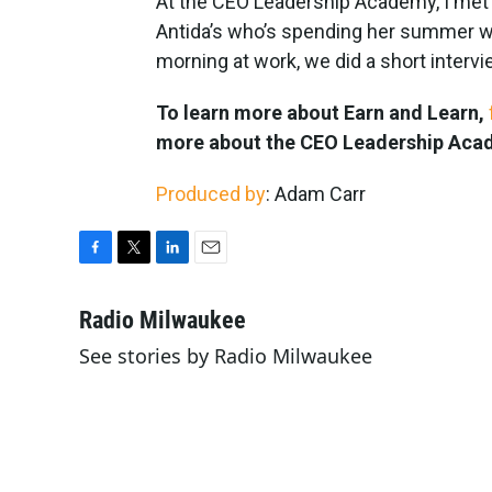
At the CEO Leadership Academy, I met E
Antida’s who’s spending her summer wo
morning at work, we did a short interv
To learn more about Earn and Learn,
more about the CEO Leadership Ac
Produced by
: Adam Carr
F
T
L
E
a
w
i
m
c
i
n
a
Radio Milwaukee
e
t
k
i
See stories by Radio Milwaukee
b
t
e
l
o
e
d
o
r
I
k
n