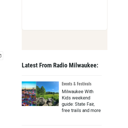
Latest From Radio Milwaukee:
Events & Festivals
Milwaukee With
Kids weekend
guide: State Fair,
free trails and more