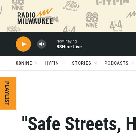
Skip to main content
Now Playing
88Nine Live
88NINE
HYFIN
STORIES
PODCASTS
PLAYLIST
"Safe Streets, H