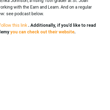
rika Johnson, a rising 10th grader at St. Joan
rking with the Earn and Learn. And on a regular
iew: see podcast below.
follow this link
. Additionally, if you’d like to read
ademy
you can check out their website
.