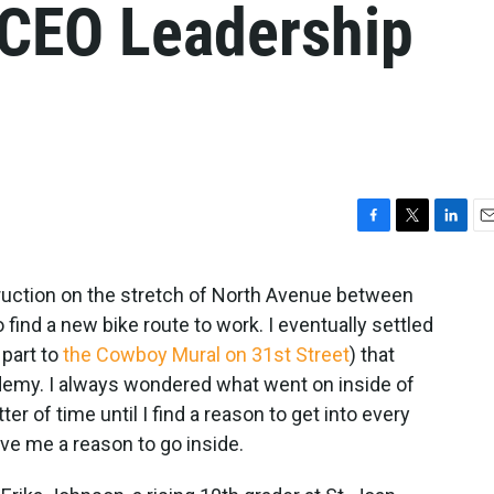
 CEO Leadership
F
T
L
E
a
w
i
m
c
i
n
a
uction on the stretch of North Avenue between
e
t
k
i
find a new bike route to work. I eventually settled
b
t
e
l
o
e
d
 part to
the Cowboy Mural on 31st Street
) that
o
r
I
emy. I always wondered what went on inside of
k
n
ter of time until I find a reason to get into every
ave me a reason to go inside.