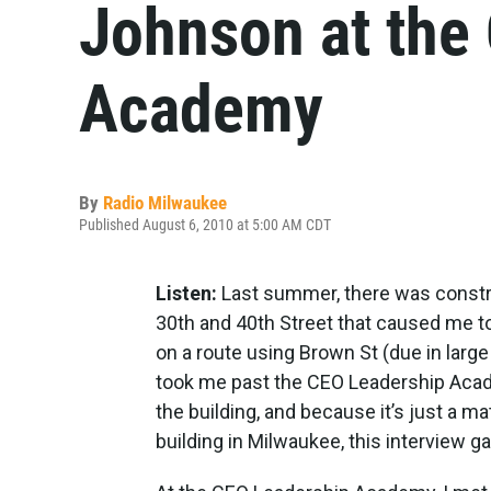
Johnson at the
Academy
By
Radio Milwaukee
Published August 6, 2010 at 5:00 AM CDT
Listen:
Last summer, there was constr
30th and 40th Street that caused me to 
on a route using Brown St (due in large
took me past the CEO Leadership Acad
the building, and because it’s just a mat
building in Milwaukee, this interview g