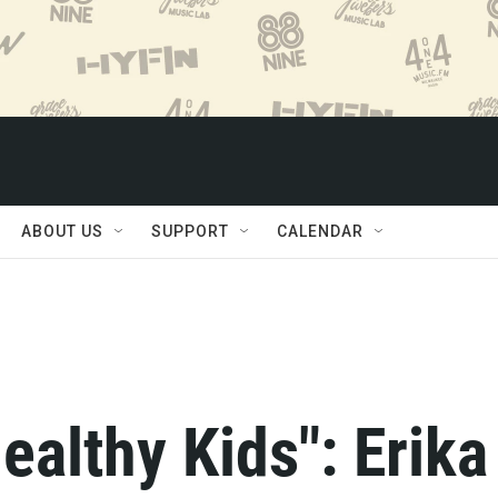
ABOUT US
SUPPORT
CALENDAR
ealthy Kids": Erika