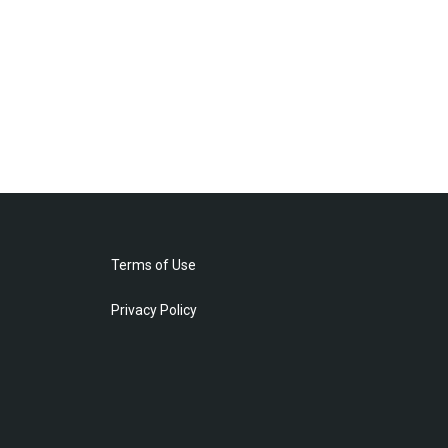
Terms of Use
Privacy Policy