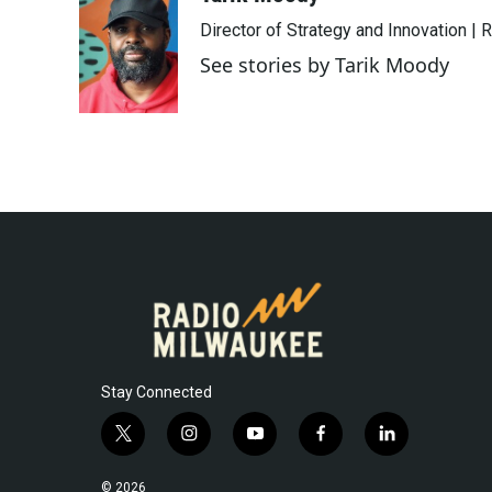
e
t
k
i
Director of Strategy and Innovation |
b
t
e
l
o
e
d
See stories by Tarik Moody
o
r
I
k
n
Stay Connected
t
i
y
f
l
w
n
o
a
i
i
s
u
c
n
© 2026