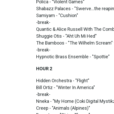
Polica - "Violent Games"
Shabazz Palaces - "Swerve…the reaping 
Samiyam - "Cushion"
-break-
Quantic & Alice Russell With The Comb
Shuggie Otis - "Aht Uh Mi Hed"
The Bamboos - "The Wilhelm Scream" 
-break-
Hypnotic Brass Ensemble - "Spottie"
HOUR 2
Hidden Orchestra - "Flight"
Bill Ortiz - "Winter In America"
-break-
Nneka - "My Home (Coki Digital Mystik
Creep - "Animals (Alpines)"