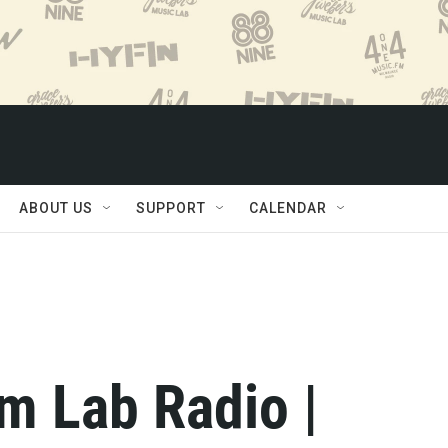
ABOUT US
SUPPORT
CALENDAR
m Lab Radio |