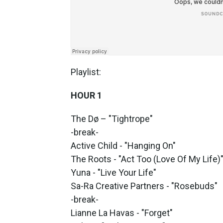
Playlist:
HOUR 1
The Dø – "Tightrope"
-break-
Active Child - "Hanging On"
The Roots - "Act Too (Love Of My Life)
Yuna - "Live Your Life"
Sa-Ra Creative Partners - "Rosebuds"
-break-
Lianne La Havas - "Forget"