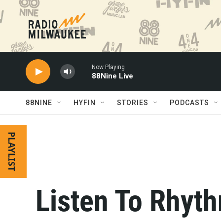
Skip to main content
Now Playing
88Nine Live
88NINE
HYFIN
STORIES
PODCASTS
PLAYLIST
Listen To Rhyth