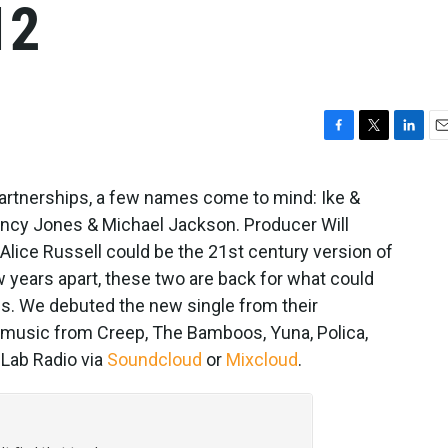
12
F
T
L
E
a
w
i
m
c
i
n
a
artnerships, a few names come to mind: Ike &
e
t
k
i
uincy Jones & Michael Jackson. Producer Will
b
t
e
l
o
e
d
 Alice Russell could be the 21st century version of
o
r
I
w years apart, these two are back for what could
k
n
es. We debuted the new single from their
 music from Creep, The Bamboos, Yuna, Polica,
 Lab Radio via
Soundcloud
or
Mixcloud
.