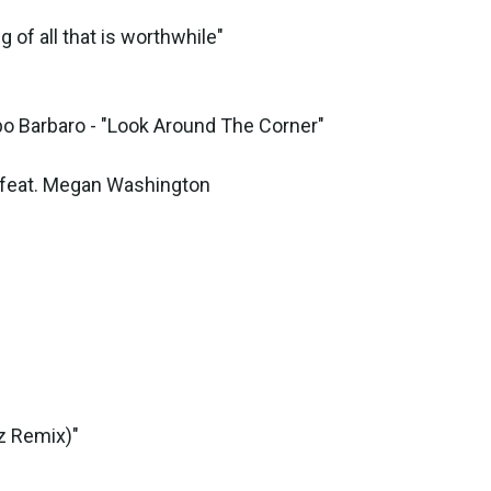
of all that is worthwhile"
o Barbaro - "Look Around The Corner"
feat. Megan Washington
z Remix)"