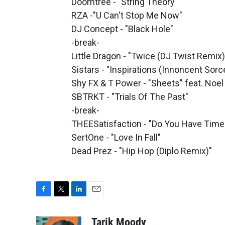
Doomtree - "String Theory"
RZA -"U Can't Stop Me Now"
DJ Concept - "Black Hole"
-break-
Little Dragon - "Twice (DJ Twist Remix)
Sistars - "Inspirations (Innoncent Sor
Shy FX & T Power - "Sheets" feat. Noe
SBTRKT - "Trials Of The Past"
-break-
THEESatisfaction - "Do You Have Time
SertOne - "Love In Fall"
Dead Prez - "Hip Hop (Diplo Remix)"
F
T
L
E
a
w
i
m
c
i
n
a
Tarik Moody