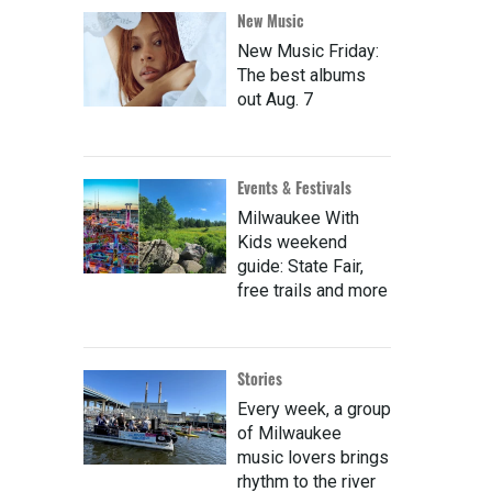
New Music
New Music Friday:
The best albums
out Aug. 7
Events & Festivals
Milwaukee With
Kids weekend
guide: State Fair,
free trails and more
Stories
Every week, a group
of Milwaukee
music lovers brings
rhythm to the river