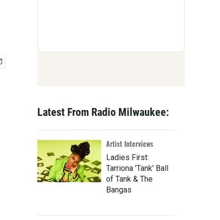
Latest From Radio Milwaukee:
Artist Interviews
Ladies First:
Tarriona 'Tank' Ball
of Tank & The
Bangas