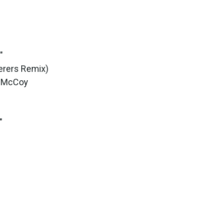
"
cerers Remix)
l McCoy
"