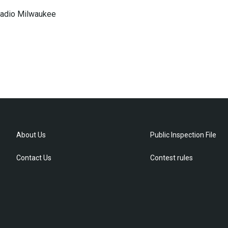
 Radio Milwaukee
About Us
Public Inspection File
Contact Us
Contest rules