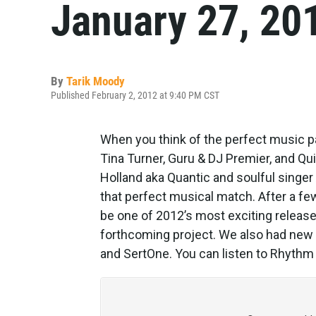
January 27, 20
By
Tarik Moody
Published February 2, 2012 at 9:40 PM CST
When you think of the perfect music p
Tina Turner, Guru & DJ Premier, and Q
Holland aka Quantic and soulful singer
that perfect musical match. After a fe
be one of 2012’s most exciting releas
forthcoming project. We also had new
and SertOne. You can listen to Rhythm