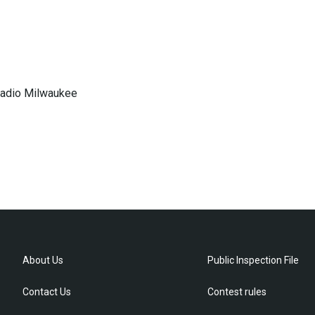
 Radio Milwaukee
About Us
Public Inspection File
Contact Us
Contest rules