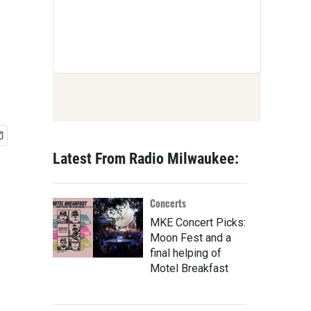
Latest From Radio Milwaukee:
Concerts
MKE Concert Picks:
Moon Fest and a
final helping of
Motel Breakfast