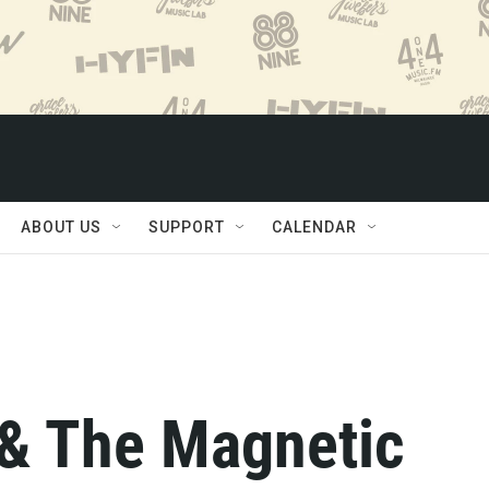
ABOUT US
SUPPORT
CALENDAR
& The Magnetic