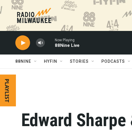
Skip to main content
Now Playing
88Nine Live
88NINE
HYFIN
STORIES
PODCASTS
PLAYLIST
Edward Sharpe 