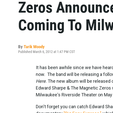
Zeros Announc
Coming To Mil
By
Tarik Moody
Published March 6, 2012 at 1:47 PM CST
It has been awhile since we have hea
now. The band will be releasing a foll
Here
. The new album will be release
Edward Sharpe & The Magnetic Zeros wil
Milwaukee's Riverside Theater on May
Don't forget you can catch Edward Sha