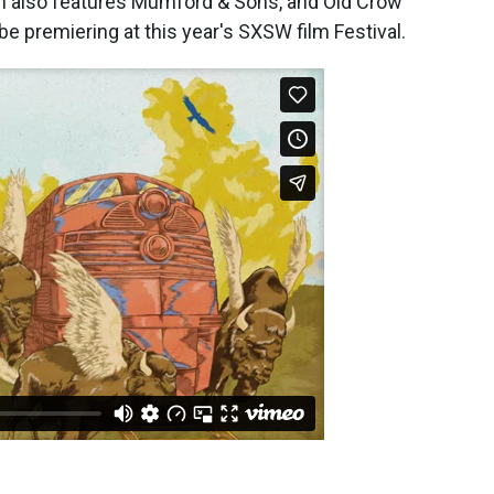
 also features Mumford & Sons, and Old Crow
 premiering at this year's SXSW film Festival.