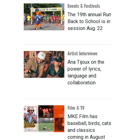
Events & Festivals
The 19th annual Run
Back to School is in
session Aug. 22
Artist Interviews
Ana Tijoux on the
power of lyrics,
language and
collaboration
Film & TV
MKE Film has
baseball, birds, cats
and classics
coming in August