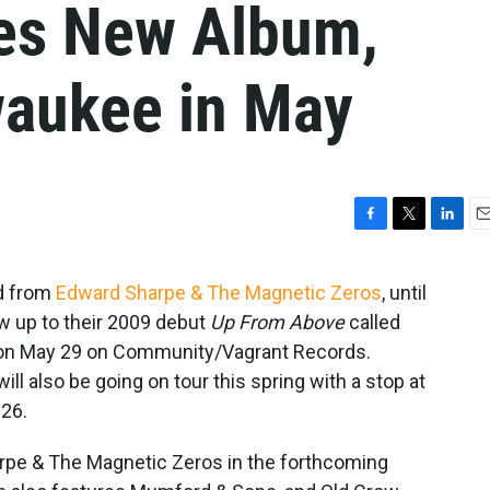
es New Album,
waukee in May
F
T
L
E
a
w
i
m
c
i
n
a
rd from
Edward Sharpe & The Magnetic Zeros
, until
e
t
k
i
ow up to their 2009 debut
Up From Above
called
b
t
e
l
o
e
d
d on May 29 on Community/Vagrant Records.
o
r
I
l also be going on tour this spring with a stop at
k
n
 26.
rpe & The Magnetic Zeros in the forthcoming