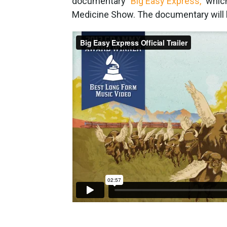
documentary
"Big Easy Express,"
which
Medicine Show. The documentary will be