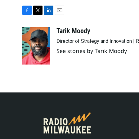
F
T
L
E
a
w
i
m
c
i
n
a
Tarik Moody
e
t
k
i
Director of Strategy and Innovation |
b
t
e
l
o
e
d
See stories by Tarik Moody
o
r
I
k
n