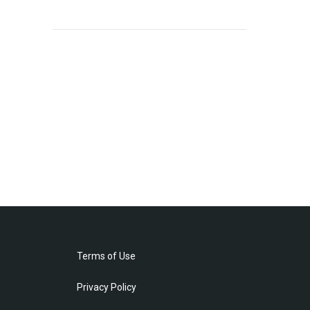
Terms of Use
Privacy Policy