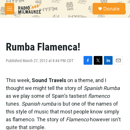
Skip to main content
S
Donate
e
M
a
e
r
n
c
u
h
u
Rumba Flamenca!
e
r
y
Published March 27, 2012 at 8:44 PM CDT
F
T
L
E
a
w
i
m
c
i
n
a
This week,
Sound Travels
on a theme, and I
e
t
k
i
b
t
e
l
thought we might tell the story of
Spanish Rumba
o
e
d
as we play some of Spain's tastiest
flamenco
o
r
I
k
n
tunes.
Spanish rumba
is but one of the names of
this style of music that most people know simply
as flamenco. The story of
Flamenco
however isn't
quite that simple.