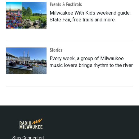
Events & Festivals
Milwaukee With Kids weekend guide:
State Fair, free trails and more
Stories
Every week, a group of Milwaukee
music lovers brings rhythm to the river
Stay Connected