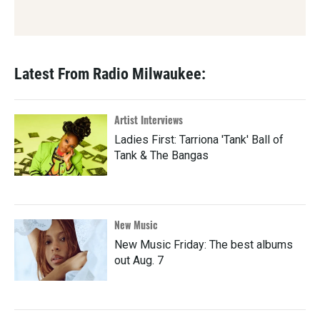
Latest From Radio Milwaukee:
Artist Interviews
Ladies First: Tarriona 'Tank' Ball of
Tank & The Bangas
New Music
New Music Friday: The best albums
out Aug. 7