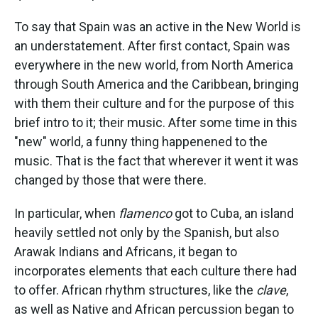
To say that Spain was an active in the New World is
an understatement. After first contact, Spain was
everywhere in the new world, from North America
through South America and the Caribbean, bringing
with them their culture and for the purpose of this
brief intro to it; their music. After some time in this
"new" world, a funny thing happenened to the
music. That is the fact that wherever it went it was
changed by those that were there.
In particular, when
flamenco
got to Cuba, an island
heavily settled not only by the Spanish, but also
Arawak Indians and Africans, it began to
incorporates elements that each culture there had
to offer. African rhythm structures, like the
clave
,
as well as Native and African percussion began to