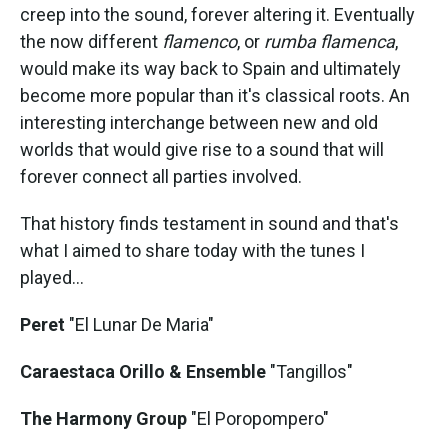
creep into the sound, forever altering it. Eventually
the now different
flamenco
, or
rumba flamenca
,
would make its way back to Spain and ultimately
become more popular than it's classical roots. An
interesting interchange between new and old
worlds that would give rise to a sound that will
forever connect all parties involved.
That history finds testament in sound and that's
what I aimed to share today with the tunes I
played...
Peret
"El Lunar De Maria"
Caraestaca Orillo & Ensemble
"Tangillos"
The Harmony Group
"El Poropompero"