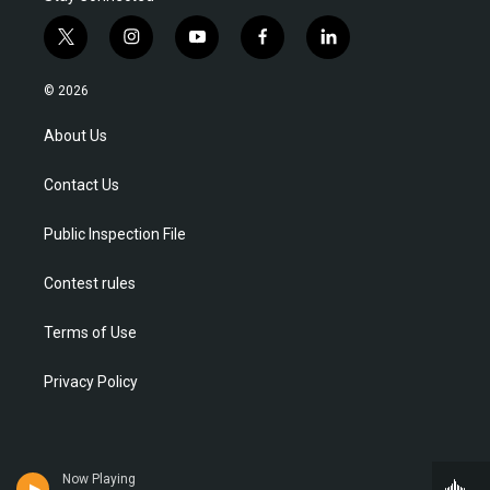
t
i
y
f
l
w
n
o
a
i
i
s
u
c
n
© 2026
t
t
t
e
k
t
a
u
b
e
About Us
e
g
b
o
d
r
r
e
o
i
Contact Us
a
k
n
m
Public Inspection File
Contest rules
Terms of Use
Privacy Policy
Now Playing