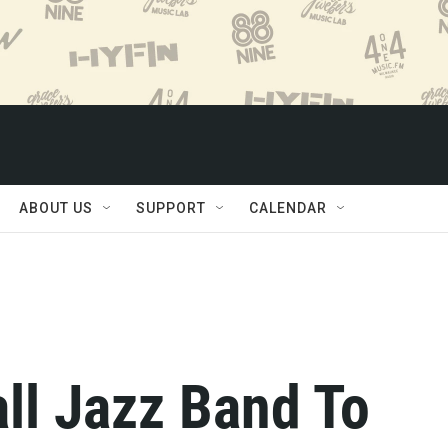
ABOUT US
SUPPORT
CALENDAR
ll Jazz Band To