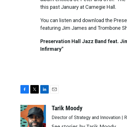
this past January at Carnegie Hall.
You can listen and download the Preser
featuring Jim James and Trombone Sh
Preservation Hall Jazz Band feat. J
Infirmary"
F
T
L
E
a
w
i
m
c
i
n
a
Tarik Moody
e
t
k
i
Director of Strategy and Innovation |
b
t
e
l
o
e
d
See stories by Tarik Moody