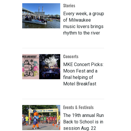
Stories
Every week, a group
of Milwaukee
music lovers brings
rhythm to the river
Concerts
MKE Concert Picks:
Moon Fest and a
final helping of
Motel Breakfast
Events & Festivals
The 19th annual Run
Back to School is in
session Aug. 22