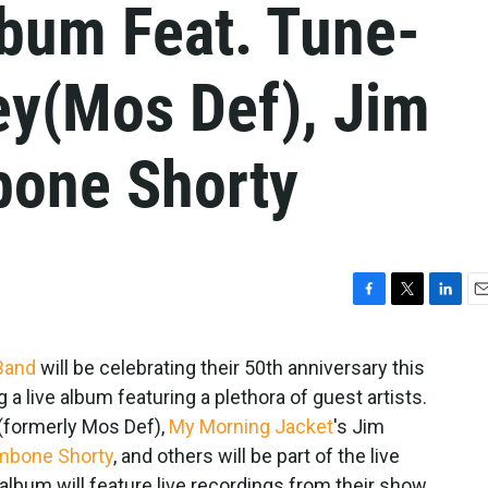
lbum Feat. Tune-
ey(Mos Def), Jim
bone Shorty
F
T
L
E
a
w
i
m
c
i
n
a
 Band
will be celebrating their 50th anniversary this
e
t
k
i
g a live album featuring a plethora of guest artists.
b
t
e
l
o
e
d
y(formerly Mos Def),
My Morning Jacket
's Jim
o
r
I
mbone Shorty
, and others will be part of the live
k
n
album will feature live recordings from their show