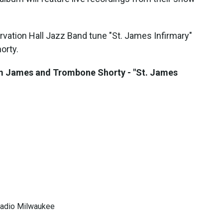
vation Hall Jazz Band tune "St. James Infirmary"
orty.
im James and Trombone Shorty - "St. James
 Radio Milwaukee