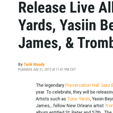
Release Live A
Yards, Yasiin B
James, & Trom
By
Tarik Moody
Published July 31, 2012 at 11:41 PM CDT
The legendary
Preservation Hall Jazz
year. To celebrate, they will be releasin
Artists such as
Tune-Yards
, Yasiin Be
James, , fellow New Orleans artist
Tro
album entitled St. Peter and 57th. The 