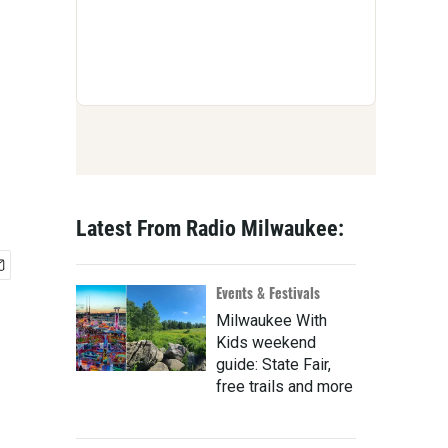
Latest From Radio Milwaukee:
Events & Festivals
Milwaukee With
Kids weekend
guide: State Fair,
free trails and more