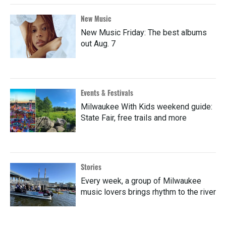
New Music
New Music Friday: The best albums
out Aug. 7
Events & Festivals
Milwaukee With Kids weekend guide:
State Fair, free trails and more
Stories
Every week, a group of Milwaukee
music lovers brings rhythm to the river