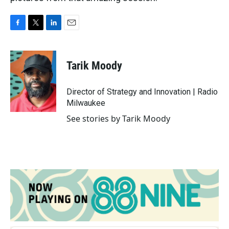
F
T
L
E
a
w
i
m
c
i
n
a
e
t
k
i
Tarik Moody
b
t
e
l
o
e
d
o
r
I
Director of Strategy and Innovation | Radio
k
n
Milwaukee
See stories by Tarik Moody