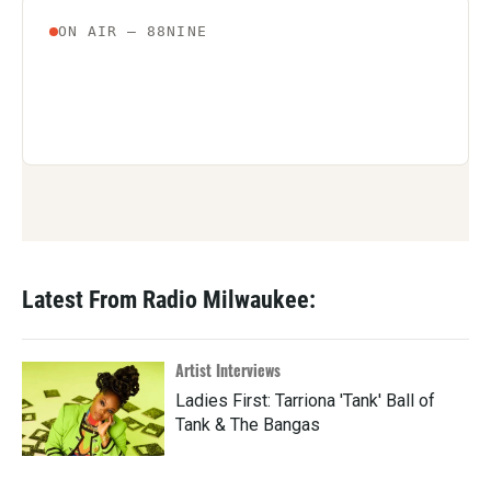
Latest From Radio Milwaukee:
Artist Interviews
Ladies First: Tarriona 'Tank' Ball of
Tank & The Bangas