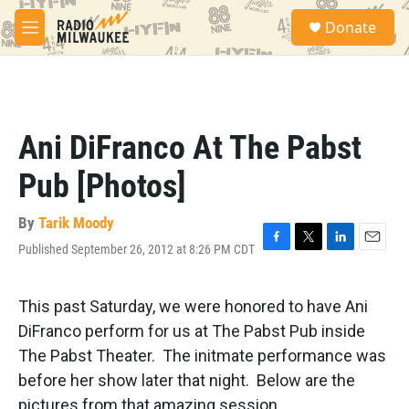
Skip to main content
S
Donate
e
M
a
e
r
n
c
u
h
u
Ani DiFranco At The Pabst
e
r
Pub [Photos]
y
By
Tarik Moody
Published September 26, 2012 at 8:26 PM CDT
F
T
L
E
a
w
i
m
c
i
n
a
e
t
k
i
This past Saturday, we were honored to have Ani
b
t
e
l
DiFranco perform for us at The Pabst Pub inside
o
e
d
o
r
I
The Pabst Theater. The initmate performance was
k
n
before her show later that night. Below are the
pictures from that amazing session.