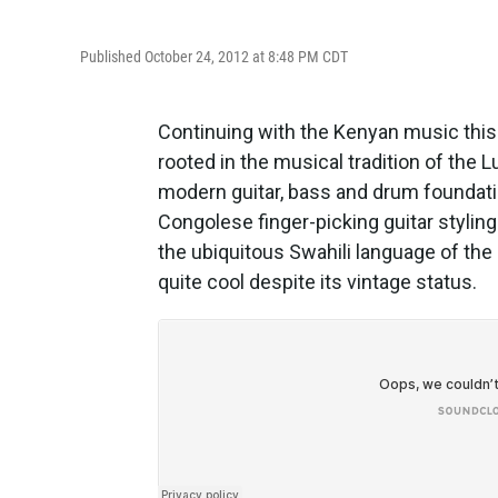
Published October 24, 2012 at 8:48 PM CDT
Continuing with the Kenyan music this
rooted in the musical tradition of the 
modern guitar, bass and drum foundati
Congolese finger-picking guitar stylin
the ubiquitous Swahili language of the 
quite cool despite its vintage status.