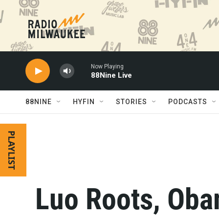
Skip to main content
Now Playing
88Nine Live
88NINE
HYFIN
STORIES
PODCASTS
PLAYLIST
Luo Roots, Oba