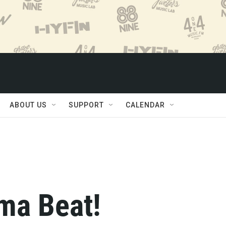
ABOUT US
SUPPORT
CALENDAR
ma Beat!