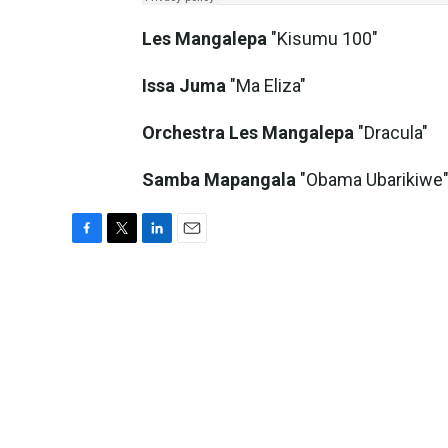
Les Mangalepa
"Kisumu 100"
Issa Juma
"Ma Eliza"
Orchestra Les Mangalepa
"Dracula"
Samba Mapangala
"Obama Ubarikiwe
F
T
L
E
a
w
i
m
c
i
n
a
e
t
k
i
b
t
e
l
o
e
d
o
r
I
k
n