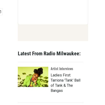
Latest From Radio Milwaukee:
Artist Interviews
Ladies First:
Tarriona 'Tank' Ball
of Tank & The
Bangas