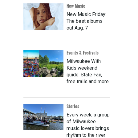
New Music
New Music Friday:
The best albums
out Aug. 7
Events & Festivals
Milwaukee With
Kids weekend
guide: State Fair,
free trails and more
Stories
Every week, a group
of Milwaukee
music lovers brings
rhythm to the river