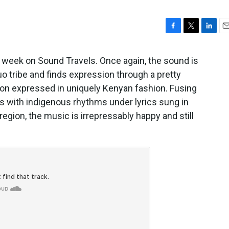
F
T
L
E
a
w
i
m
c
i
n
a
 week on Sound Travels. Once again, the sound is
e
t
k
i
Luo tribe and finds expression through a pretty
b
t
e
l
on expressed in uniquely Kenyan fashion. Fusing
o
e
d
o
r
I
gs with indigenous rhythms under lyrics sung in
k
n
region, the music is irrepressably happy and still