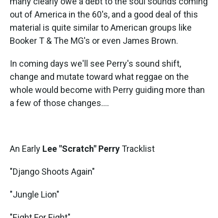
many clearly owe a debt to the soul sounds coming
out of America in the 60's, and a good deal of this
material is quite similar to American groups like
Booker T & The MG's or even James Brown.
In coming days we'll see Perry's sound shift,
change and mutate toward what reggae on the
whole would become with Perry guiding more than
a few of those changes....
An Early
Lee "Scratch" Perry
Tracklist
"Django Shoots Again"
"Jungle Lion"
"Eight For Eight"