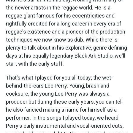
the newer artists in the reggae world. He is a
reggae giant famous for his eccentricities and
rightfully credited for a long career in every era of
reggae's existence and a pioneer of the production
techniques we now know as dub. While there is
plenty to talk about in his explorative, genre defining
days at his equally legendary Black Ark Studio, we'll
start with the early stuff.
That's what I played for you all today; the wet-
behind-the-ears Lee Perry. Young, brash and
cocksure, the young Lee Perry was always a
producer but during these early years, you can tell
he also fancied making a name for himself as a
performer. In the songs I played today, we heard
Perry's early instrumental and vocal-oriented cuts,