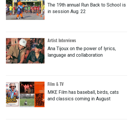
The 19th annual Run Back to School is
in session Aug. 22
Artist Interviews
Ana Tijoux on the power of lyrics,
language and collaboration
Film & TV
MKE Film has baseball, birds, cats
and classics coming in August