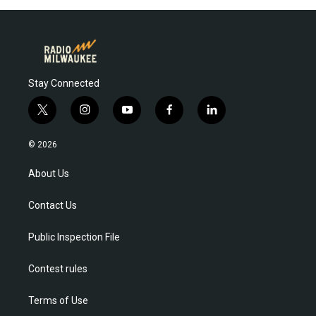
Stay Connected
t
i
y
f
l
w
n
o
a
i
i
s
u
c
n
© 2026
t
t
t
e
k
t
a
u
b
e
About Us
e
g
b
o
d
r
r
e
o
i
Contact Us
a
k
n
m
Public Inspection File
Contest rules
Terms of Use