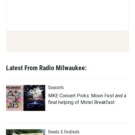
Latest From Radio Milwaukee:
Concerts
MKE Concert Picks: Moon Fest and a
final helping of Motel Breakfast
Events & Festivals