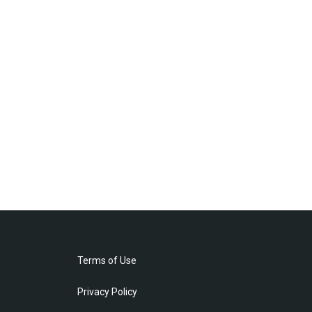
Terms of Use
Privacy Policy