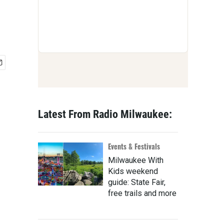
Latest From Radio Milwaukee:
Events & Festivals
Milwaukee With
Kids weekend
guide: State Fair,
free trails and more