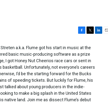
F
T
L
E
a
w
i
m
c
i
n
a
Streten a.k.a. Flume got his start in music at the
e
t
k
i
ered basic music-producing software as a prize
b
t
e
l
o
e
d
ge, I got Honey Nut Cheerios race cars or sent in
o
r
I
 basketball. Unfortunately, not everyone’s careers
k
n
herwise, I’d be the starting forward for the Bucks
ns of speeding tickets. But luckily for Flume, his
st talked about young producers in the indie-
 looking to make a big splash in the United States
his native land. Join me as dissect Flume’s debut