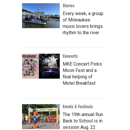
Stories
Every week, a group
of Milwaukee
music lovers brings
rhythm to the river
Concerts
MKE Concert Picks:
Moon Fest and a
final helping of
Motel Breakfast
Events & Festivals
The 19th annual Run
Back to School is in
session Aug. 22