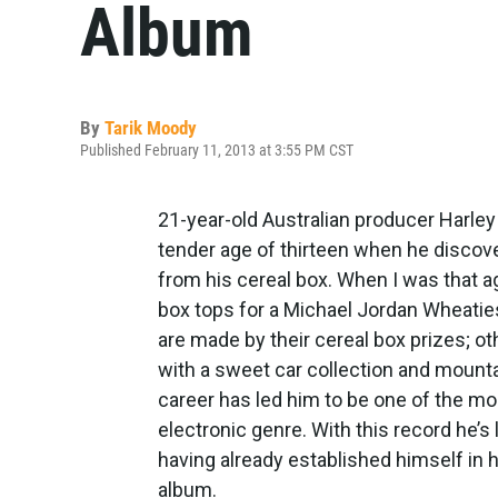
Album
By
Tarik Moody
Published February 11, 2013 at 3:55 PM CST
21-year-old Australian producer Harley 
tender age of thirteen when he discov
from his cereal box. When I was that a
box tops for a Michael Jordan Wheaties
are made by their cereal box prizes; ot
with a sweet car collection and mountai
career has led him to be one of the mo
electronic genre. With this record he’s
having already established himself in 
album.