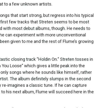
at to a few unknown artists.
songs that start strong, but regress into his typical
first few tracks that Streten seems to be most
ed with most debut albums, though. He needs to
en he can experiment with more unconventional
s been given to me and the rest of Flume’s growing
tastic closing track “Holdin On.” Streten tosses in
n You Loose” which gives a little peak into the
e only songs where he sounds like himself, rather
artist. The album definitely slumps in the second
lly re-imagines a classic tune. If he can capture
t to his next album, Flume will succeed here in the