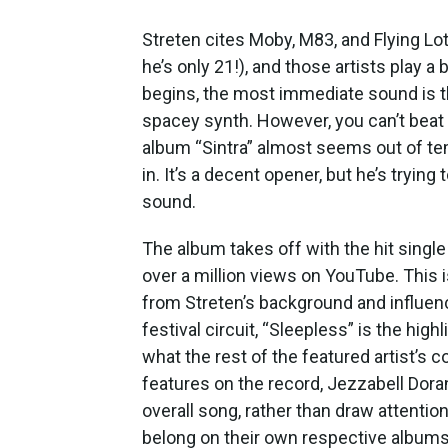
Streten cites Moby, M83, and Flying L
he’s only 21!), and those artists play a 
begins, the most immediate sound is t
spacey synth. However, you can’t beat 
album “Sintra” almost seems out of tem
in. It’s a decent opener, but he’s tryin
sound.
The album takes off with the hit single
over a million views on YouTube. This i
from Streten’s background and influen
festival circuit, “Sleepless” is the high
what the rest of the featured artist’s c
features on the record, Jezzabell Dora
overall song, rather than draw attenti
belong on their own respective albums