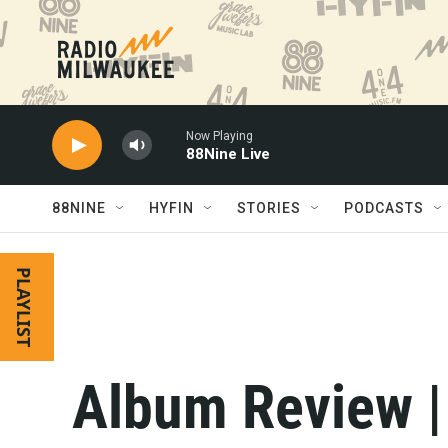
Skip to main content
Now Playing
88Nine Live
88NINE
HYFIN
STORIES
PODCASTS
PLAYLIST
Album Review |