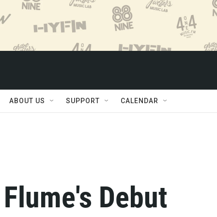
ABOUT US
SUPPORT
CALENDAR
 Flume's Debut