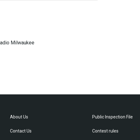
 Radio Milwaukee
About Us
Public Inspection File
Contact Us
Contest rules