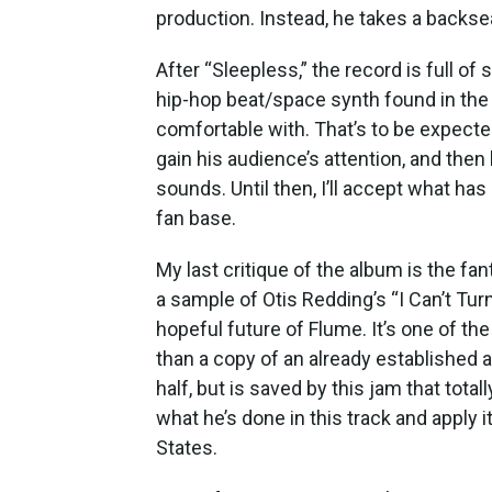
production. Instead, he takes a backse
After “Sleepless,” the record is full of 
hip-hop beat/space synth found in the 
comfortable with. That’s to be expect
gain his audience’s attention, and th
sounds. Until then, I’ll accept what ha
fan base.
My last critique of the album is the fan
a sample of Otis Redding’s “I Can’t Tur
hopeful future of Flume. It’s one of th
than a copy of an already established 
half, but is saved by this jam that tota
what he’s done in this track and apply i
States.