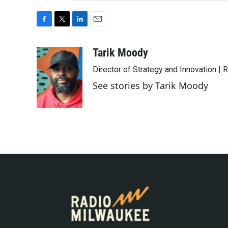
F
T
L
E
a
w
i
m
c
i
n
a
Tarik Moody
e
t
k
i
Director of Strategy and Innovation |
b
t
e
l
o
e
d
See stories by Tarik Moody
o
r
I
k
n