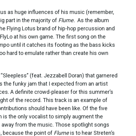
otus as huge influences of his music (remember,
big part in the majority of
Flume.
As the album
he Flying Lotus brand of hip-hop percussion and
FlyLo at his own game. The first song on the
po until it catches its footing as the bass kicks
g too hard to emulate rather than create his own
 “Sleepless” (feat. Jezzabell Doran) that garnered
s the funky jam that I expected from an artist
ces. A definite crowd-pleaser for this summer’s
light of the record. This track is an example of
ontributions should have been like. Of the five
n is the only vocalist to simply augment the
on away from the music. Those spotlight songs
, because the point of
Flume
is to hear Streten’s