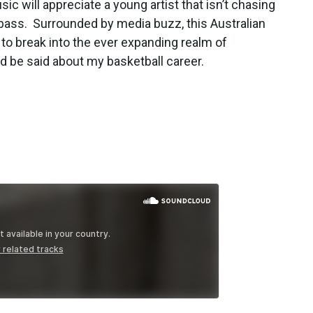
c will appreciate a young artist that isn’t chasing
 bass. Surrounded by media buzz, this Australian
 to break into the ever expanding realm of
d be said about my basketball career.