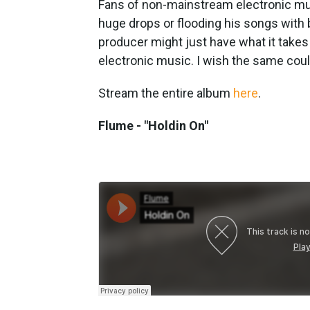
Fans of non-mainstream electronic musi
huge drops or flooding his songs with
producer might just have what it takes
electronic music. I wish the same coul
Stream the entire album
here
.
Flume - "Holdin On"