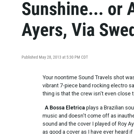
Sunshine... or 
Ayers, Via Swe
Published May 28, 2013 at 5:30 PM CDT
Your noontime Sound Travels shot was
vibrant 7-piece band rocking electro
thing is that the crew isn't even close
A Bossa Eletrica
plays a Brazilian soun
music and doesn't come off as inauthenti
sound and the cover I played of Roy A
as good a cover as I have ever heard if h