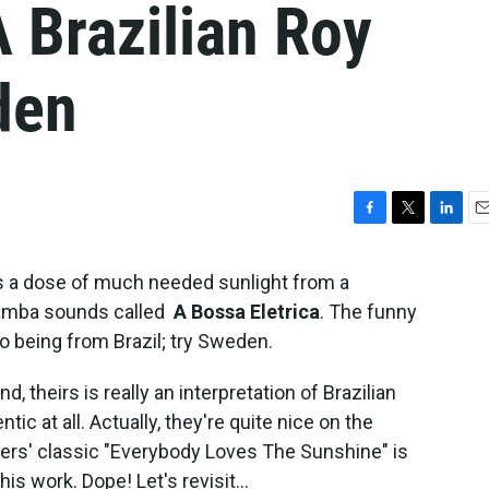
A Brazilian Roy
den
F
T
L
E
a
w
i
m
c
i
n
a
 a dose of much needed sunlight from a
e
t
k
i
 samba sounds called
A Bossa Eletrica
. The funny
b
t
e
l
 to being from Brazil; try Sweden.
o
e
d
o
r
I
k
n
d, theirs is really an interpretation of Brazilian
c at all. Actually, they're quite nice on the
yers' classic "Everybody Loves The Sunshine" is
is work. Dope! Let's revisit...