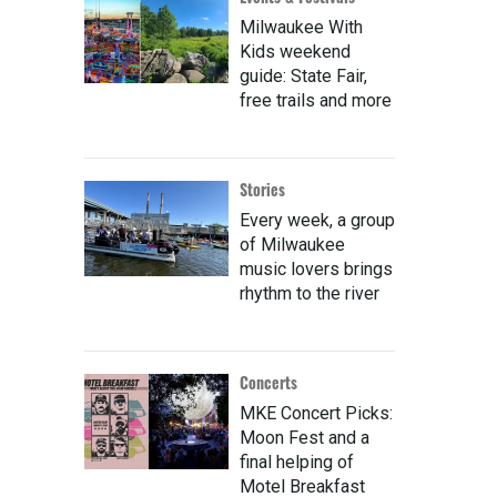
Milwaukee With
Kids weekend
guide: State Fair,
free trails and more
Stories
Every week, a group
of Milwaukee
music lovers brings
rhythm to the river
Concerts
MKE Concert Picks:
Moon Fest and a
final helping of
Motel Breakfast