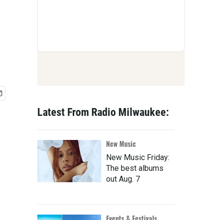
Latest From Radio Milwaukee:
New Music
New Music Friday:
The best albums
out Aug. 7
Events & Festivals