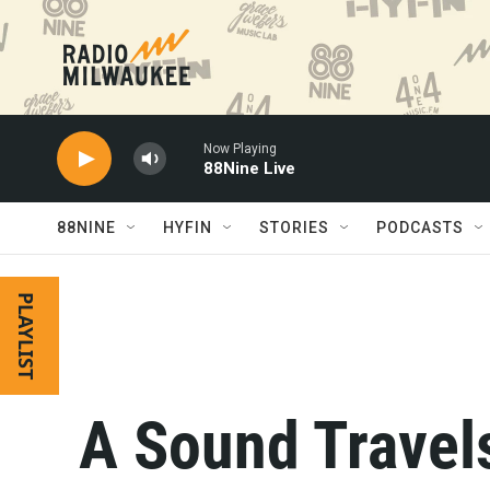
Skip to main content
Now Playing
88Nine Live
88NINE
HYFIN
STORIES
PODCASTS
PLAYLIST
A Sound Travel