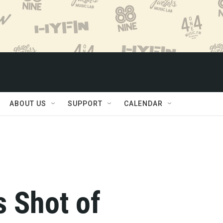
ABOUT US
SUPPORT
CALENDAR
s Shot of