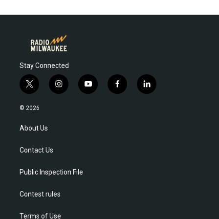
Stay Connected
t
i
y
f
l
w
n
o
a
i
i
s
u
c
n
© 2026
t
t
t
e
k
t
a
u
b
e
About Us
e
g
b
o
d
r
r
e
o
i
Contact Us
a
k
n
m
Public Inspection File
Contest rules
Terms of Use