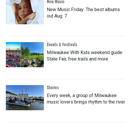
New Music
New Music Friday: The best albums
out Aug. 7
Events & Festivals
Milwaukee With Kids weekend guide:
State Fair, free trails and more
Stories
Every week, a group of Milwaukee
music lovers brings rhythm to the river