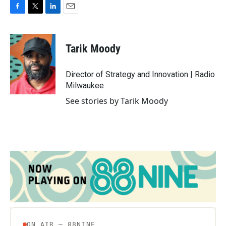
F
T
L
E
a
w
i
m
c
i
n
a
e
t
k
i
Tarik Moody
b
t
e
l
o
e
d
o
r
I
Director of Strategy and Innovation | Radio
k
n
Milwaukee
See stories by Tarik Moody