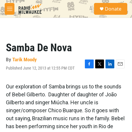
Skip to main content
S
Donate
e
M
a
e
r
n
c
u
h
u
Samba De Nova
e
r
y
By
Tarik Moody
Published June 12, 2013 at 12:55 PM CDT
F
T
L
E
a
w
i
m
c
i
n
a
e
t
k
i
Our exploration of Samba brings us to the sounds
b
t
e
l
of Bebel Gilberto. Daughter of daughter of João
o
e
d
o
r
I
Gilberto and singer Miúcha. Her uncle is
k
n
singer/composer Chico Buarque. So it goes with
out saying, Brazilian music runs in the family. Bebel
has been performing since her youth in Rio de