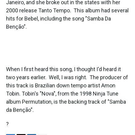
Janeiro, and she broke out in the states with her
2000 release Tanto Tempo. This album had several
hits for Bebel, including the song "Samba Da
Benção".
When I first heard this song, I thought I'd heard it
two years earlier. Well, I was right. The producer of
this track is Brazilian down tempo artist Amon
Tobin. Tobin's "Nova", from the 1998 Ninja Tune
album Permutation, is the backing track of "Samba
da Benção".
?