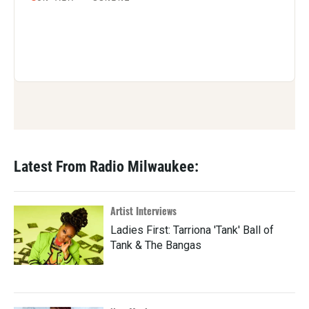
Latest From Radio Milwaukee:
Artist Interviews
Ladies First: Tarriona 'Tank' Ball of
Tank & The Bangas