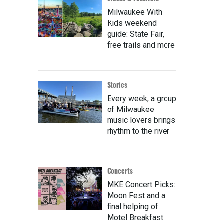
Milwaukee With
Kids weekend
guide: State Fair,
free trails and more
Stories
Every week, a group
of Milwaukee
music lovers brings
rhythm to the river
Concerts
MKE Concert Picks:
Moon Fest and a
final helping of
Motel Breakfast