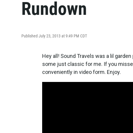
Rundown
Published July 23, 2013 at 9:49 PM CDT
Hey all! Sound Travels was a lil garde
some just classic for me. If you missed 
conveniently in video form. Enjoy.