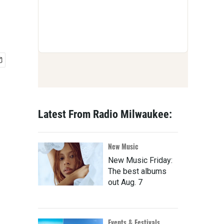
Latest From Radio Milwaukee:
New Music
New Music Friday:
The best albums
out Aug. 7
Events & Festivals