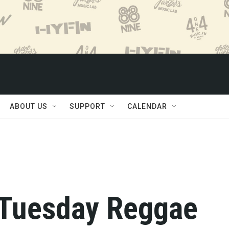
ABOUT US
SUPPORT
CALENDAR
 Tuesday Reggae