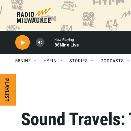
Skip to main content
Now Playing
88Nine Live
88NINE
HYFIN
STORIES
PODCASTS
PLAYLIST
Sound Travels: