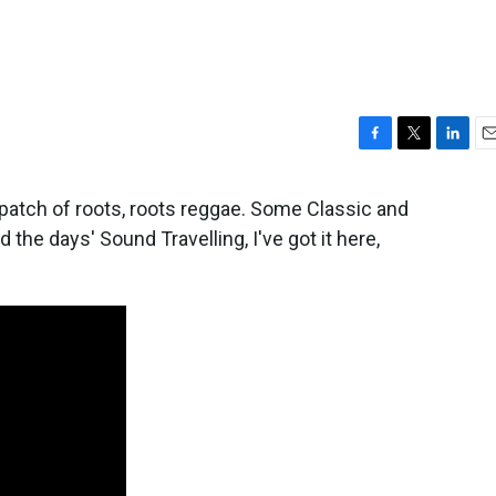
F
T
L
E
a
w
i
m
c
i
n
a
n patch of roots, roots reggae. Some Classic and
e
t
k
i
the days' Sound Travelling, I've got it here,
b
t
e
l
o
e
d
o
r
I
k
n