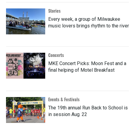
Stories
Every week, a group of Milwaukee
music lovers brings rhythm to the river
Concerts
MKE Concert Picks: Moon Fest and a
final helping of Motel Breakfast
Events & Festivals
The 19th annual Run Back to School is
in session Aug. 22