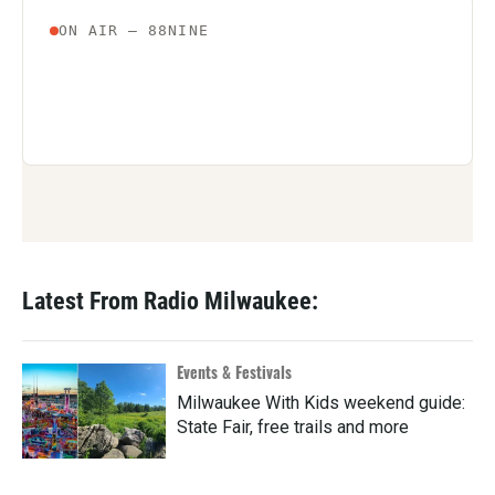
Latest From Radio Milwaukee:
Events & Festivals
Milwaukee With Kids weekend guide:
State Fair, free trails and more