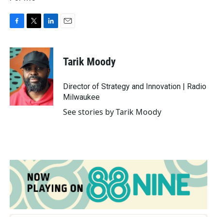
F
T
L
E
a
w
i
m
c
i
n
a
e
t
k
i
Tarik Moody
b
t
e
l
o
e
d
o
r
I
Director of Strategy and Innovation | Radio
k
n
Milwaukee
See stories by Tarik Moody