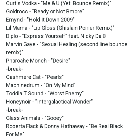
Curtis Vodka - "Me & U (Yeti Bounce Remix)"
Goldrocc - "Ready or Not Bmore"
Emynd - "Hold It Down 2009"
Lil Mama - "Lip Gloss (Ghislain Poirier Remix)"
Diplo - "Express Yourself" feat. Nicky Da B
Marvin Gaye - "Sexual Healing (second line bounce
remix)"
Pharoahe Monch - "Desire"
-break-
Cashmere Cat - "Pearls"
Machinedrum - "On My Mind"
Toddla T Sound - "Worst Enemy"
Honeynoir - "Intergalactical Wonder"
-break-
Glass Animals - "Gooey"
Roberta Flack & Donny Hathaway - "Be Real Black
For Me"