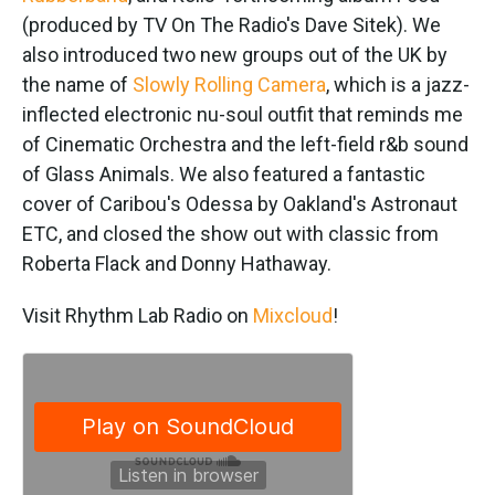
(produced by TV On The Radio's Dave Sitek). We
also introduced two new groups out of the UK by
the name of
Slowly Rolling Camera
, which is a jazz-
inflected electronic nu-soul outfit that reminds me
of Cinematic Orchestra and the left-field r&b sound
of Glass Animals. We also featured a fantastic
cover of Caribou's Odessa by Oakland's Astronaut
ETC, and closed the show out with classic from
Roberta Flack and Donny Hathaway.
Visit Rhythm Lab Radio on
Mixcloud
!