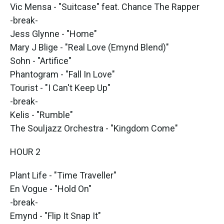
Vic Mensa - "Suitcase" feat. Chance The Rapper
-break-
Jess Glynne - "Home"
Mary J Blige - "Real Love (Emynd Blend)"
Sohn - "Artifice"
Phantogram - "Fall In Love"
Tourist - "I Can't Keep Up"
-break-
Kelis - "Rumble"
The Souljazz Orchestra - "Kingdom Come"
HOUR 2
Plant Life - "Time Traveller"
En Vogue - "Hold On"
-break-
Emynd - "Flip It Snap It"