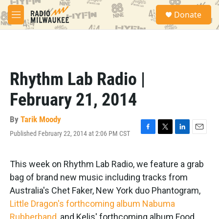
Skip to main content
S
Donate
e
M
a
e
r
n
c
u
h
u
Rhythm Lab Radio |
e
r
February 21, 2014
y
By
Tarik Moody
Published February 22, 2014 at 2:06 PM CST
F
T
L
E
a
w
i
m
c
i
n
a
e
t
k
i
This week on Rhythm Lab Radio, we feature a grab
b
t
e
l
bag of brand new music including tracks from
o
e
d
o
r
I
Australia's Chet Faker, New York duo Phantogram,
k
n
Little Dragon's forthcoming album Nabuma
Rubberband
, and Kelis' forthcoming album Food