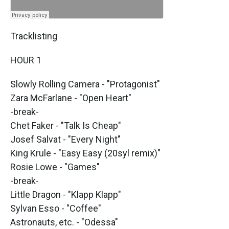
Tracklisting
HOUR 1
Slowly Rolling Camera - "Protagonist"
Zara McFarlane - "Open Heart"
-break-
Chet Faker - "Talk Is Cheap"
Josef Salvat - "Every Night"
King Krule - "Easy Easy (20syl remix)"
Rosie Lowe - "Games"
-break-
Little Dragon - "Klapp Klapp"
Sylvan Esso - "Coffee"
Astronauts, etc. - "Odessa"