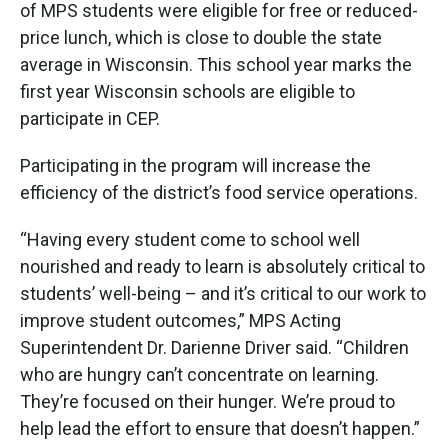
of MPS students were eligible for free or reduced-
price lunch, which is close to double the state
average in Wisconsin. This school year marks the
first year Wisconsin schools are eligible to
participate in CEP.
Participating in the program will increase the
efficiency of the district’s food service operations.
“Having every student come to school well
nourished and ready to learn is absolutely critical to
students’ well-being – and it’s critical to our work to
improve student outcomes,” MPS Acting
Superintendent Dr. Darienne Driver said. “Children
who are hungry can’t concentrate on learning.
They’re focused on their hunger. We’re proud to
help lead the effort to ensure that doesn’t happen.”