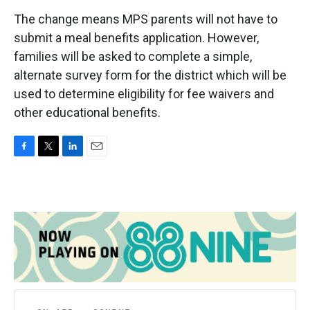
The change means MPS parents will not have to
submit a meal benefits application. However,
families will be asked to complete a simple,
alternate survey form for the district which will be
used to determine eligibility for fee waivers and
other educational benefits.
F
T
L
E
a
w
i
m
c
i
n
a
e
t
k
i
b
t
e
l
o
e
d
o
r
I
k
n