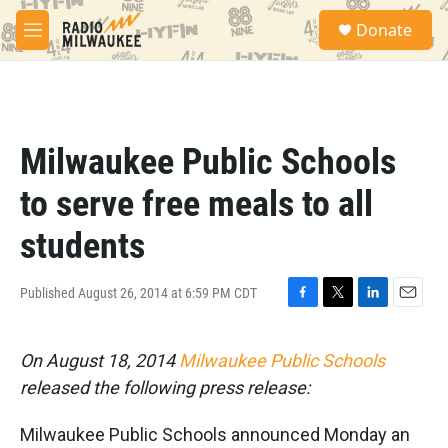
Skip to main content
S
Donate
e
M
a
e
r
n
c
u
h
u
Milwaukee Public Schools
e
r
to serve free meals to all
y
students
Published August 26, 2014 at 6:59 PM CDT
F
T
L
E
a
w
i
m
c
i
n
a
On August 18, 2014
Milwaukee Public Schools
e
t
k
i
b
t
e
l
released the following press release:
o
e
d
o
r
I
Milwaukee Public Schools announced Monday an
k
n