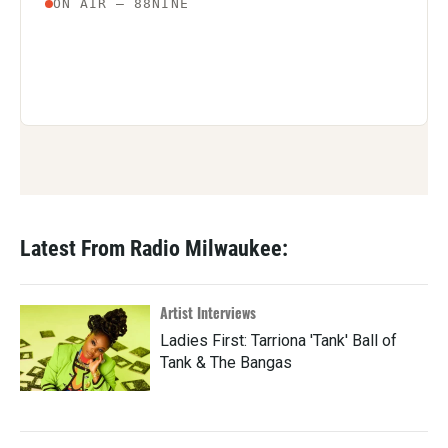
Latest From Radio Milwaukee:
Artist Interviews
Ladies First: Tarriona 'Tank' Ball of
Tank & The Bangas