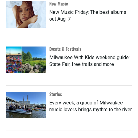
New Music
New Music Friday: The best albums
out Aug. 7
Events & Festivals
Milwaukee With Kids weekend guide:
State Fair, free trails and more
Stories
Every week, a group of Milwaukee
music lovers brings rhythm to the river