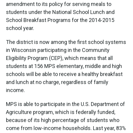
amendment to its policy for serving meals to
students under the National School Lunch and
School Breakfast Programs for the 2014-2015
school year.
The district is now among the first school systems
in Wisconsin participating in the Community
Eligibility Program (CEP), which means that all
students at 156 MPS elementary, middle and high
schools will be able to receive a healthy breakfast
and lunch at no charge, regardless of family
income.
MPS is able to participate in the U.S. Department of
Agriculture program, which is federally funded,
because of its high percentage of students who
come from low-income households. Last year, 83%