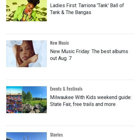
Ladies First: Tarriona 'Tank' Ball of
Tank & The Bangas
New Music
New Music Friday: The best albums
out Aug. 7
Events & Festivals
Milwaukee With Kids weekend guide:
State Fair, free trails and more
Stories