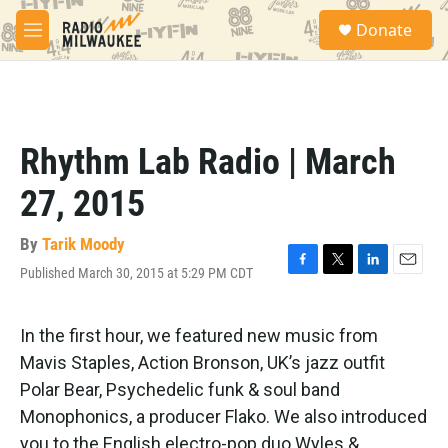
Skip to main content
S
Donate
e
M
a
e
r
n
c
u
h
u
Rhythm Lab Radio | March
e
r
27, 2015
y
By
Tarik Moody
Published March 30, 2015 at 5:29 PM CDT
F
T
L
E
a
w
i
m
c
i
n
a
e
t
k
i
In the first hour, we featured new music from
b
t
e
l
Mavis Staples, Action Bronson, UK’s jazz outfit
o
e
d
o
r
I
Polar Bear, Psychedelic funk & soul band
k
n
Monophonics, a producer Flako. We also introduced
you to the English electro-pop duo Wyles &