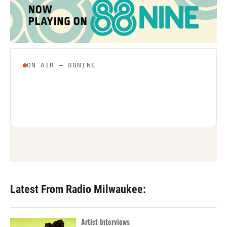
Latest From Radio Milwaukee:
Artist Interviews