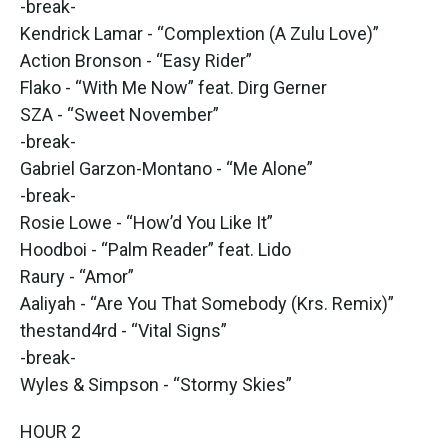
-break-
Kendrick Lamar - “Complextion (A Zulu Love)”
Action Bronson - “Easy Rider”
Flako - “With Me Now” feat. Dirg Gerner
SZA - “Sweet November”
-break-
Gabriel Garzon-Montano - “Me Alone”
-break-
Rosie Lowe - “How’d You Like It”
Hoodboi - “Palm Reader” feat. Lido
Raury - “Amor”
Aaliyah - “Are You That Somebody (Krs. Remix)”
thestand4rd - “Vital Signs”
-break-
Wyles & Simpson - “Stormy Skies”
HOUR 2