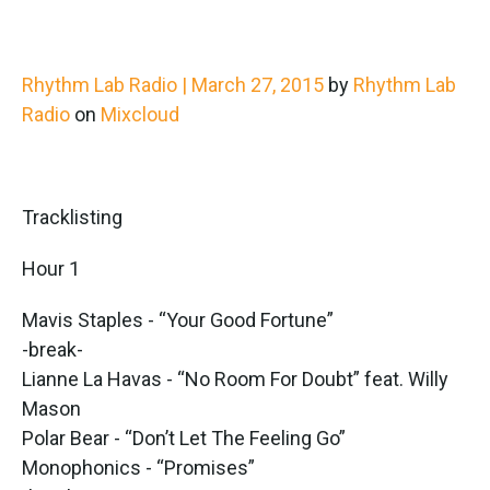
Rhythm Lab Radio | March 27, 2015
by
Rhythm Lab
Radio
on
Mixcloud
Tracklisting
Hour 1
Mavis Staples - “Your Good Fortune”
-break-
Lianne La Havas - “No Room For Doubt” feat. Willy
Mason
Polar Bear - “Don’t Let The Feeling Go”
Monophonics - “Promises”