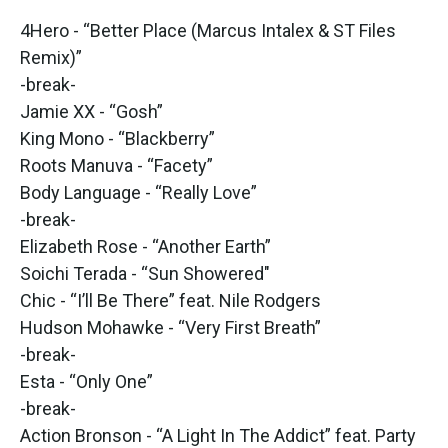
4Hero - “Better Place (Marcus Intalex & ST Files
Remix)”
-break-
Jamie XX - “Gosh”
King Mono - “Blackberry”
Roots Manuva - “Facety”
Body Language - “Really Love”
-break-
Elizabeth Rose - “Another Earth”
Soichi Terada - “Sun Showered"
Chic - “I’ll Be There” feat. Nile Rodgers
Hudson Mohawke - “Very First Breath”
-break-
Esta - “Only One”
-break-
Action Bronson - “A Light In The Addict” feat. Party