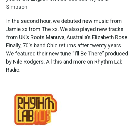
Simpson.
In the second hour, we debuted new music from
Jamie xx from The xx. We also played new tracks
from UK’s Roots Manuva, Australia’s Elizabeth Rose.
Finally, 70's band Chic returns after twenty years.
We featured their new tune “I’ll Be There” produced
by Nile Rodgers. All this and more on Rhythm Lab
Radio.