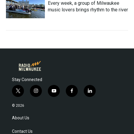
Every week, a group of Milwaukee
music lovers brings rhythm to the river
Stay Connected
t
i
y
f
l
w
n
o
a
i
i
s
u
c
n
© 2026
t
t
t
e
k
t
a
u
b
e
About Us
e
g
b
o
d
r
r
e
o
i
Contact Us