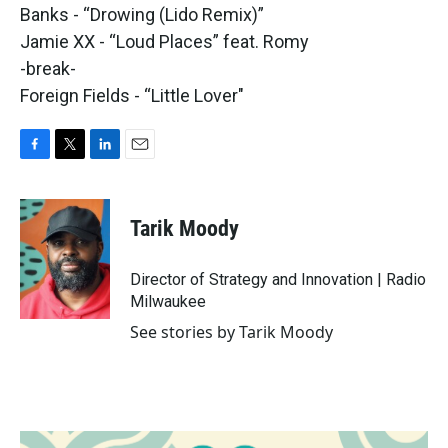
Banks - “Drowing (Lido Remix)”
Jamie XX - “Loud Places” feat. Romy
-break-
Foreign Fields - “Little Lover"
F
T
L
E
a
w
i
m
c
i
n
a
e
t
k
i
Tarik Moody
b
t
e
l
o
e
d
o
r
I
Director of Strategy and Innovation | Radio
k
n
Milwaukee
See stories by Tarik Moody