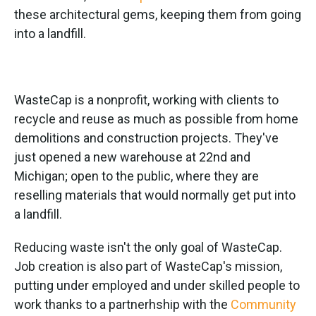
these architectural gems, keeping them from going
into a landfill.
WasteCap is a nonprofit, working with clients to
recycle and reuse as much as possible from home
demolitions and construction projects. They've
just opened a new warehouse at 22nd and
Michigan; open to the public, where they are
reselling materials that would normally get put into
a landfill.
Reducing waste isn't the only goal of WasteCap.
Job creation is also part of WasteCap's mission,
putting under employed and under skilled people to
work thanks to a partnerhship with the
Community