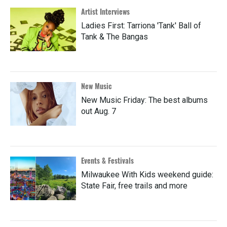
Artist Interviews
Ladies First: Tarriona 'Tank' Ball of
Tank & The Bangas
New Music
New Music Friday: The best albums
out Aug. 7
Events & Festivals
Milwaukee With Kids weekend guide:
State Fair, free trails and more