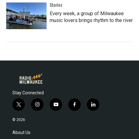
Stories
Every week, a group of Milwaukee
music lovers brings rhythm to the river
Stay Connected
t
i
y
f
l
w
n
o
a
i
i
s
u
c
n
© 2026
t
t
t
e
k
t
a
u
b
e
About Us
e
g
b
o
d