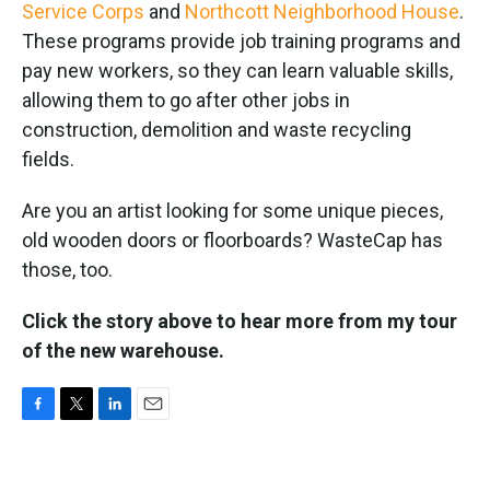
Service Corps
and
Northcott Neighborhood House
.
These programs provide job training programs and
pay new workers, so they can learn valuable skills,
allowing them to go after other jobs in
construction, demolition and waste recycling
fields.
Are you an artist looking for some unique pieces,
old wooden doors or floorboards? WasteCap has
those, too.
Click the story above to hear more from my tour
of the new warehouse.
F
T
L
E
a
w
i
m
c
i
n
a
e
t
k
i