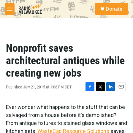
Skip to main content
S
Donate
e
M
a
e
r
n
c
u
h
u
Nonprofit saves
e
r
architectural antiques while
y
creating new jobs
Published July 21, 2015 at 1:08 PM CDT
F
T
L
E
a
w
i
m
c
i
n
a
Ever wonder what happens to the stuff that can be
e
t
k
i
b
t
e
l
salvaged from a house before it's demolished?
o
e
d
From antique fixtures to stained glass windows and
o
r
I
k
n
kitchen sets,
WasteCap Resource Solutions
saves