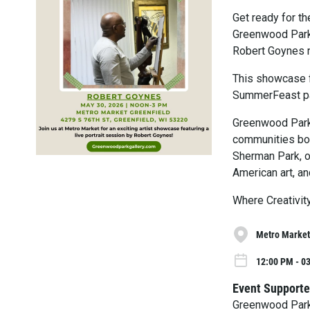
Get ready for t
Greenwood Park 
Robert Goynes n
This showcase f
SummerFeast pa
Greenwood Park 
communities both
Sherman Park, o
American art, an
Where Creativit
Metro Market
12:00 PM - 0
Event Supporte
Greenwood Park 