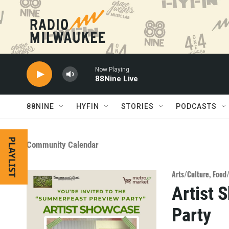
Skip to main content
Now Playing
88Nine Live
88NINE
HYFIN
STORIES
PODCASTS
PLAYLIST
Community Calendar
Arts/Culture
,
Food
Artist 
Party