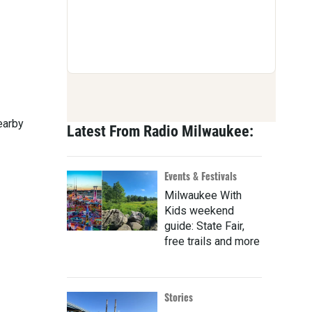
earby
Latest From Radio Milwaukee:
Events & Festivals
Milwaukee With
Kids weekend
guide: State Fair,
free trails and more
Stories