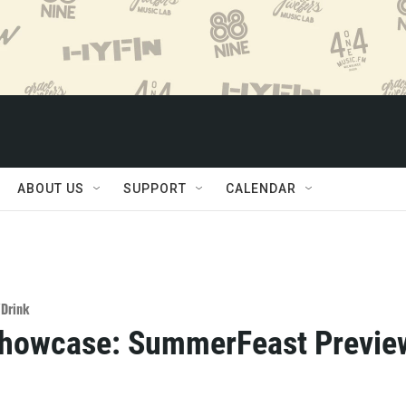
ABOUT US
SUPPORT
CALENDAR
/Drink
Showcase: SummerFeast Previe