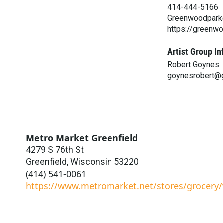
414-444-5166
Greenwoodpark@
https://greenw
Artist Group In
Robert Goynes
goynesrobert@
Metro Market Greenfield
4279 S 76th St
Greenfield
,
Wisconsin
53220
(414) 541-0061
https://www.metromarket.net/stores/grocery/