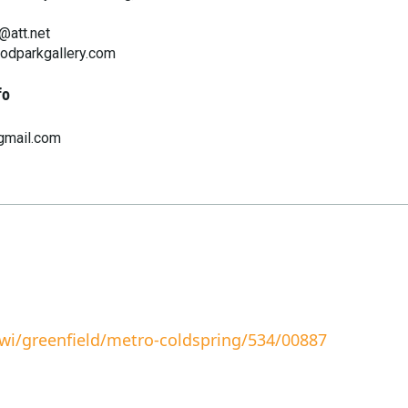
att.net
oodparkgallery.com
fo
gmail.com
wi/greenfield/metro-coldspring/534/00887