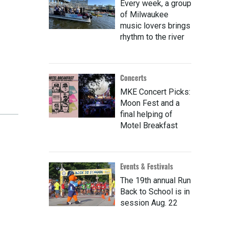
Every week, a group
of Milwaukee
music lovers brings
rhythm to the river
Concerts
MKE Concert Picks:
Moon Fest and a
final helping of
Motel Breakfast
Events & Festivals
The 19th annual Run
Back to School is in
session Aug. 22