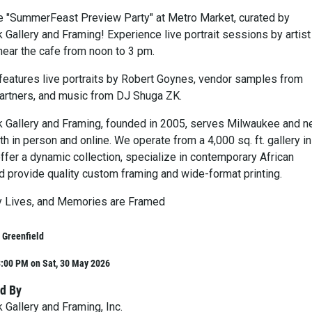
he "SummerFeast Preview Party" at Metro Market, curated by
Gallery and Framing! Experience live portrait sessions by artist
ear the cafe from noon to 3 pm.
eatures live portraits by Robert Goynes, vendor samples from
rtners, and music from DJ Shuga ZK.
Gallery and Framing, founded in 2005, serves Milwaukee and n
 in person and online. We operate from a 4,000 sq. ft. gallery in
ffer a dynamic collection, specialize in contemporary African
d provide quality custom framing and wide-format printing.
y Lives, and Memories are Framed
 Greenfield
3:00 PM on Sat, 30 May 2026
d By
Gallery and Framing, Inc.