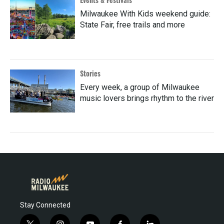
Milwaukee With Kids weekend guide:
State Fair, free trails and more
Stories
Every week, a group of Milwaukee
music lovers brings rhythm to the river
Stay Connected