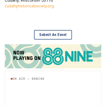
Cudahy
,
Wisconsin
53110
cudahyhistoricalsociety.org
Submit An Event