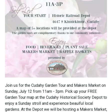
Join us for the Cudahy Garden Tour and Makers Market on
Sunday, July 12 from 11am - 3pm. Pick up your FREE
Garden Tour map at the Cudahy Historical Society Depot to
enjoy a Sunday stroll and experience beauiful local
gardens. At the Depot we will be hosting a Makers Market,