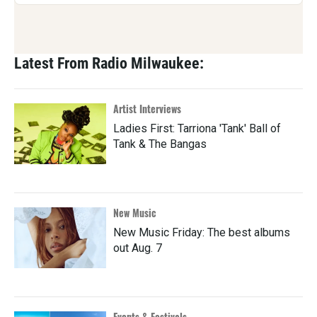
Latest From Radio Milwaukee:
Artist Interviews
Ladies First: Tarriona 'Tank' Ball of
Tank & The Bangas
New Music
New Music Friday: The best albums
out Aug. 7
Events & Festivals