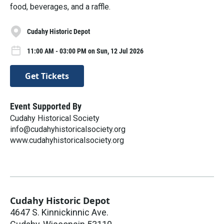
food, beverages, and a raffle.
Cudahy Historic Depot
11:00 AM - 03:00 PM on Sun, 12 Jul 2026
Get Tickets
Event Supported By
Cudahy Historical Society
info@cudahyhistoricalsociety.org
www.cudahyhistoricalsociety.org
Cudahy Historic Depot
4647 S. Kinnickinnic Ave.