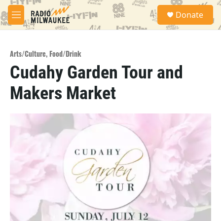
Skip to main content
S
Donate
e
M
a
e
r
n
c
u
h
Arts/Culture
,
Food/Drink
Cudahy Garden Tour and
u
e
Makers Market
r
y