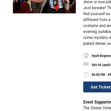
show is now play
Just beware! The
find yourself as
different from a
costume and are 
evening suitable
crime mystery di
plated dinner, w
Hyatt Regenc
$69.95 (mult
06:00 PM - 09
Get Ticket
Event Supporte
The Dinner Det