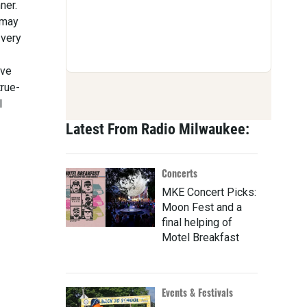
ner.
 may
 very
ive
true-
l
Latest From Radio Milwaukee:
Concerts
MKE Concert Picks:
Moon Fest and a
final helping of
Motel Breakfast
Events & Festivals