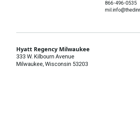
866-496-0535
mil.info@thedin
Hyatt Regency Milwaukee
333 W. Kilbourn Avenue
Milwaukee
,
Wisconsin
53203