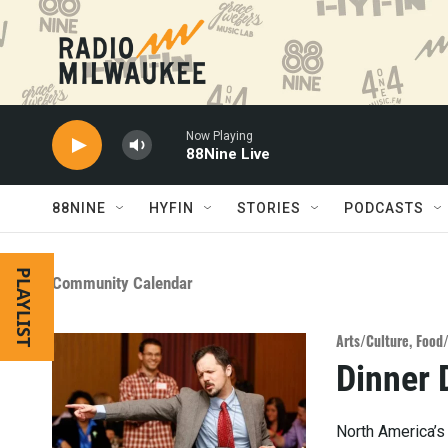
Skip to main content
Now Playing
88Nine Live
88NINE
HYFIN
STORIES
PODCASTS
PLAYLIST
Community Calendar
Arts/Culture
,
Food
Dinner 
North America’s