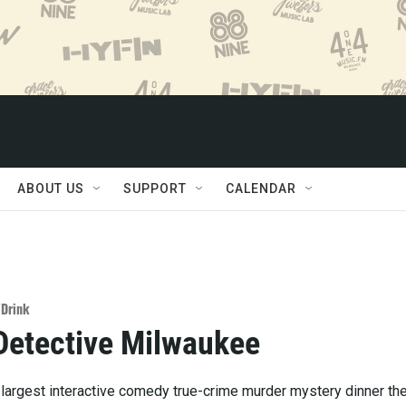
ABOUT US
SUPPORT
CALENDAR
/Drink
Detective Milwaukee
 largest interactive comedy true-crime murder mystery dinner th