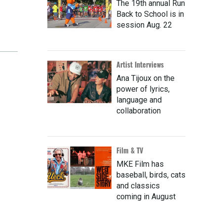
The 19th annual Run
Back to School is in
session Aug. 22
Artist Interviews
Ana Tijoux on the
power of lyrics,
language and
collaboration
Film & TV
MKE Film has
baseball, birds, cats
and classics
coming in August