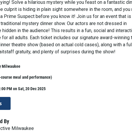
ing! Solve a hilarious mystery while you feast on a fantastic din
 culprit is hiding in plain sight somewhere in the room, and you
 a Prime Suspect before you know it! Join us for an event that is
 traditional mystery dinner show. Our actors are not dressed in
hidden in the audience! This results in a fun, social and interact
 for all adults. Each ticket includes our signature award-winning 
nner theatre show (based on actual cold cases), along with a ful
aitstaff gratuity, and plenty of surprises during the show!
y Milwaukee
i-course meal and performance)
:00 PM on Sat, 20 Dec 2025
s
d By
ective Milwaukee