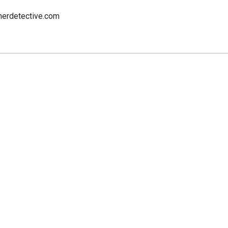
nerdetective.com