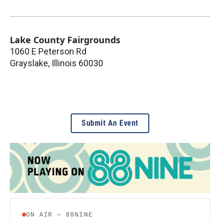
Lake County Fairgrounds
1060 E Peterson Rd
Grayslake
,
Illinois
60030
Submit An Event