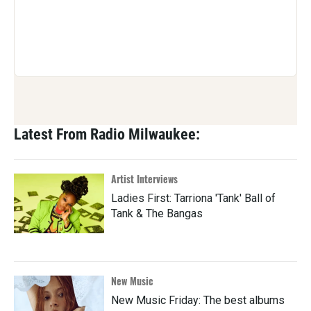
Latest From Radio Milwaukee:
Artist Interviews
Ladies First: Tarriona 'Tank' Ball of
Tank & The Bangas
New Music
New Music Friday: The best albums