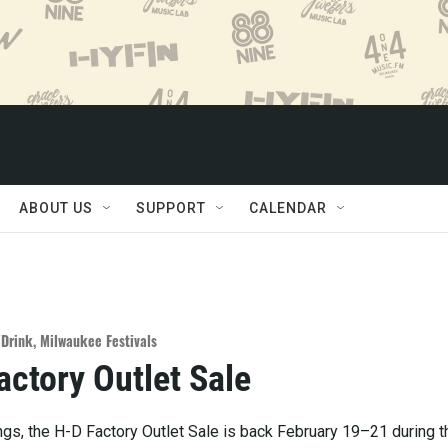
ABOUT US
SUPPORT
CALENDAR
/Drink
,
Milwaukee Festivals
ctory Outlet Sale
ngs, the H-D Factory Outlet Sale is back February 19–21 during t