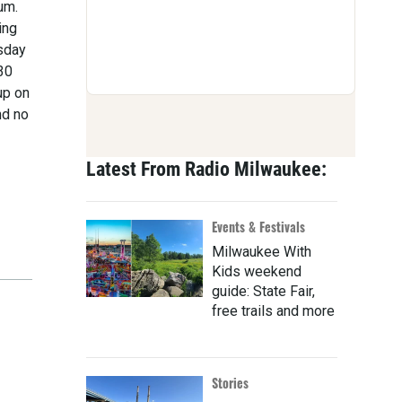
um.
ing
rsday
30
up on
nd no
Latest From Radio Milwaukee:
Events & Festivals
Milwaukee With
Kids weekend
guide: State Fair,
free trails and more
Stories