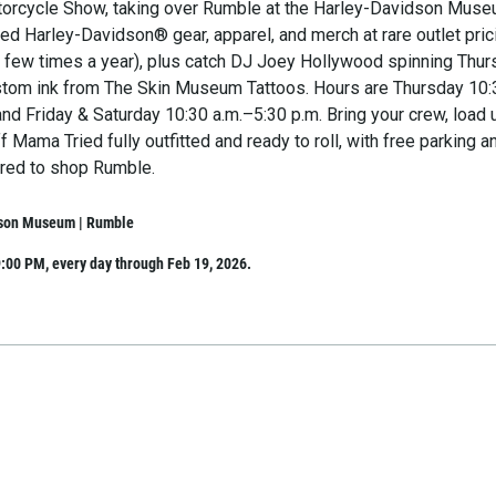
orcycle Show, taking over Rumble at the Harley-Davidson Muse
ed Harley-Davidson® gear, apparel, and merch at rare outlet pric
 a few times a year), plus catch DJ Joey Hollywood spinning Thu
stom ink from The Skin Museum Tattoos. Hours are Thursday 10:
and Friday & Saturday 10:30 a.m.–5:30 p.m. Bring your crew, load 
ff Mama Tried fully outfitted and ready to roll, with free parking a
red to shop Rumble.
son Museum | Rumble
:00 PM, every day through Feb 19, 2026.