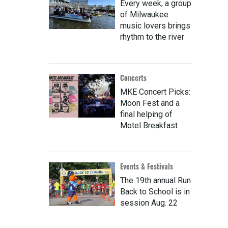
Every week, a group
of Milwaukee
music lovers brings
rhythm to the river
Concerts
MKE Concert Picks:
Moon Fest and a
final helping of
Motel Breakfast
Events & Festivals
The 19th annual Run
Back to School is in
session Aug. 22