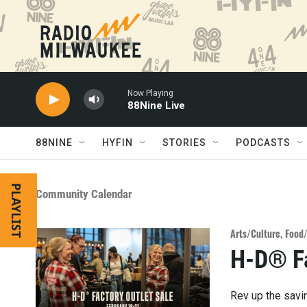
Skip to main content
Now Playing
88Nine Live
88NINE
HYFIN
STORIES
PODCASTS
PLAYLIST
Community Calendar
Arts/Culture
,
Food
H-D® Fa
Rev up the savi