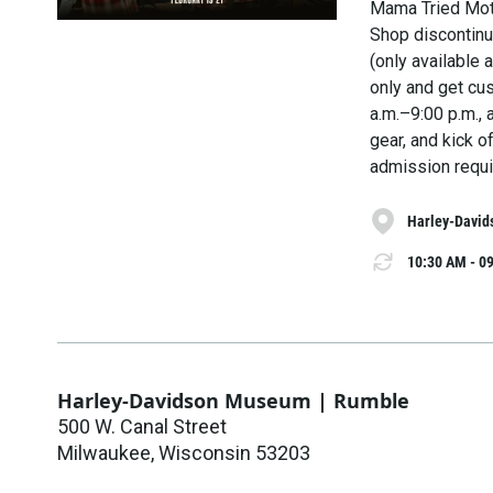
Mama Tried Mot
Shop discontinu
(only available
only and get cu
a.m.–9:00 p.m., 
gear, and kick o
admission requi
Harley-David
10:30 AM - 09
Harley-Davidson Museum | Rumble
500 W. Canal Street
Milwaukee
,
Wisconsin
53203