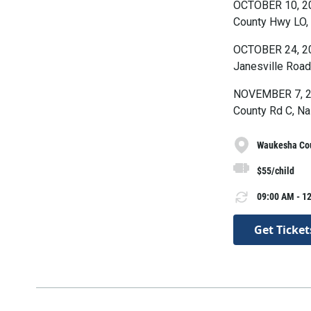
OCTOBER 10, 20
County Hwy LO,
OCTOBER 24, 20
Janesville Road
NOVEMBER 7, 202
County Rd C, Na
Waukesha Cou
$55/child
09:00 AM - 12
Get Ticket