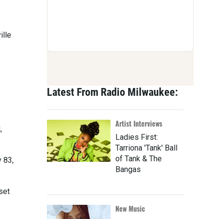
ille
Latest From Radio Milwaukee:
Artist Interviews
,
Ladies First:
Tarriona 'Tank' Ball
of Tank & The
 83,
Bangas
set
New Music