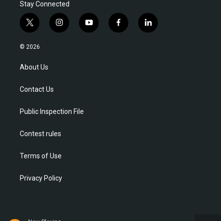
Stay Connected
t
i
y
f
l
w
n
o
a
i
i
s
u
c
n
© 2026
t
t
t
e
k
t
a
u
b
e
About Us
e
g
b
o
d
r
r
e
o
i
Contact Us
a
k
n
m
Public Inspection File
Contest rules
Terms of Use
Privacy Policy