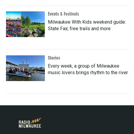
Events & Festivals
Milwaukee With Kids weekend guide:
State Fair, free trails and more
Stories
Every week, a group of Milwaukee
music lovers brings rhythm to the river