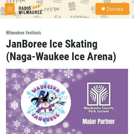
Skip to main content
S
Donate
e
M
a
e
r
n
c
u
h
Milwaukee Festivals
JanBoree Ice Skating
u
e
(Naga-Waukee Ice Arena)
r
y