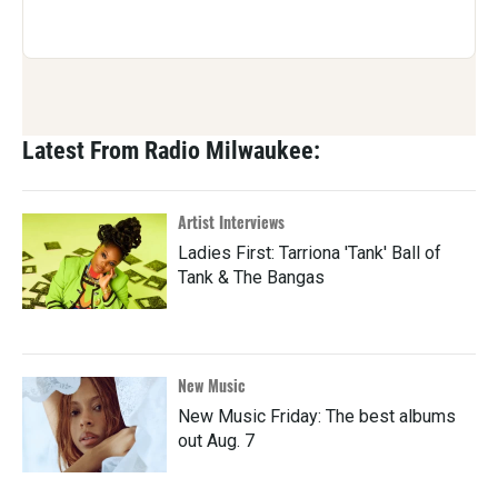
Latest From Radio Milwaukee:
Artist Interviews
Ladies First: Tarriona 'Tank' Ball of
Tank & The Bangas
New Music
New Music Friday: The best albums
out Aug. 7