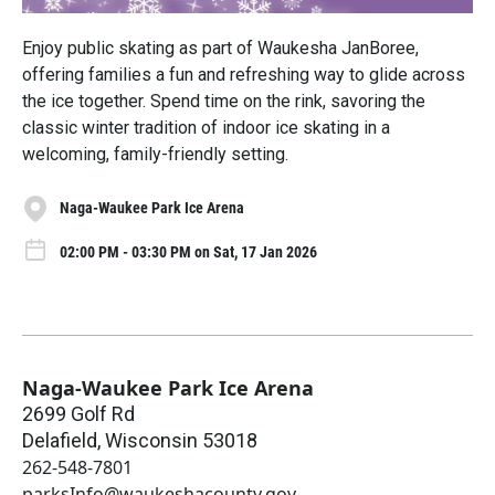
Enjoy public skating as part of Waukesha JanBoree,
offering families a fun and refreshing way to glide across
the ice together. Spend time on the rink, savoring the
classic winter tradition of indoor ice skating in a
welcoming, family-friendly setting.
Naga-Waukee Park Ice Arena
02:00 PM - 03:30 PM on Sat, 17 Jan 2026
Naga-Waukee Park Ice Arena
2699 Golf Rd
Delafield
,
Wisconsin
53018
262-548-7801
parksInfo@waukeshacounty.gov