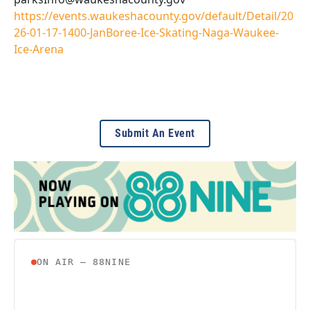
https://events.waukeshacounty.gov/default/Detail/20
26-01-17-1400-JanBoree-Ice-Skating-Naga-Waukee-
Ice-Arena
Submit An Event