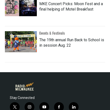
MKE Concert Picks: Moon Fest and a
final helping of Motel Breakfast
Events & Festivals
The 19th annual Run Back to School is
in session Aug. 22
Stay Connected
t
i
y
f
l