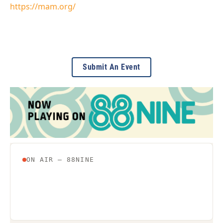
https://mam.org/
Submit An Event