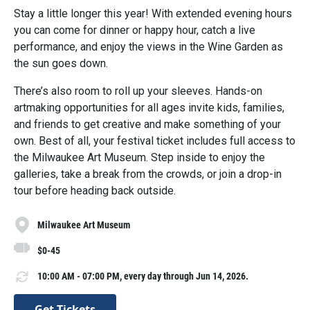
Stay a little longer this year! With extended evening hours
you can come for dinner or happy hour, catch a live
performance, and enjoy the views in the Wine Garden as
the sun goes down.
There’s also room to roll up your sleeves. Hands-on
artmaking opportunities for all ages invite kids, families,
and friends to get creative and make something of your
own. Best of all, your festival ticket includes full access to
the Milwaukee Art Museum. Step inside to enjoy the
galleries, take a break from the crowds, or join a drop-in
tour before heading back outside.
Milwaukee Art Museum
$0-45
10:00 AM - 07:00 PM, every day through Jun 14, 2026.
Get Tickets