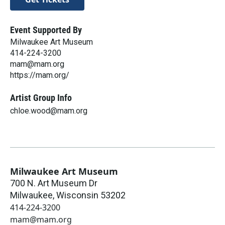
Event Supported By
Milwaukee Art Museum
414-224-3200
mam@mam.org
https://mam.org/
Artist Group Info
chloe.wood@mam.org
Milwaukee Art Museum
700 N. Art Museum Dr
Milwaukee
,
Wisconsin
53202
414-224-3200
mam@mam.org