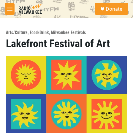
Skip to main content
S
Donate
e
M
a
e
r
n
c
u
h
Arts/Culture
,
Food/Drink
,
Milwaukee Festivals
Lakefront Festival of Art
u
e
r
y