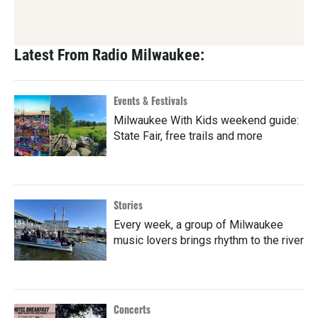
Latest From Radio Milwaukee:
Events & Festivals
Milwaukee With Kids weekend guide:
State Fair, free trails and more
Stories
Every week, a group of Milwaukee
music lovers brings rhythm to the river
Concerts