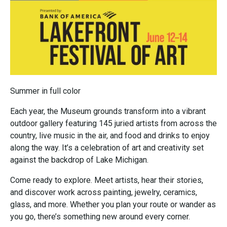
Summer in full color
Each year, the Museum grounds transform into a vibrant
outdoor gallery featuring 145 juried artists from across the
country, live music in the air, and food and drinks to enjoy
along the way. It’s a celebration of art and creativity set
against the backdrop of Lake Michigan.
Come ready to explore. Meet artists, hear their stories,
and discover work across painting, jewelry, ceramics,
glass, and more. Whether you plan your route or wander as
you go, there’s something new around every corner.