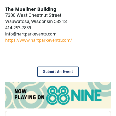
The Muellner Building
7300 West Chestnut Street
Wauwatosa
,
Wisconsin
53213
414-253-7839
info@hartparkevents.com
https://www.hartparkevents.com/
Submit An Event