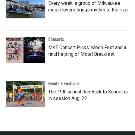
Every week, a group of Milwaukee
music lovers brings rhythm to the river
Concerts
MKE Concert Picks: Moon Fest and a
final helping of Motel Breakfast
Events & Festivals
The 19th annual Run Back to School is
in session Aug. 22