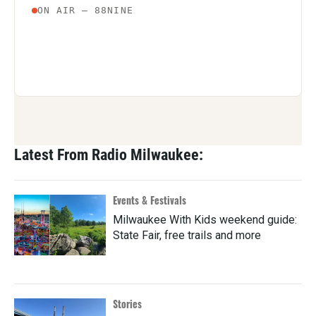
Latest From Radio Milwaukee:
Events & Festivals
Milwaukee With Kids weekend guide:
State Fair, free trails and more
Stories