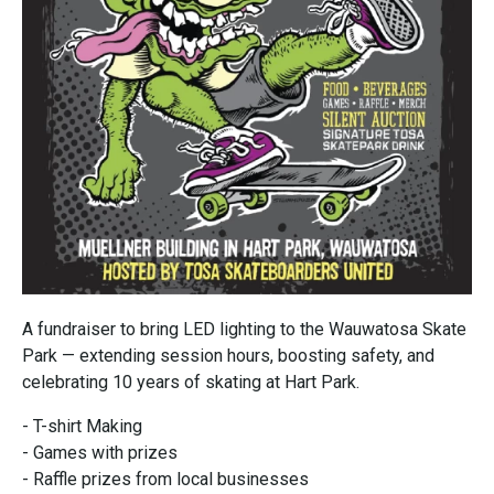
A fundraiser to bring LED lighting to the Wauwatosa Skate
Park — extending session hours, boosting safety, and
celebrating 10 years of skating at Hart Park.
- T-shirt Making
- Games with prizes
- Raffle prizes from local businesses