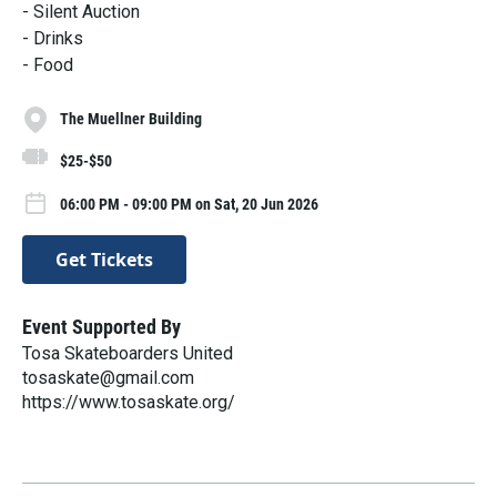
- Silent Auction
- Drinks
- Food
The Muellner Building
$25-$50
06:00 PM - 09:00 PM on Sat, 20 Jun 2026
Get Tickets
Event Supported By
Tosa Skateboarders United
tosaskate@gmail.com
https://www.tosaskate.org/