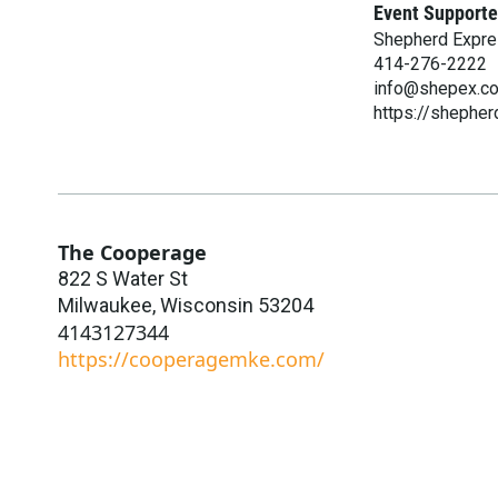
Event Supporte
Shepherd Expr
414-276-2222
info@shepex.c
https://shephe
The Cooperage
822 S Water St
Milwaukee
,
Wisconsin
53204
4143127344
https://cooperagemke.com/