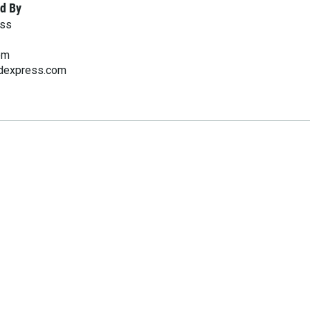
d By
ess
om
rdexpress.com