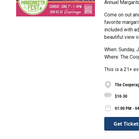
Annual Margarit
Come on out and
favorite margari
included with ad
beautiful view of
When: Sunday, J
Where: The Coo
This is a 21+ ev
The Coopera
$10-30
01:00 PM - 0
Get Ticket