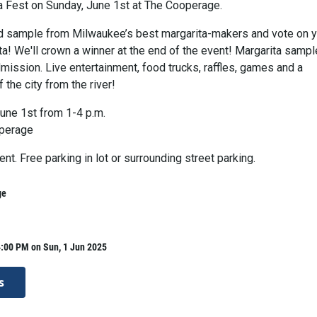
a Fest on Sunday, June 1st at The Cooperage.
 sample from Milwaukee’s best margarita-makers and vote on y
ta! We'll crown a winner at the end of the event! Margarita samp
mission. Live entertainment, food trucks, raffles, games and a
 the city from the river!
une 1st from 1-4 p.m.
perage
ent. Free parking in lot or surrounding street parking.
ge
4:00 PM on Sun, 1 Jun 2025
s