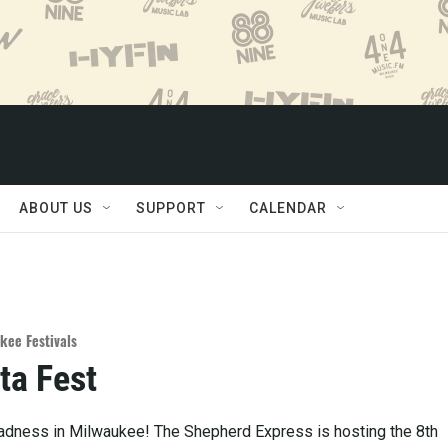
ABOUT US
SUPPORT
CALENDAR
kee Festivals
ta Fest
Madness in Milwaukee! The Shepherd Express is hosting the 8th