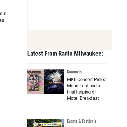
our
les
Latest From Radio Milwaukee:
Concerts
MKE Concert Picks:
Moon Fest and a
final helping of
Motel Breakfast
Events & Festivals