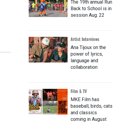
The 19th annual Run
Back to School is in
session Aug. 22
Artist Interviews
Ana Tijoux on the
power of lyrics,
language and
collaboration
Film & TV
MKE Film has
baseball, birds, cats
and classics
coming in August