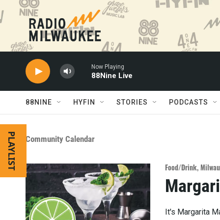
Skip to main content
Now Playing
88Nine Live
88NINE
HYFIN
STORIES
PODCASTS
PLAYLIST
Community Calendar
Food/Drink
,
Milwau
Margari
It's Margarita 